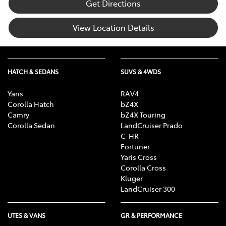
Get Directions
View Location Details
HATCH & SEDANS
SUVS & 4WDS
Yaris
RAV4
Corolla Hatch
bZ4X
Camry
bZ4X Touring
Corolla Sedan
LandCruiser Prado
C-HR
Fortuner
Yaris Cross
Corolla Cross
Kluger
LandCruiser 300
UTES & VANS
GR & PERFORMANCE