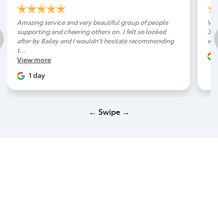
Amazing service and very beautiful group of people
Ver
supporting and cheering others on. I felt so looked
300
after by Bailey and I wouldn’t hesitate recommending
wit
t...
View
more
1 day
← Swipe →