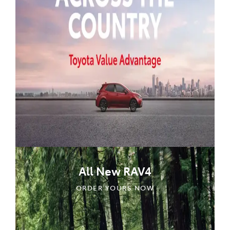
All New RAV4
ORDER YOURS NOW