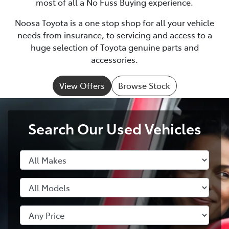
most of all a No Fuss Buying experience.
Noosa Toyota is a one stop shop for all your vehicle
needs from insurance, to servicing and access to a
huge selection of Toyota genuine parts and
accessories.
View Offers
Browse Stock
Search Our Used Vehicles