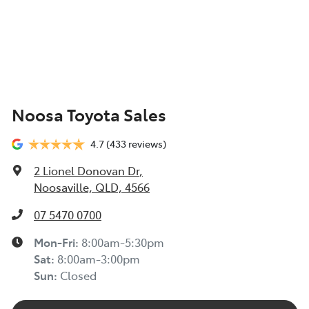
Noosa Toyota Sales
4.7
(433 reviews)
2 Lionel Donovan Dr
,
Noosaville, QLD, 4566
07 5470 0700
Mon-Fri:
8:00am-5:30pm
Sat
:
8:00am-3:00pm
Sun
:
Closed