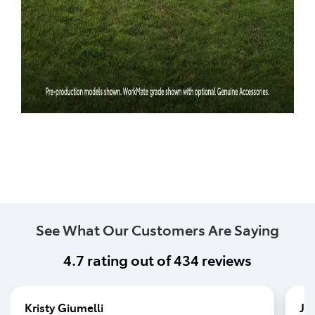
See What Our Customers Are Saying
4.7
rating out of
434
reviews
Kristy Giumelli
Jo