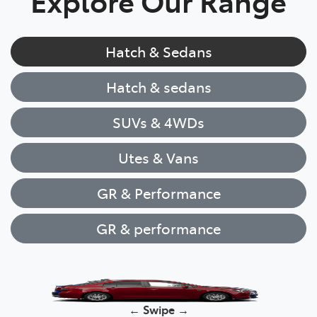
Explore Our Range
Hatch & Sedans
Hatch & sedans
SUVs & 4WDs
Utes & Vans
GR & Performance
GR & performance
Yaris
← Swipe →