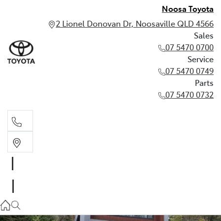
Noosa Toyota
2 Lionel Donovan Dr, Noosaville QLD 4566
Sales
07 5470 0700
Service
07 5470 0749
Parts
07 5470 0732
Sales
07 5470 0700
Service
07 5470 0749