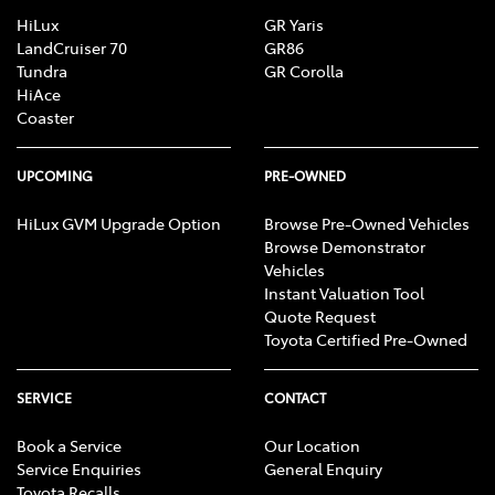
HiLux
GR Yaris
LandCruiser 70
GR86
Tundra
GR Corolla
HiAce
Coaster
UPCOMING
PRE-OWNED
HiLux GVM Upgrade Option
Browse Pre-Owned Vehicles
Browse Demonstrator
Vehicles
Instant Valuation Tool
Quote Request
Toyota Certified Pre-Owned
SERVICE
CONTACT
Book a Service
Our Location
Service Enquiries
General Enquiry
Toyota Recalls