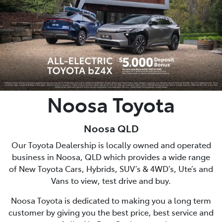
Parts
07 5470 0732
Noosa Toyota
Noosa QLD
Our Toyota Dealership is locally owned and operated
business in Noosa, QLD which provides a wide range
of New Toyota Cars, Hybrids, SUV’s & 4WD’s, Ute’s and
Vans to view, test drive and buy.
Noosa Toyota is dedicated to making you a long term
customer by giving you the best price, best service and