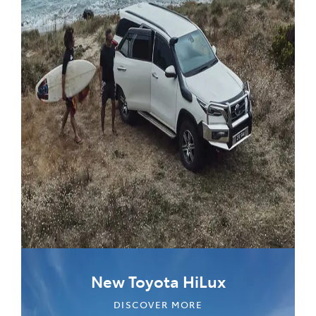
New Toyota HiLux
DISCOVER MORE