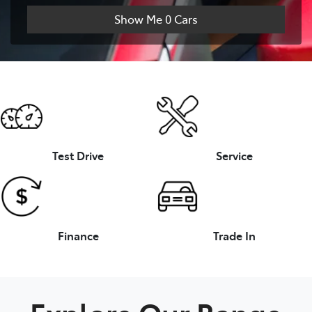
Show Me
0
Cars
Test Drive
Service
Finance
Trade In