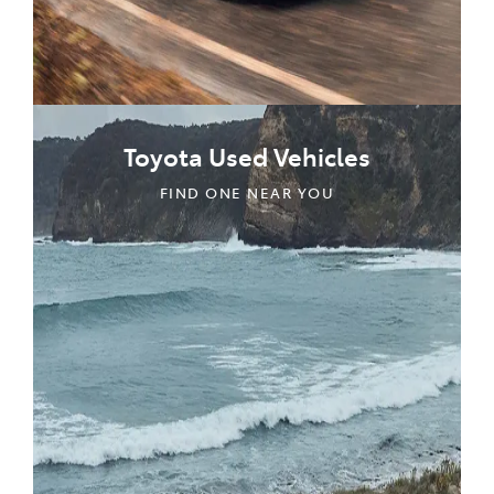
Toyota Used Vehicles
FIND ONE NEAR YOU