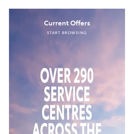
Current Offers
START BROWSING