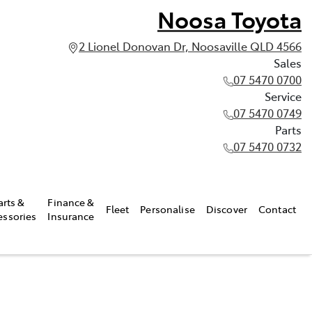
Noosa Toyota
2 Lionel Donovan Dr, Noosaville QLD 4566
Sales
07 5470 0700
Service
07 5470 0749
Parts
07 5470 0732
arts &
Finance &
Fleet
Personalise
Discover
Contact
essories
Insurance