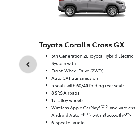
Toyota Corolla Cross GX
5th Generation 2L Toyota Hybrid Electric
System with:
Front-Wheel Drive (2WD)
Auto CVT transmission
5 seats with 60/40 folding rear seats
8 SRS Airbags
17" alloy wheels
[C12]
Wireless Apple CarPlay®
and wireless
[C13]
[B5]
Android Auto™
with Bluetooth®
6-speaker audio