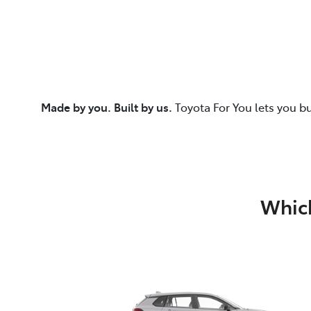
Made by you. Built by us.
Toyota For You lets you b
Which