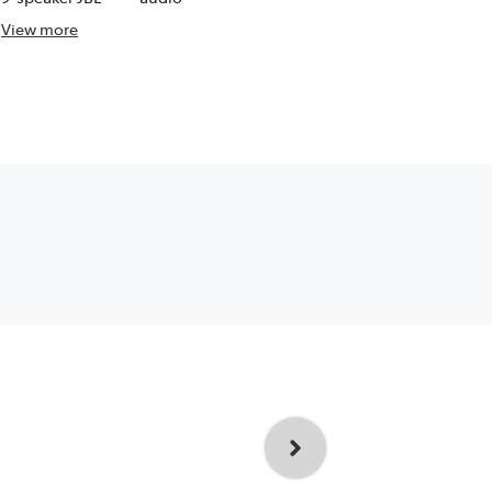
View
more
View
more