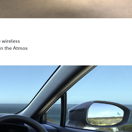
e wireless
on the Atmos