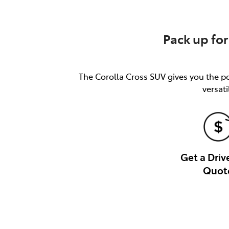
Pack up for
The Corolla Cross SUV gives you the pow
versati
Get a Dri
Quot