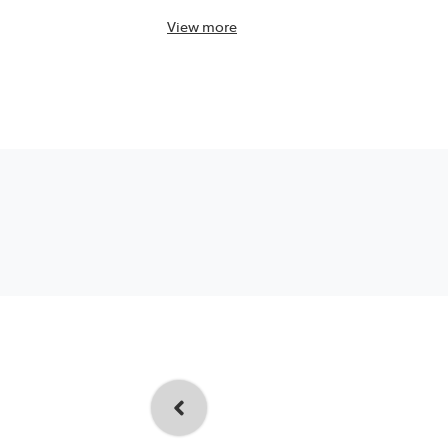
View
more