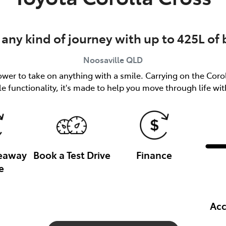
 any kind of journey with up to 425L of
Noosaville
QLD
er to take on anything with a smile. Carrying on the Coroll
le functionality, it's made to help you move through life wi
veaway
Book a Test Drive
Finance
e
Acc