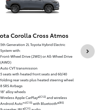
ota Corolla Cross Atmos
Toyota Cor
5th Generation 2L Toyota Hybrid Electric
5th Generati
System with:
System with
Front-Wheel Drive (2WD) or All-Wheel Drive
All-Wheel D
(AWD)
Auto CVT tr
Auto CVT transmission
5 seats with
5 seats with heated front seats and 60/40
folding rear
folding rear seats plus heated steering wheel
8 SRS Airba
8 SRS Airbags
19" GR Sport
18" alloy wheels
Wireless Ap
[C12]
Wireless Apple CarPlay®
and wireless
Android Au
[C13]
[B5]
Android Auto™
with Bluetooth®
9-speaker J
[C11]
9-speaker JBL®
audio