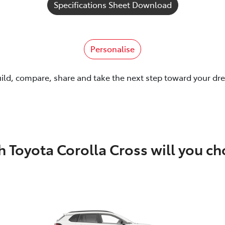
Specifications Sheet Download
Personalise
uild, compare, share and take the next step toward your dr
 Toyota Corolla Cross will you c