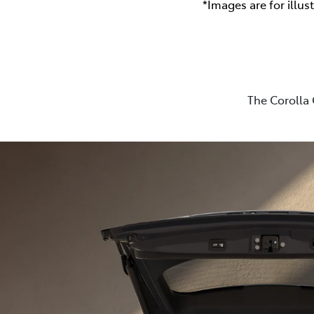
*Images are for illus
The Corolla 