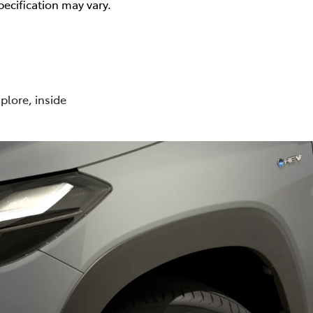
pecification may vary.
plore, inside