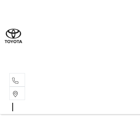
Sal
07 5
Serv
07 5
Part
07 5