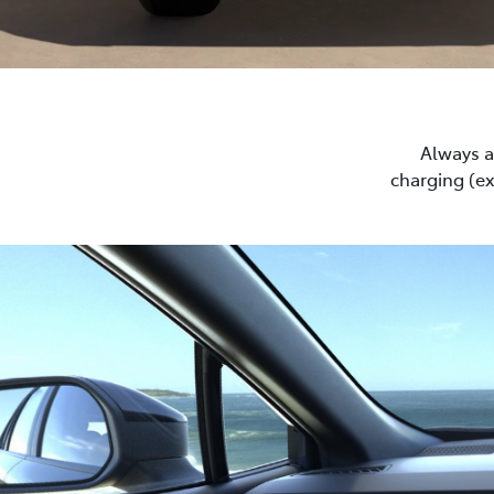
Always a 
charging (e