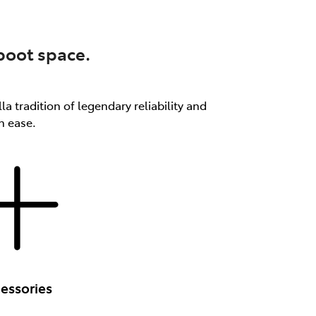
 boot space.
a tradition of legendary reliability and
th ease.
essories