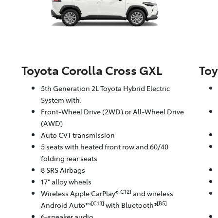
Toyota Corolla Cross GXL
Toy
5th Generation 2L Toyota Hybrid Electric
System with:
Front-Wheel Drive (2WD) or All-Wheel Drive
(AWD)
Auto CVT transmission
5 seats with heated front row and 60/40
folding rear seats
8 SRS Airbags
17" alloy wheels
[C12]
Wireless Apple CarPlay®
and wireless
[C13]
[B5]
Android Auto™
with Bluetooth®
6-speaker audio