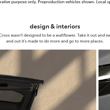
trative purpose only. Preproduction vehicles shown. Local s
design & interiors
Cross wasn't designed to be a wallflower. Take it out and ex
and out it’s made to do more and go to more places.