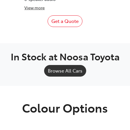
View
more
Get a Quote
In Stock at
Noosa Toyota
Browse All Cars
Colour Options