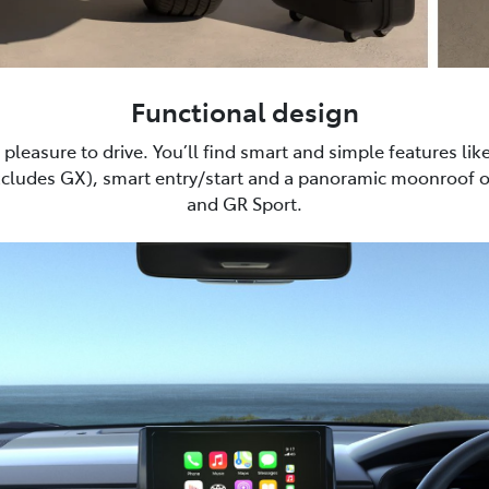
Functional design
pleasure to drive. You’ll find smart and simple features lik
xcludes GX), smart entry/start and a panoramic moonroof 
and GR Sport.