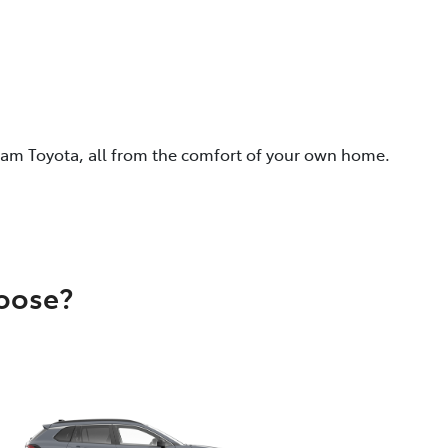
eam Toyota, all from the comfort of your own home.
hoose?