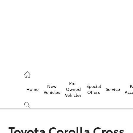
es
470 0700
ice
Pre-
New
Special
P
Home
Owned
Service
470 0749
Vehicles
Offers
Acc
Vehicles
s
470 0732
Toyota Corolla Cross