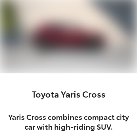
Parts
07 5470 0732
Toyota Yaris Cross
Yaris Cross combines compact city
car with high-riding SUV.