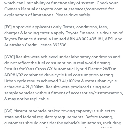
which can limit ability or functionality of system. Check your
Owner’s Manual or toyota.com.au/services/connected for
explanation of limitations. Please drive safely.
[F6] Approved applicants only. Terms, conditions, fees,
charges & lending criteria apply. Toyota Finance is a division of
Toyota Finance Australia Limited ABN 48 002 435 181, AFSL and
Australian Credit Licence 392536.
[G30] Results were achieved under laboratory conditions and
do not reflect the fuel consumption in real world driving.
Results for Yaris Cross GX Automatic Hybrid Electric 2WD in
ADR81/02 combined drive cycle fuel consumption testing.
Urban cycle results achieved 3.4L/100km & extra urban cycle
achieved 4.2L/100km. Results were produced using new
sample vehicles without fitment of accessories/customisation,
& may not be replicable.
[G6] Maximum vehicle braked towing capacity is subject to
state and federal regulatory requirements. Before towing,
customers should consider the vehicle’s limitations, including