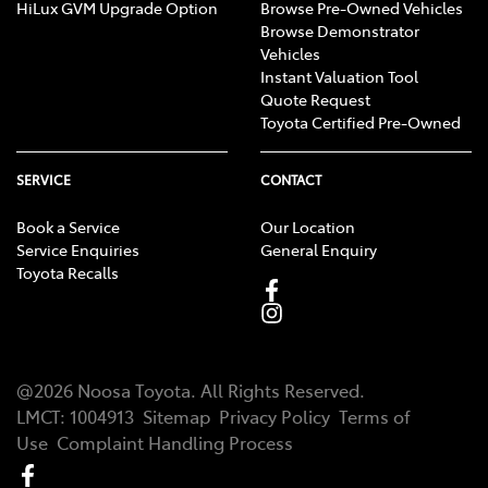
HiLux GVM Upgrade Option
Browse Pre-Owned Vehicles
Browse Demonstrator
Vehicles
Instant Valuation Tool
Quote Request
Toyota Certified Pre-Owned
SERVICE
CONTACT
Book a Service
Our Location
Service Enquiries
General Enquiry
Toyota Recalls
@
2026
Noosa Toyota
. All Rights Reserved.
LMCT
:
1004913
Sitemap
Privacy Policy
Terms of
Use
Complaint Handling Process