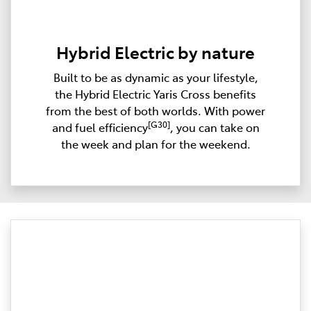
Hybrid Electric by nature
Built to be as dynamic as your lifestyle,
the Hybrid Electric Yaris Cross benefits
from the best of both worlds. With power
[G30]
and fuel efficiency
, you can take on
the week and plan for the weekend.