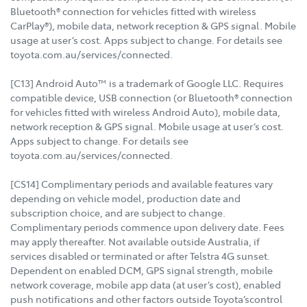
Bluetooth® connection for vehicles fitted with wireless
CarPlay®), mobile data, network reception & GPS signal. Mobile
usage at user’s cost. Apps subject to change. For details see
toyota.com.au/services/connected.
[C13] Android Auto™ is a trademark of Google LLC. Requires
compatible device, USB connection (or Bluetooth® connection
for vehicles fitted with wireless Android Auto), mobile data,
network reception & GPS signal. Mobile usage at user’s cost.
Apps subject to change. For details see
toyota.com.au/services/connected.
[CS14] Complimentary periods and available features vary
depending on vehicle model, production date and
subscription choice, and are subject to change.
Complimentary periods commence upon delivery date. Fees
may apply thereafter. Not available outside Australia, if
services disabled or terminated or after Telstra 4G sunset.
Dependent on enabled DCM, GPS signal strength, mobile
network coverage, mobile app data (at user’s cost), enabled
push notifications and other factors outside Toyota’scontrol