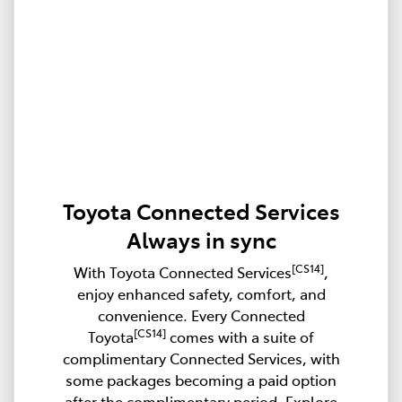
Toyota Connected Services
Always in sync
[CS14]
With Toyota Connected Services
,
enjoy enhanced safety, comfort, and
convenience. Every Connected
[CS14]
Toyota
comes with a suite of
complimentary Connected Services, with
some packages becoming a paid option
after the complimentary period. Explore