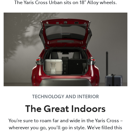
The Yaris Cross Urban sits on 18” Alloy wheels.
TECHNOLOGY AND INTERIOR
The Great Indoors
You’re sure to roam far and wide in the Yaris Cross –
wherever you go, you’ll go in style. We’ve filled this