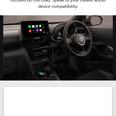
device compatibility.