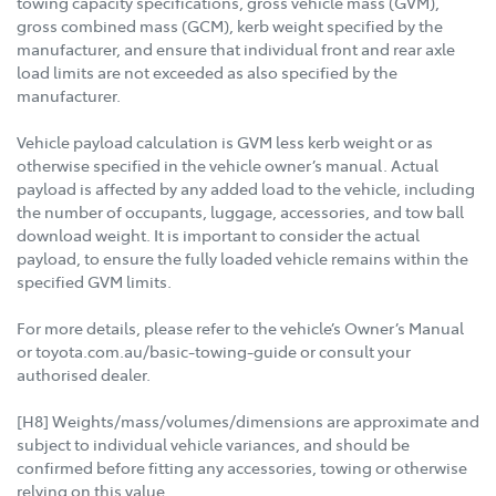
towing capacity specifications, gross vehicle mass (GVM),
gross combined mass (GCM), kerb weight specified by the
manufacturer, and ensure that individual front and rear axle
load limits are not exceeded as also specified by the
manufacturer.
Vehicle payload calculation is GVM less kerb weight or as
otherwise specified in the vehicle owner’s manual. Actual
payload is affected by any added load to the vehicle, including
the number of occupants, luggage, accessories, and tow ball
download weight. It is important to consider the actual
payload, to ensure the fully loaded vehicle remains within the
specified GVM limits.
For more details, please refer to the vehicle’s Owner’s Manual
or toyota.com.au/basic-towing-guide or consult your
authorised dealer.
[H8] Weights/mass/volumes/dimensions are approximate and
subject to individual vehicle variances, and should be
confirmed before fitting any accessories, towing or otherwise
relying on this value.