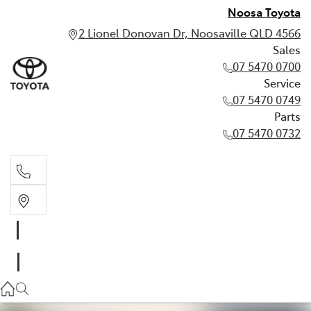
Noosa Toyota
2 Lionel Donovan Dr, Noosaville QLD 4566
Sales
07 5470 0700
Service
07 5470 0749
Parts
07 5470 0732
Sales
07 5470 0700
Service
07 5470 0749