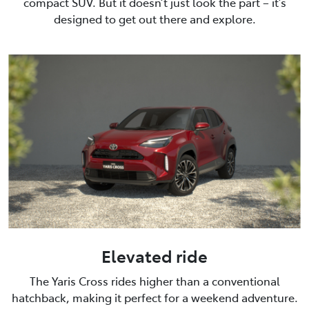
compact SUV. But it doesn’t just look the part – it’s
designed to get out there and explore.
Elevated ride
The Yaris Cross rides higher than a conventional
hatchback, making it perfect for a weekend adventure.