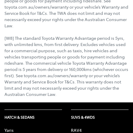
people or goods for payment including rideshare. See
toyota.com.au/owners/warranty or your vehicle’s Warranty and
Service Book for T&Cs. The TWA does not limit and may not
necessarily exceed your rights under the Australian Consumer
Law.
[W8] The standard Toyota Warranty Advantage period is 5yrs,
with unlimited kms, from first delivery. Excludes vehicles used
for a commercial purpose, such as taxis, hire vehicles and
vehicles transporting people or goods for payment including
rideshare. The commercial vehicle Toyota Warranty Advantage
period is 5 years from delivery or 160,000kms (whichever occurs
first). See toyota.com.au/owners/warranty or your vehicle’s
Warranty and Service Book for T&Cs. This warranty does not
limit and may not necessarily exceed your rights under the
Australian Consumer Law.
HATCH & SEDANS
SUVS & 4WDS
Yaris
RAV4