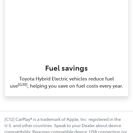
Fuel savings
Toyota Hybrid Electric vehicles reduce fuel
[G30]
use
, helping you save on fuel costs every year.
[C12] CarPlay® is a trademark of Apple, Inc. registered in the
U.S. and other countries. Speak to your Dealer about device
compatibility. Requires compatible device, USB connection (or