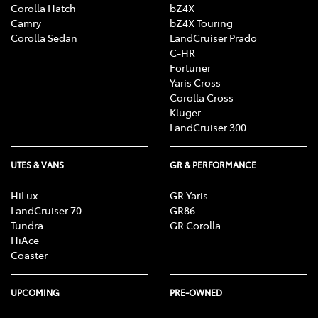
Corolla Hatch
bZ4X
Camry
bZ4X Touring
Corolla Sedan
LandCruiser Prado
C-HR
Fortuner
Yaris Cross
Corolla Cross
Kluger
LandCruiser 300
UTES & VANS
GR & PERFORMANCE
HiLux
GR Yaris
LandCruiser 70
GR86
Tundra
GR Corolla
HiAce
Coaster
UPCOMING
PRE-OWNED