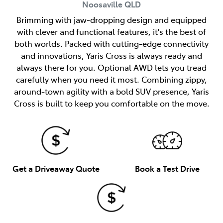
Noosaville
QLD
Brimming with jaw-dropping design and equipped
with clever and functional features, it's the best of
both worlds. Packed with cutting-edge connectivity
and innovations, Yaris Cross is always ready and
always there for you. Optional AWD lets you tread
carefully when you need it most. Combining zippy,
around-town agility with a bold SUV presence, Yaris
Cross is built to keep you comfortable on the move.
Get a Driveaway Quote
Book a Test Drive