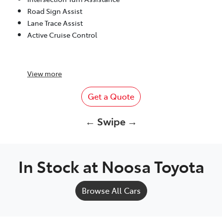
Road Sign Assist
Lane Trace Assist
Active Cruise Control
View
more
Get a Quote
← Swipe →
In Stock at
Noosa Toyota
Browse All Cars