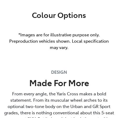
Colour Options
*Images are for illustrative purpose only.
Preproduction vehicles shown. Local specification
may vary.
DESIGN
Made For More
From every angle, the Yaris Cross makes a bold
statement. From its muscular wheel arches to its
optional two-tone body on the Urban and GR Sport
grades, there is nothing conventional about this 5-seat