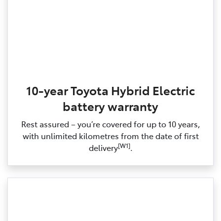
10-year Toyota Hybrid Electric
battery warranty
Rest assured – you’re covered for up to 10 years,
with unlimited kilometres from the date of first
[W1]
delivery
.