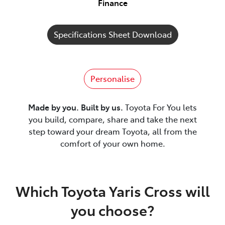
Finance
Specifications Sheet Download
Personalise
Made by you. Built by us.
Toyota For You lets
you build, compare, share and take the next
step toward your dream Toyota, all from the
comfort of your own home.
Which Toyota Yaris Cross will
you choose?