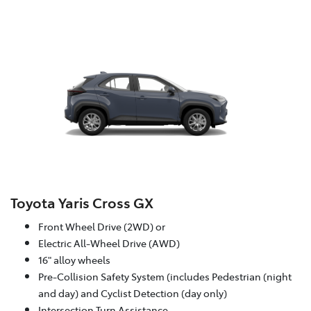
Toyota Yaris Cross GX
Front Wheel Drive (2WD) or
Electric All-Wheel Drive (AWD)
16" alloy wheels
Pre-Collision Safety System (includes Pedestrian (night
and day) and Cyclist Detection (day only)
Intersection Turn Assistance