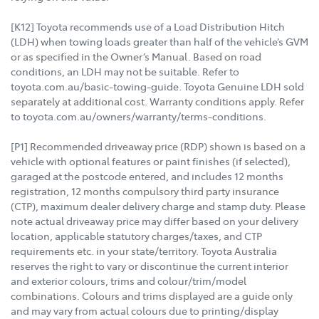
[K12] Toyota recommends use of a Load Distribution Hitch
(LDH) when towing loads greater than half of the vehicle’s GVM
or as specified in the Owner’s Manual. Based on road
conditions, an LDH may not be suitable. Refer to
toyota.com.au/basic-towing-guide. Toyota Genuine LDH sold
separately at additional cost. Warranty conditions apply. Refer
to toyota.com.au/owners/warranty/terms-conditions.
[P1] Recommended driveaway price (RDP) shown is based on a
vehicle with optional features or paint finishes (if selected),
garaged at the postcode entered, and includes 12 months
registration, 12 months compulsory third party insurance
(CTP), maximum dealer delivery charge and stamp duty. Please
note actual driveaway price may differ based on your delivery
location, applicable statutory charges/taxes, and CTP
requirements etc. in your state/territory. Toyota Australia
reserves the right to vary or discontinue the current interior
and exterior colours, trims and colour/trim/model
combinations. Colours and trims displayed are a guide only
and may vary from actual colours due to printing/display