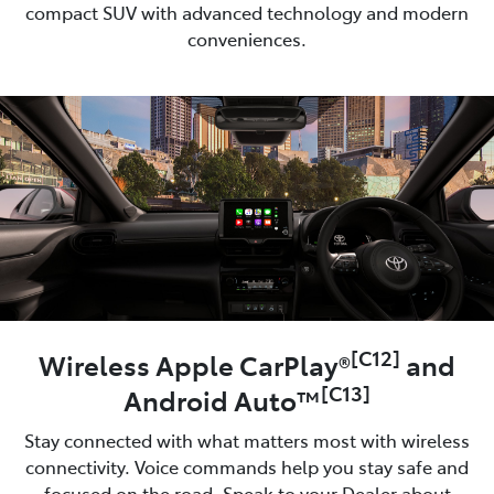
compact SUV with advanced technology and modern
conveniences.
[C12]
Wireless Apple CarPlay®
and
[C13]
Android Auto™
Stay connected with what matters most with wireless
connectivity. Voice commands help you stay safe and
focused on the road. Speak to your Dealer about