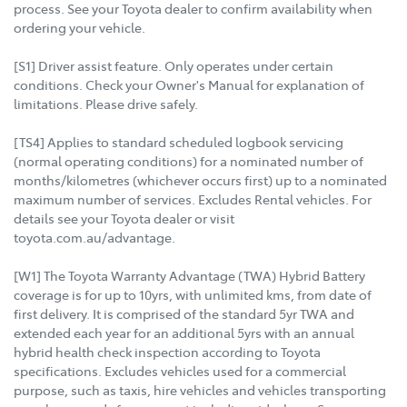
process. See your Toyota dealer to confirm availability when
ordering your vehicle.
[S1] Driver assist feature. Only operates under certain
conditions. Check your Owner's Manual for explanation of
limitations. Please drive safely.
[TS4] Applies to standard scheduled logbook servicing
(normal operating conditions) for a nominated number of
months/kilometres (whichever occurs first) up to a nominated
maximum number of services. Excludes Rental vehicles. For
details see your Toyota dealer or visit
toyota.com.au/advantage.
[W1] The Toyota Warranty Advantage (TWA) Hybrid Battery
coverage is for up to 10yrs, with unlimited kms, from date of
first delivery. It is comprised of the standard 5yr TWA and
extended each year for an additional 5yrs with an annual
hybrid health check inspection according to Toyota
specifications. Excludes vehicles used for a commercial
purpose, such as taxis, hire vehicles and vehicles transporting