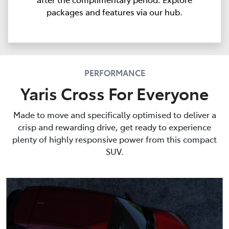
packages and features via our hub.
PERFORMANCE
Yaris Cross For Everyone
Made to move and specifically optimised to deliver a
crisp and rewarding drive, get ready to experience
plenty of highly responsive power from this compact
SUV.