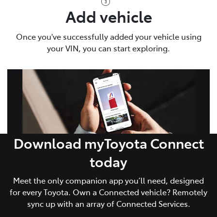
Add vehicle
Once you've successfully added your vehicle using
your VIN, you can start exploring.
Download myToyota Connect
today
Meet the only companion app you’ll need, designed
for every Toyota. Own a Connected vehicle? Remotely
sync up with an array of Connected Services.