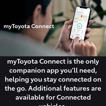
Parts
07 5470 0732
myToyota Connect
myToyota Connect is the only
companion app you’ll need,
helping you stay connected on
the go. Additional features are
available for Connected
vehicles.