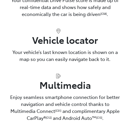
real-time data and shows how safely and
economically the car is being driven
.
[CS8]
Vehicle locator
Your vehicle’s last known location is shown on a
map so you can easily navigate back to it.
Multimedia
Enjoy seamless smartphone connection for better
navigation and vehicle control thanks to
Multimedia Connect
and complimentary Apple
[CS1]
CarPlay®
and Android Auto™️
.
[C12]
[C13]