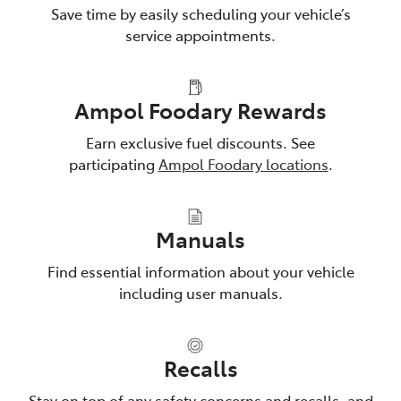
Save time by easily scheduling your vehicle’s
service appointments.
Ampol Foodary Rewards
Earn exclusive fuel discounts. See
participating
Ampol Foodary locations
.
Manuals
Find essential information about your vehicle
including user manuals.
Recalls
Stay on top of any safety concerns and recalls, and