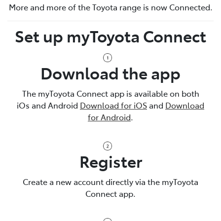
More and more of the Toyota range is now Connected.
Set up myToyota Connect
Download the app
The myToyota Connect app is available on both
iOs and Android
Download for iOS
and
Download
for Android
.
Register
Create a new account directly via the myToyota
Connect app.