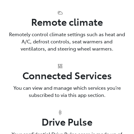
Remote climate
Remotely control climate settings such as heat and
A/C, defrost controls, seat warmers and
ventilators, and steering wheel warmers.
Connected Services
You can view and manage which services you’re
subscribed to via this app section.
Drive Pulse
Your confidential Drive Pulse score is made up of