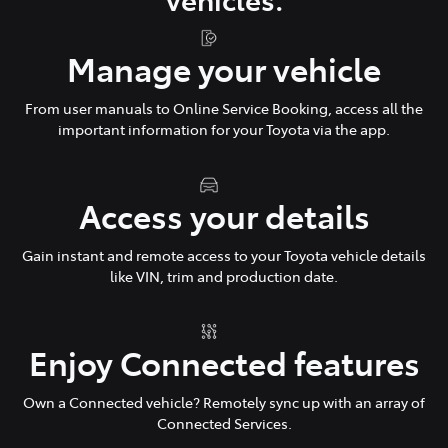
Manage your vehicle
From user manuals to Online Service Booking, access all the
important information for your Toyota via the app.
Access your details
Gain instant and remote access to your Toyota vehicle details
like VIN, trim and production date.
Enjoy Connected features
Own a Connected vehicle? Remotely sync up with an array of
Connected Services.