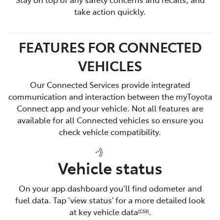
take action quickly.
FEATURES FOR CONNECTED
VEHICLES
Our Connected Services provide integrated
communication and interaction between the myToyota
Connect app and your vehicle. Not all features are
available for all Connected vehicles so ensure you
check vehicle compatibility.
Vehicle status
On your app dashboard you’ll find odometer and
fuel data. Tap ‘view status’ for a more detailed look
at key vehicle data
.
[CS9]