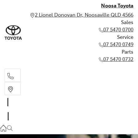
Noosa Toyota
2 Lionel Donovan Dr, Noosaville QLD 4566
Sales
07 5470 0700
Service
07 5470 0749
Parts
07 5470 0732
Sales
07 5470 0700
Service
07 5470 0749