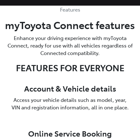
Features
myToyota Connect features
Enhance your driving experience with myToyota
Connect, ready for use with all vehicles regardless of
Connected compatibility.
FEATURES FOR EVERYONE
Account & Vehicle details
Access your vehicle details such as model, year,
VIN and registration information, all in one place.
Online Service Booking