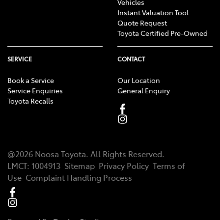
Vehicles
occurs first). See toyota.com.au/owners/warranty or
Instant Valuation Tool
your vehicle’s Warranty and Service Book for T&Cs. This
Quote Request
Toyota Certified Pre-Owned
warranty does not limit and may not necessarily
exceed your rights under the Australian Consumer
Law.
SERVICE
CONTACT
Applies to standard scheduled logbook servicing
[TS4]
Book a Service
Our Location
(normal operating conditions) for a nominated
Service Enquiries
General Enquiry
Toyota Recalls
number of months/kilometres (whichever occurs first)
up to a nominated maximum number of services.
Excludes Rental vehicles. For details see your Toyota
dealer or visit toyota.com.au/advantage.
@
2026
Noosa Toyota
. All Rights Reserved.
LMCT
:
1004913
Sitemap
Privacy Policy
Terms of
Use
Complaint Handling Process