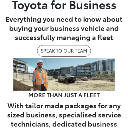
Toyota for Business
Parts
Everything you need to know about
07 5470 0732
buying your business vehicle and
successfully managing a fleet
SPEAK TO OUR TEAM
MORE THAN JUST A FLEET
With tailor made packages for any
sized business, specialised service
technicians, dedicated business