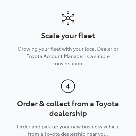
Scale your fleet
Growing your fleet with your local Dealer or
Toyota Account Manager is a simple
conversation.
Order & collect from a Toyota
dealership
Order and pick up your new business vehicle
from a Toyota dealership near you.