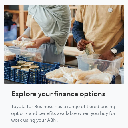
Explore your finance options
Toyota for Business has a range of tiered pricing
options and benefits available when you buy for
work using your ABN.