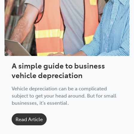
A simple guide to business
vehicle depreciation
Vehicle depreciation can be a complicated
subject to get your head around. But for small
businesses, it’s essential.
Read Article