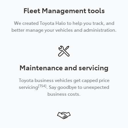
Fleet Management tools
We created Toyota Halo to help you track, and
better manage your vehicles and administration.
Maintenance and servicing
Toyota business vehicles get capped price
[TS4]
servicing
. Say goodbye to unexpected
business costs.