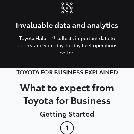
Invaluable data and analytics
[C17]
Toyota Halo
collects important data to
understand your day-to-day fleet operations
better.
TOYOTA FOR BUSINESS EXPLAINED
What to expect from
Toyota for Business
Getting Started