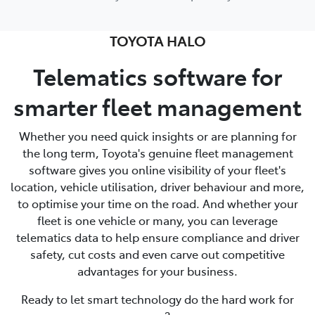
TOYOTA HALO
Telematics software for
smarter fleet management
Whether you need quick insights or are planning for
the long term, Toyota's genuine fleet management
software gives you online visibility of your fleet's
location, vehicle utilisation, driver behaviour and more,
to optimise your time on the road. And whether your
fleet is one vehicle or many, you can leverage
telematics data to help ensure compliance and driver
safety, cut costs and even carve out competitive
advantages for your business.
Ready to let smart technology do the hard work for