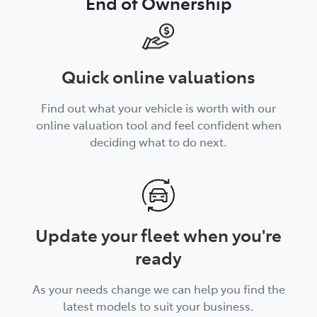
End of Ownership
Quick online valuations
Find out what your vehicle is worth with our
online valuation tool and feel confident when
deciding what to do next.
Update your fleet when you're
ready
As your needs change we can help you find the
latest models to suit your business.