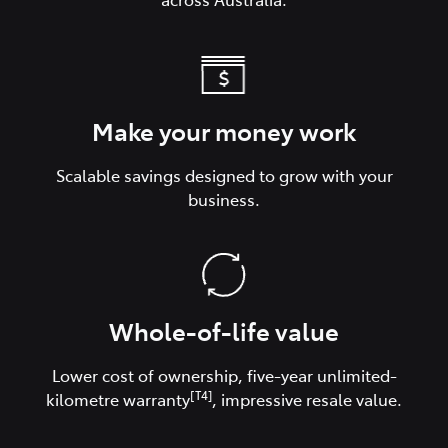
Make your money work
Scalable savings designed to grow with your
business.
Whole-of-life value
Lower cost of ownership, five-year unlimited-
[T4]
kilometre warranty
, impressive resale value.