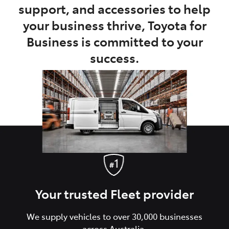
support, and accessories to help
your business thrive, Toyota for
Business is committed to your
success.
Your trusted Fleet provider
We supply vehicles to over 30,000 businesses
across Australia.