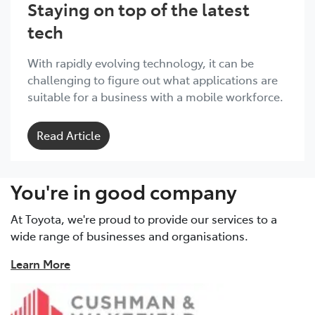
Staying on top of the latest
tech
With rapidly evolving technology, it can be
challenging to figure out what applications are
suitable for a business with a mobile workforce.
Read Article
You're in good company
At Toyota, we're proud to provide our services to a
wide range of businesses and organisations.
Learn More