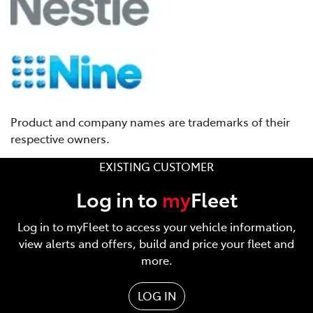
Product and company names are trademarks of their
respective owners.
EXISTING CUSTOMER
Log in to
my
Fleet
Log in to myFleet to access your vehicle information,
view alerts and offers, build and price your fleet and
more.
LOG IN