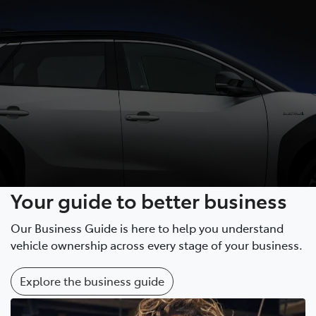
Your guide to better business
Our Business Guide is here to help you understand
vehicle ownership across every stage of your business.
Explore the business guide