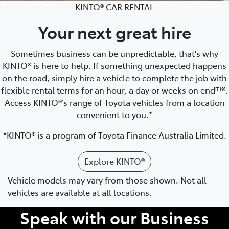
KINTO® CAR RENTAL
Your next great hire
Sometimes business can be unpredictable, that's why
KINTO® is here to help. If something unexpected happens
on the road, simply hire a vehicle to complete the job with
flexible rental terms for an hour, a day or weeks on end
.
[F19]
Access KINTO®’s range of Toyota vehicles from a location
convenient to you.*
*KINTO® is a program of Toyota Finance Australia Limited.
Explore KINTO®
Vehicle models may vary from those shown. Not all
vehicles are available at all locations.
Speak with our Business