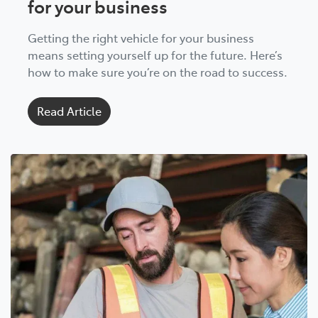
for your business
Getting the right vehicle for your business
means setting yourself up for the future. Here’s
how to make sure you’re on the road to success.
Read Article