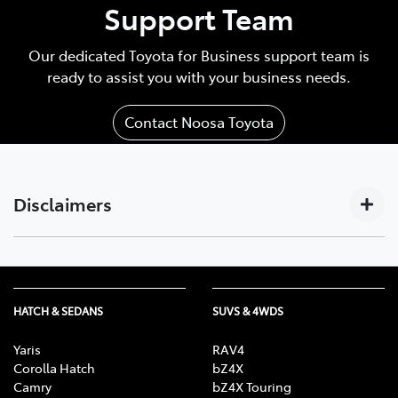
Support Team
Our dedicated Toyota for Business support team is
ready to assist you with your business needs.
Contact Noosa Toyota
Disclaimers
Subscription-based. For Toyota business customers
[C17]
only. Requires activated DCM (until the earlier of 2033
or Telstra 4G sunset), compatible device, app
HATCH & SEDANS
SUVS & 4WDS
installation/connection on, third party info, mobile
data, Australian network reception. GPS signal,
Yaris
RAV4
enabled push notifications and other factors outside
Corolla Hatch
bZ4X
Camry
bZ4X Touring
Toyota’s control which can limit functionality. Mobile