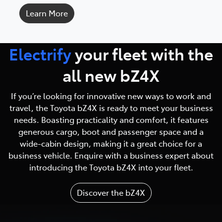
Learn More
Electrify
your fleet with
the
all new bZ4X
If you’re looking for innovative new ways to work and
travel, the Toyota bZ4X is ready to meet your business
needs. Boasting practicality and comfort, it features
generous cargo, boot and passenger space and a
wide-cabin design, making it a great choice for a
business vehicle. Enquire with a business expert about
introducing the Toyota bZ4X into your fleet.
Discover the bZ4X