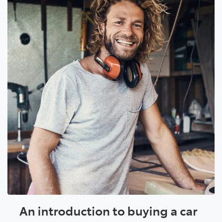
An introduction to buying a car