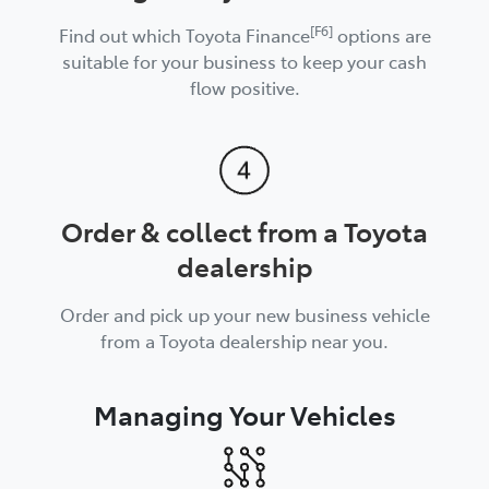
[F6]
Find out which Toyota Finance
options are
suitable for your business to keep your cash
flow positive.
Order & collect from a Toyota
dealership
Order and pick up your new business vehicle
from a Toyota dealership near you.
Managing Your Vehicles