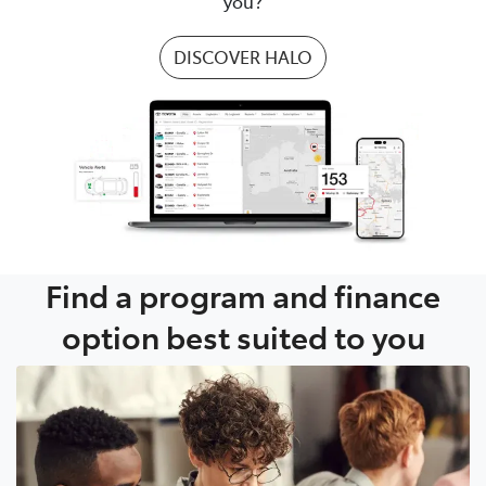
you?
DISCOVER HALO
Find a program and finance
option best suited to you