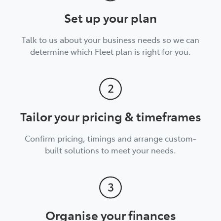
Set up your plan
Talk to us about your business needs so we can
determine which Fleet plan is right for you.
Tailor your pricing & timeframes
Confirm pricing, timings and arrange custom-
built solutions to meet your needs.
Organise your finances