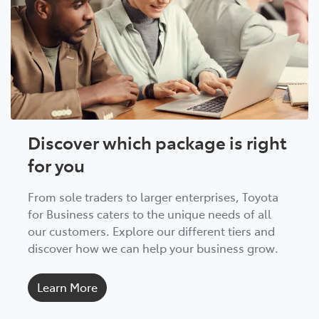
Discover which package is right
for you
From sole traders to larger enterprises, Toyota
for Business caters to the unique needs of all
our customers. Explore our different tiers and
discover how we can help your business grow.
Learn More