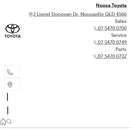
Noosa Toyota
2 Lionel Donovan Dr, Noosaville QLD 4566
Sales
07 5470 0700
Service
07 5470 0749
Parts
07 5470 0732
Sales
07 5470 0700
Service
07 5470 0749