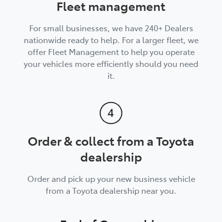
Fleet management
For small businesses, we have 240+ Dealers
nationwide ready to help. For a larger fleet, we
offer Fleet Management to help you operate
your vehicles more efficiently should you need
it.
Order & collect from a Toyota
dealership
Order and pick up your new business vehicle
from a Toyota dealership near you.