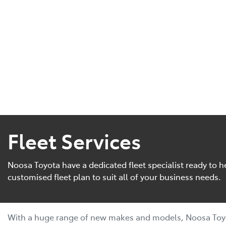
Fleet Services
Noosa Toyota have a dedicated fleet specialist ready to h
customised fleet plan to suit all of your business needs.
With a huge range of new makes and models, Noosa Toyo