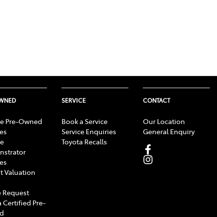
OWNED
SERVICE
CONTACT
e Pre-Owned
Book a Service
Our Location
les
Service Enquiries
General Enquiry
e
Toyota Recalls
strator
les
t Valuation
 Request
 Certified Pre-
d