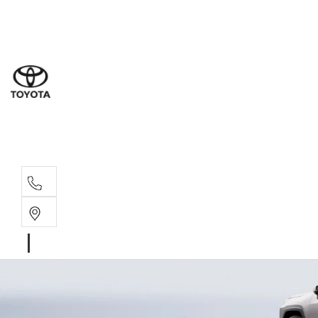
Sal
07 5
Serv
07 5
Part
07 5