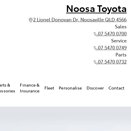
Noosa Toyota
2 Lionel Donovan Dr, Noosaville QLD 4566
Sales
07 5470 0700
Service
07 5470 0749
Parts
07 5470 0732
arts &
Finance &
Fleet
Personalise
Discover
Contact
essories
Insurance