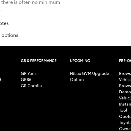
d there is often no minimum
.
otes
 options
GR & PERFORMANCE
UPCOMING
PRE-
GR Yaris
HiLux GVM Upgrade
Brows
0
GR86
Option
Vehic
GR Corolla
Brows
Demon
Vehic
Instan
Tool
Quote
Toyota
Owne