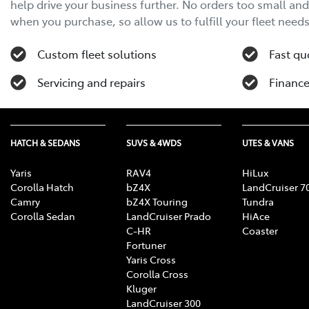
help drive your business further. No orders too small an
when you purchase, so allow us to fulfill your fleet needs
Custom fleet solutions
Fast qu
Servicing and repairs
Finance
HATCH & SEDANS
SUVS & 4WDS
UTES & VANS
Yaris
RAV4
HiLux
Corolla Hatch
bZ4X
LandCruiser 7
Camry
bZ4X Touring
Tundra
Corolla Sedan
LandCruiser Prado
HiAce
C-HR
Coaster
Fortuner
Yaris Cross
Corolla Cross
Kluger
LandCruiser 300