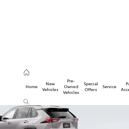
es
470 0700
ice
Pre-
New
Special
P
Home
Owned
Service
470 0749
Vehicles
Offers
Acc
Vehicles
s
470 0732