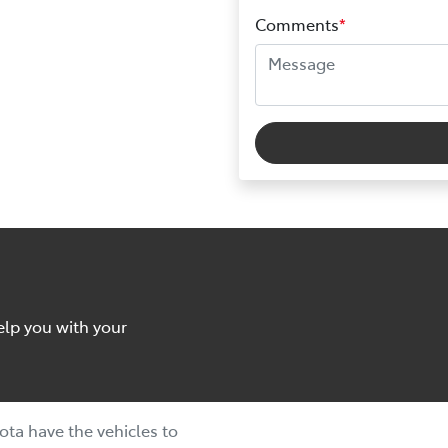
Comments
*
elp you with your
ta have the vehicles to