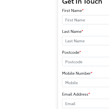
Get In Touch
First Name
*
Last Name
*
Postcode
*
Mobile Number
*
Email Address
*