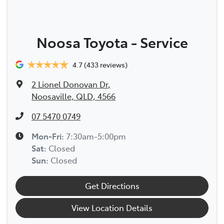
Noosa Toyota - Service
4.7
(433 reviews)
2 Lionel Donovan Dr
,
Noosaville, QLD, 4566
07 5470 0749
Mon-Fri:
7:30am-5:00pm
Sat
:
Closed
Sun
:
Closed
Get Directions
View Location Details