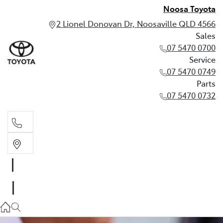
Noosa Toyota
2 Lionel Donovan Dr, Noosaville QLD 4566
Sales
07 5470 0700
Service
07 5470 0749
Parts
07 5470 0732
Sales
07 5470 0700
Service
07 5470 0749