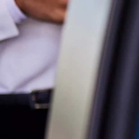
Parts
07 5470 0732