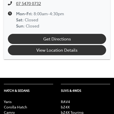
07 5470 0732
Mon-Fri:
8:00am-4:30pm
Sat
:
Closed
Sun
:
Closed
Get Directions
View Location Details
HATCH & SEDANS
SUVS & 4WDS
Yaris
RAV4
Corolla Hatch
bZ4X
Camry
bZ4X Touring