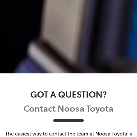
GOT A QUESTION?
Contact Noosa Toyota
The easiest way to contact the team at Noosa Toyota is