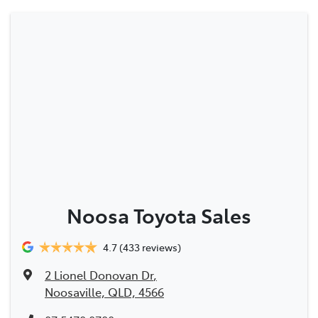
Noosa Toyota Sales
4.7
(433 reviews)
2 Lionel Donovan Dr
,
Noosaville, QLD, 4566