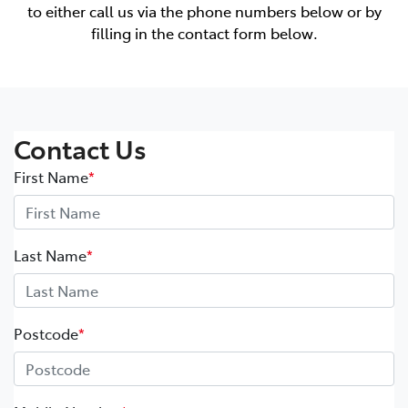
to either call us via the phone numbers below or by
filling in the contact form below.
Contact Us
First Name
*
Last Name
*
Postcode
*