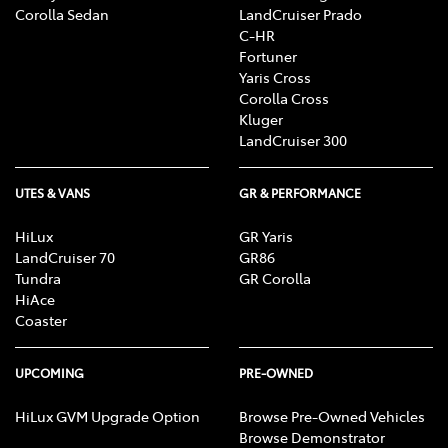
Corolla Sedan
LandCruiser Prado
C-HR
Fortuner
Yaris Cross
Corolla Cross
Kluger
LandCruiser 300
UTES & VANS
GR & PERFORMANCE
HiLux
GR Yaris
LandCruiser 70
GR86
Tundra
GR Corolla
HiAce
Coaster
UPCOMING
PRE-OWNED
HiLux GVM Upgrade Option
Browse Pre-Owned Vehicles
Browse Demonstrator