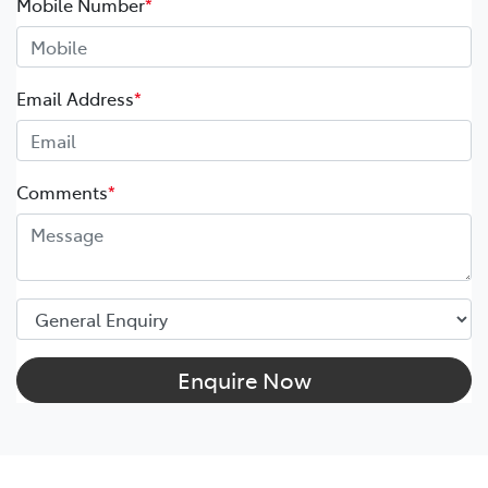
Mobile Number
*
Email Address
*
Comments
*
Enquire Now