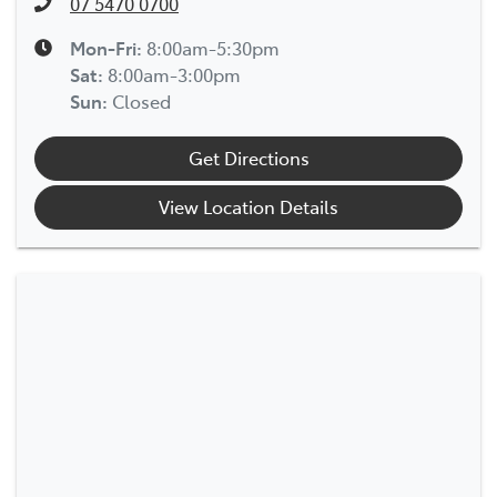
07 5470 0700
Mon-Fri:
8:00am-5:30pm
Sat
:
8:00am-3:00pm
Sun
:
Closed
Get Directions
View Location Details