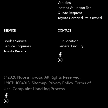
Vehicles
Instant Valuation Tool
Quote Request
Toyota Certified Pre-Owned
SERVICE
CONTACT
Book a Service
Our Location
Service Enquiries
General Enquiry
Toyota Recalls
@
2026
Noosa Toyota
. All Rights Reserved.
LMCT
:
1004913
Sitemap
Privacy Policy
Terms of
Use
Complaint Handling Process