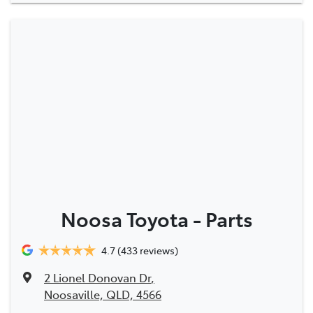
Noosa Toyota - Parts
4.7
(433 reviews)
2 Lionel Donovan Dr
,
Noosaville, QLD, 4566