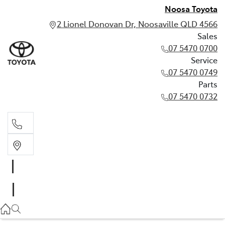
Noosa Toyota
2 Lionel Donovan Dr, Noosaville QLD 4566
Sales
07 5470 0700
Service
07 5470 0749
Parts
07 5470 0732
Sales
07 5470 0700
Service
07 5470 0749