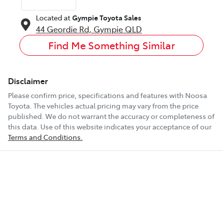
Located at
Gympie Toyota Sales
44 Geordie Rd,
Gympie
QLD
Find Me Something Similar
Disclaimer
Please confirm price, specifications and features with
Noosa
Toyota
. The vehicles actual pricing may vary from the price
published. We do not warrant the accuracy or completeness of
this data. Use of this website indicates your acceptance of our
Terms and Conditions.