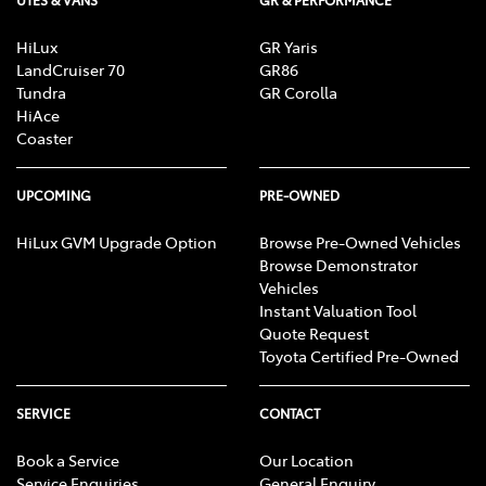
UTES & VANS
GR & PERFORMANCE
HiLux
GR Yaris
LandCruiser 70
GR86
Tundra
GR Corolla
HiAce
Coaster
UPCOMING
PRE-OWNED
HiLux GVM Upgrade Option
Browse Pre-Owned Vehicles
Browse Demonstrator
Vehicles
Instant Valuation Tool
Quote Request
Toyota Certified Pre-Owned
SERVICE
CONTACT
Book a Service
Our Location
Service Enquiries
General Enquiry