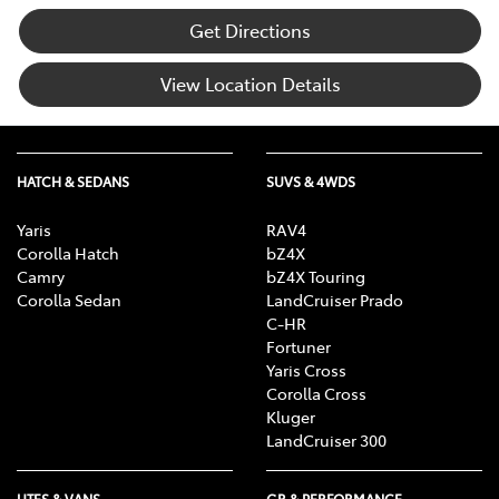
Get Directions
View Location Details
HATCH & SEDANS
SUVS & 4WDS
Yaris
RAV4
Corolla Hatch
bZ4X
Camry
bZ4X Touring
Corolla Sedan
LandCruiser Prado
C-HR
Fortuner
Yaris Cross
Corolla Cross
Kluger
LandCruiser 300