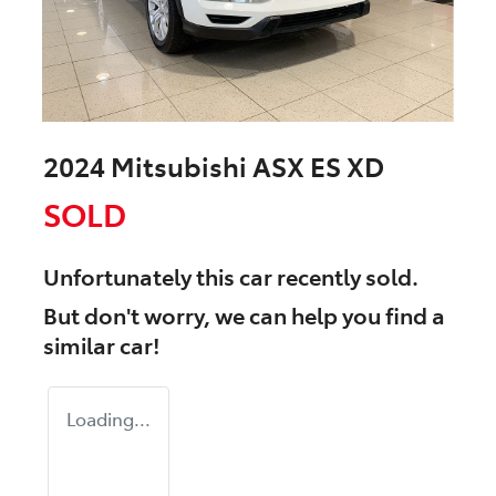
2024 Mitsubishi ASX ES XD
SOLD
Unfortunately this
car
recently sold.
But don't worry, we can help you find a
similar
car
!
Loading...