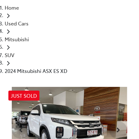
Home
Parts
Used Cars
07 5470 0732
Mitsubishi
SUV
2024 Mitsubishi ASX ES XD
JUST SOLD