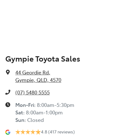
Gympie Toyota Sales
44 Geordie Rd
,
Gympie, QLD, 4570
(07) 5480 5555
Mon-Fri:
8:00am-5:30pm
Sat
:
8:00am-1:00pm
Sun
:
Closed
4.8
(417 reviews)