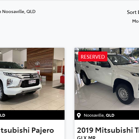
n Noosaville, QLD
Sort
Mos
RESERVED
LD
Noosaville
,
QLD
tsubishi
Pajero
2019
Mitsubishi
T
GLX MR