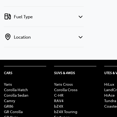
Fuel Type
Location
CARS
SUVS & 4WDS
UTES & 
Yaris
Yaris Cross
HiLux
Corolla Hatch
Corolla Cross
LandCr
Corolla Sedan
C-HR
HiAce
Camry
RAV4
Tundra
GR86
bZ4X
Coaste
GR Corolla
bZ4X Touring
GR Yaris
Fortuner