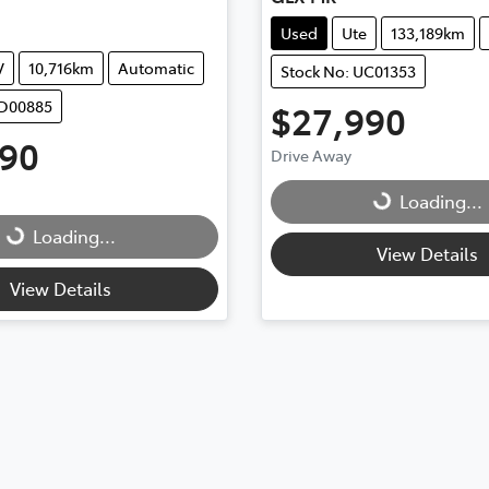
Used
Ute
133,189km
V
10,716km
Automatic
Stock No: UC01353
UD00885
$27,990
990
Drive Away
Loading...
Loading...
Loading...
Loading...
View Details
View Details