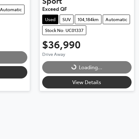
Sport
Exceed QF
Automatic
Used
SUV
104,184km
Automatic
Stock No: UC01337
$36,990
Drive Away
Loading...
Loading...
View Details