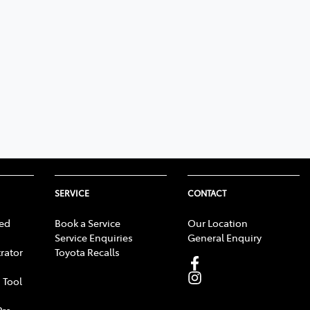
SERVICE
CONTACT
ed
Book a Service
Our Location
Service Enquiries
General Enquiry
rator
Toyota Recalls
 Tool
Pre-