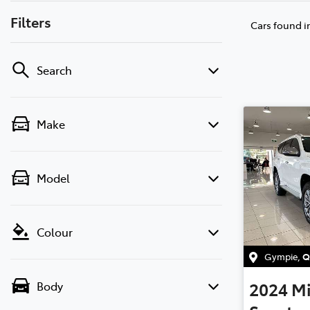
Filters
Cars found
i
Search
Make
Model
Colour
Gympie
,
Q
2024
Mi
Body