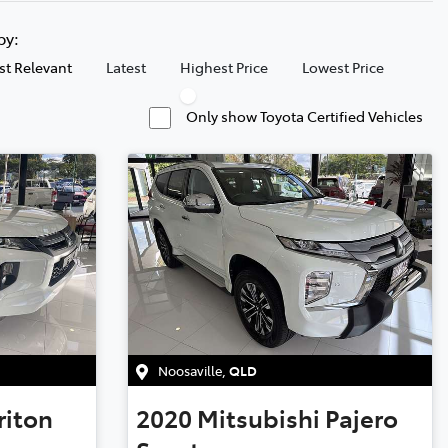
 by:
t Relevant
Latest
Highest Price
Lowest Price
Only show Toyota Certified Vehicles
Noosaville
,
QLD
riton
2020
Mitsubishi
Pajero