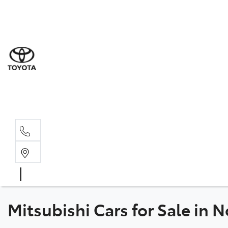
Sal
07 5
Serv
07 5
Part
07 5
Mitsubishi Cars for Sale in 