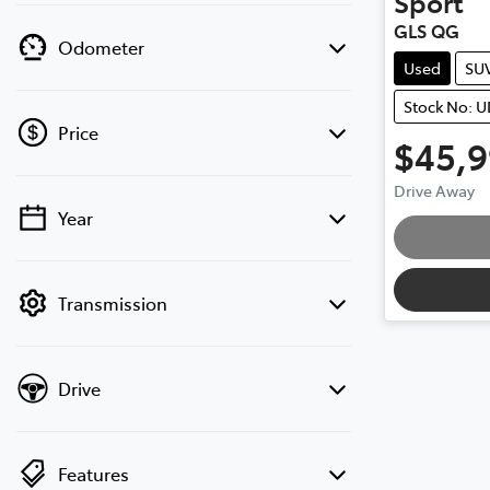
Sport
GLS QG
Odometer
Used
SU
Stock No: 
Price
$45,
Drive Away
Year
💡 Price filters are disabled when finance
mode is active. Switch to cash mode to
filter by price.
Transmission
Drive
Features