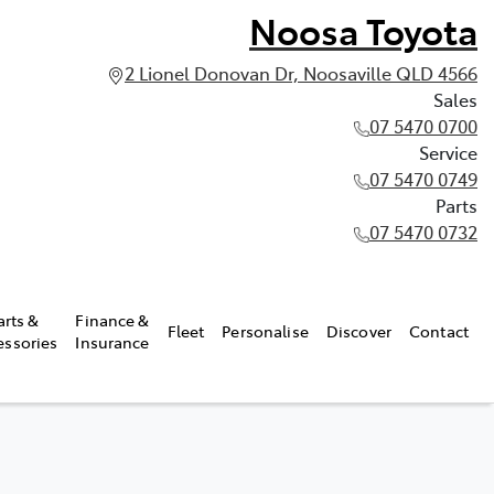
Noosa Toyota
2 Lionel Donovan Dr, Noosaville QLD 4566
Sales
07 5470 0700
Service
07 5470 0749
Parts
07 5470 0732
arts &
Finance &
Fleet
Personalise
Discover
Contact
essories
Insurance