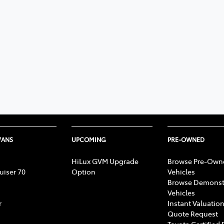
VANS
UPCOMING
PRE-OWNED
HiLux GVM Upgrade
Browse Pre-Own
uiser 70
Option
Vehicles
Browse Demonst
Vehicles
r
Instant Valuation
Quote Request
Toyota Certified 