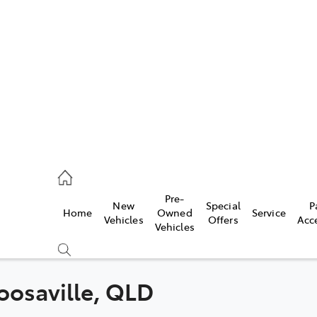
es
470 0700
ice
Pre-
New
Special
P
Home
Owned
Service
470 0749
Vehicles
Offers
Acc
Vehicles
s
470 0732
Noosaville, QLD
Compare
Cars