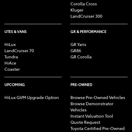
Corolla Cross
Kluger
LandCruiser 300
UTES & VANS
GR & PERFORMANCE
HiLux
GR Yaris
LandCruiser 70
GR86
Tundra
GR Corolla
HiAce
Coaster
UPCOMING
PRE-OWNED
HiLux GVM Upgrade Option
Browse Pre-Owned Vehicles
Browse Demonstrator
Vehicles
Instant Valuation Tool
Quote Request
Toyota Certified Pre-Owned