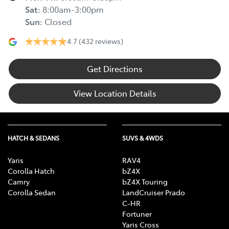
Sat
:
8:00am-3:00pm
Sun
:
Closed
4.7
(432 reviews)
Get Directions
View Location Details
HATCH & SEDANS
SUVS & 4WDS
Yaris
RAV4
Corolla Hatch
bZ4X
Camry
bZ4X Touring
Corolla Sedan
LandCruiser Prado
C-HR
Fortuner
Yaris Cross