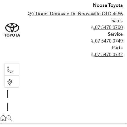
Noosa Toyota
2 Lionel Donovan Dr, Noosaville QLD 4566
Sales
07 5470 0700
Service
07 5470 0749
Parts
07 5470 0732
Sales
07 5470 0700
Service
07 5470 0749