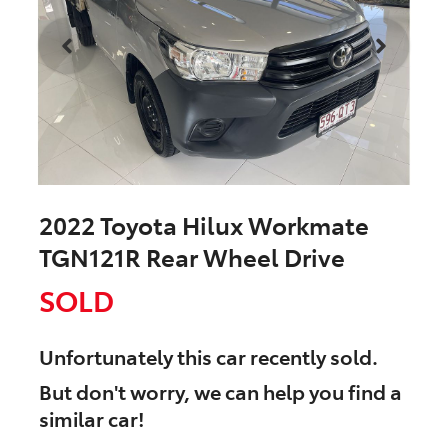
2022 Toyota Hilux Workmate
TGN121R Rear Wheel Drive
SOLD
Unfortunately this
car
recently sold.
But don't worry, we can help you find a
similar
car
!