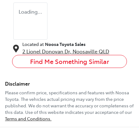
Loading...
Located at
Noosa Toyota Sales
2 Lionel Donovan Dr,
Noosaville
QLD
Find Me Something Similar
Disclaimer
Please confirm price, specifications and features with
Noosa
Toyota
. The vehicles actual pricing may vary from the price
published. We do not warrant the accuracy or completeness of
this data. Use of this website indicates your acceptance of our
Terms and Conditions.