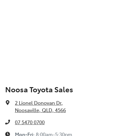
Noosa Toyota Sales
2 Lionel Donovan Dr
,
Noosaville, QLD, 4566
07 5470 0700
Mon-Fri:
8:00am-5:30pm