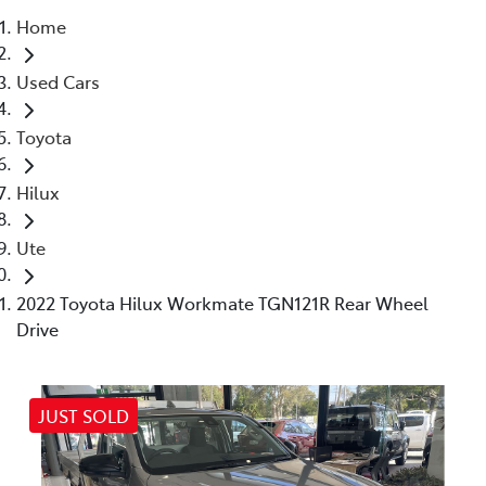
Home
Parts
Used Cars
07 5470 0732
Toyota
Hilux
Ute
2022 Toyota Hilux Workmate TGN121R Rear Wheel
Drive
JUST SOLD