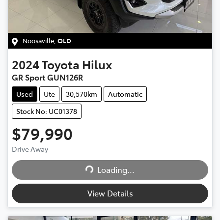
Noosaville
,
QLD
2024
Toyota
Hilux
GR Sport GUN126R
Used
Ute
30,570km
Automatic
Stock No: UC01378
$79,990
Drive Away
Loading...
Loading...
View Details