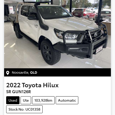
Noosaville
,
QLD
2022
Toyota
Hilux
SR GUN126R
Used
Ute
103,928km
Automatic
Stock No: UC01358