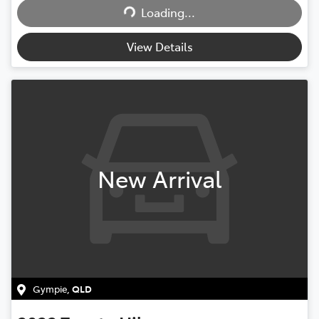
Loading...
Loading...
View Details
New Arrival
Gympie
,
QLD