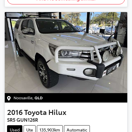
Noosaville
,
QLD
2016
Toyota
Hilux
SR5 GUN126R
Used
Ute
135,903km
Automatic