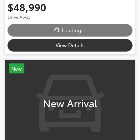
$48,990
Drive Away
Loading...
Loading...
View Details
New
New Arrival