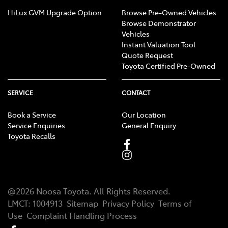
HiLux GVM Upgrade Option
Browse Pre-Owned Vehicles
Browse Demonstrator
Vehicles
Instant Valuation Tool
Quote Request
Toyota Certified Pre-Owned
SERVICE
CONTACT
Book a Service
Our Location
Service Enquiries
General Enquiry
Toyota Recalls
@
2026
Noosa Toyota
. All Rights Reserved.
LMCT
:
1004913
Sitemap
Privacy Policy
Terms of
Use
Complaint Handling Process