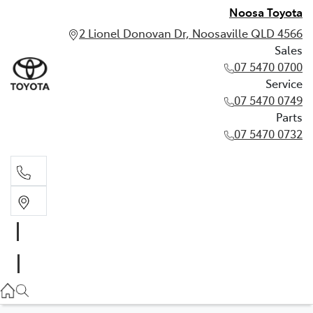
Noosa Toyota
2 Lionel Donovan Dr, Noosaville QLD 4566
Sales
07 5470 0700
Service
07 5470 0749
Parts
07 5470 0732
Sales
07 5470 0700
Service
07 5470 0749