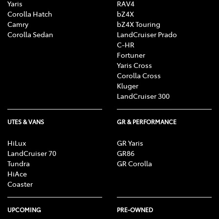
Yaris
RAV4
Corolla Hatch
bZ4X
Camry
bZ4X Touring
Corolla Sedan
LandCruiser Prado
C-HR
Fortuner
Yaris Cross
Corolla Cross
Kluger
LandCruiser 300
UTES & VANS
GR & PERFORMANCE
HiLux
GR Yaris
LandCruiser 70
GR86
Tundra
GR Corolla
HiAce
Coaster
UPCOMING
PRE-OWNED