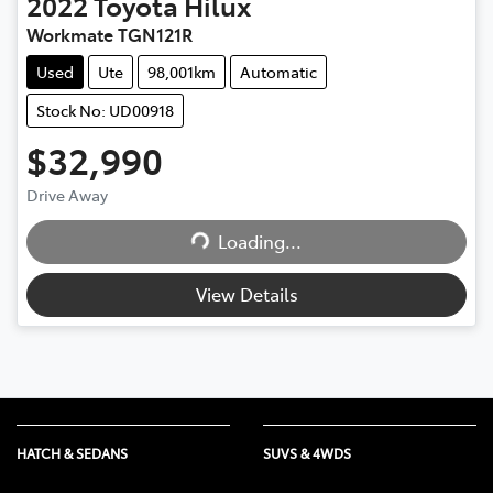
2022
Toyota
Hilux
Workmate TGN121R
Used
Ute
98,001km
Automatic
Stock No: UD00918
$32,990
Drive Away
Loading...
Loading...
View Details
HATCH & SEDANS
SUVS & 4WDS