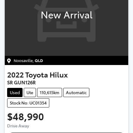
New Arrival
Noosaville
,
QLD
2022
Toyota
Hilux
SR GUN126R
Used
Ute
110,615km
Automatic
Stock No: UC01354
$48,990
Drive Away