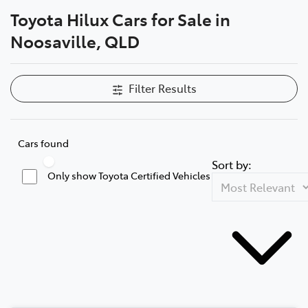
Toyota Hilux Cars for Sale in
Parts
Noosaville, QLD
07 5470 0732
Filter Results
Cars found
Sort by:
Only show Toyota Certified Vehicles