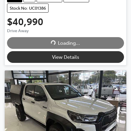
Stock No: UC01386
$40,990
Drive Away
Loading...
Loading...
View Details