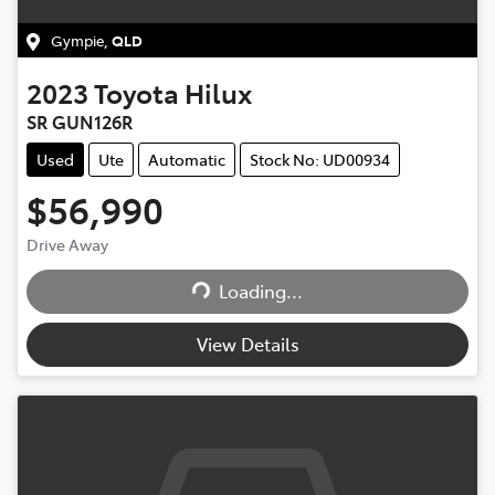
Gympie
,
QLD
2023
Toyota
Hilux
SR GUN126R
Used
Ute
Automatic
Stock No: UD00934
$56,990
Drive Away
Loading...
Loading...
View Details