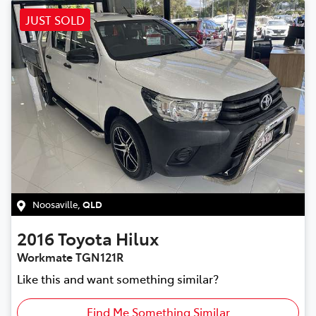
JUST SOLD
Noosaville
,
QLD
2016
Toyota
Hilux
Workmate TGN121R
Like this and want something similar?
Find Me Something Similar