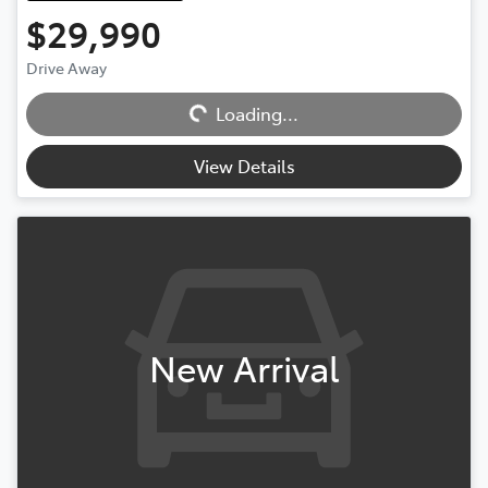
$29,990
Drive Away
Loading...
Loading...
View Details
New Arrival