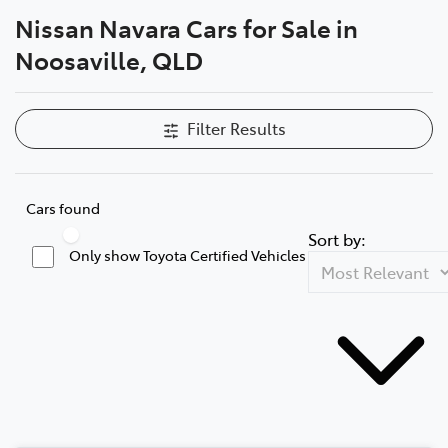
Nissan Navara Cars for Sale in
Parts
Noosaville, QLD
07 5470 0732
Filter Results
Cars found
Sort by:
Only show Toyota Certified Vehicles