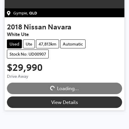
Gympie
,
QLD
2018
Nissan
Navara
White Ute
Used
Ute
47,813km
Automatic
Stock No: UD00907
$29,990
Drive Away
Loading...
Loading...
View Details