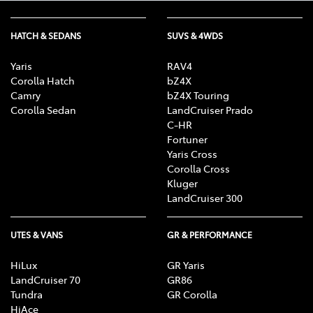
HATCH & SEDANS
SUVS & 4WDS
Yaris
RAV4
Corolla Hatch
bZ4X
Camry
bZ4X Touring
Corolla Sedan
LandCruiser Prado
C-HR
Fortuner
Yaris Cross
Corolla Cross
Kluger
LandCruiser 300
UTES & VANS
GR & PERFORMANCE
HiLux
GR Yaris
LandCruiser 70
GR86
Tundra
GR Corolla
HiAce