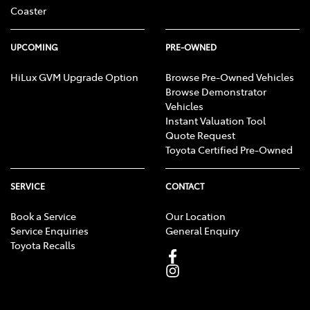
Coaster
UPCOMING
PRE-OWNED
HiLux GVM Upgrade Option
Browse Pre-Owned Vehicles
Browse Demonstrator
Vehicles
Instant Valuation Tool
Quote Request
Toyota Certified Pre-Owned
SERVICE
CONTACT
Book a Service
Our Location
Service Enquiries
General Enquiry
Toyota Recalls