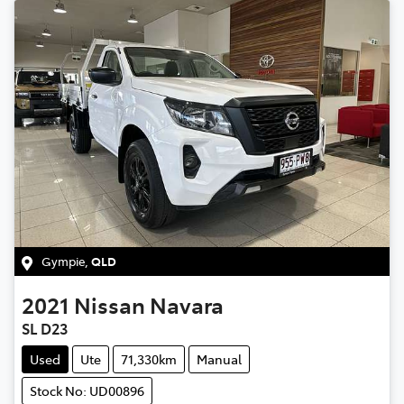
Gympie
,
QLD
2021
Nissan
Navara
SL D23
Used
Ute
71,330km
Manual
Stock No: UD00896