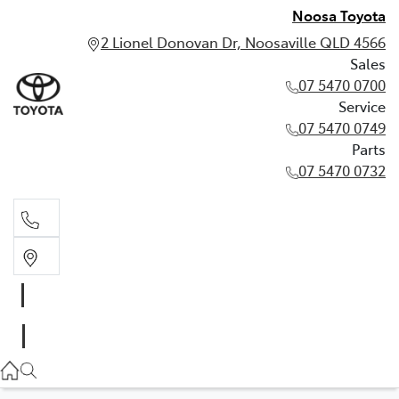
Noosa Toyota
2 Lionel Donovan Dr, Noosaville QLD 4566
Sales
07 5470 0700
Service
07 5470 0749
Parts
07 5470 0732
Sales
07 5470 0700
Service
07 5470 0749