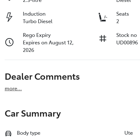
Induction
Seats
Turbo Diesel
2
Rego Expiry
Stock no
Expires on August 12,
UD00896
2026
Dealer Comments
more
...
Car Summary
Body type
Ute