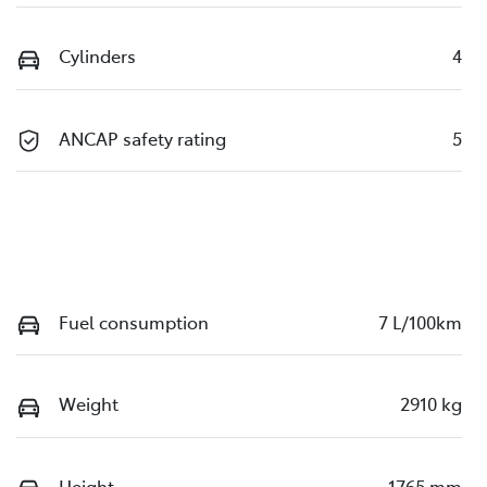
Cylinders
4
ANCAP safety rating
5
Fuel consumption
7 L/100km
Weight
2910 kg
Height
1765 mm