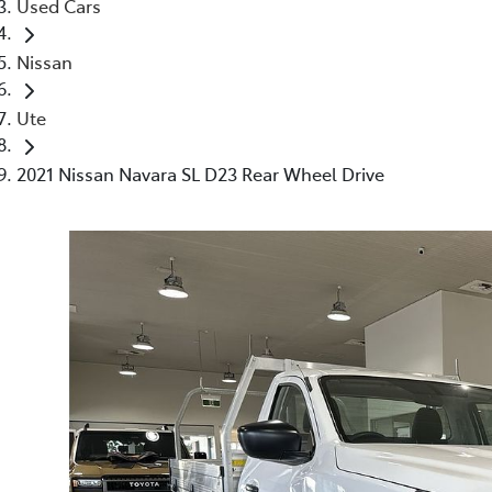
Used Cars
Nissan
Ute
2021 Nissan Navara SL D23 Rear Wheel Drive