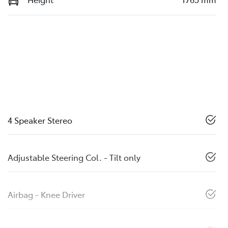
4 Speaker Stereo
Adjustable Steering Col. - Tilt only
Airbag - Knee Driver