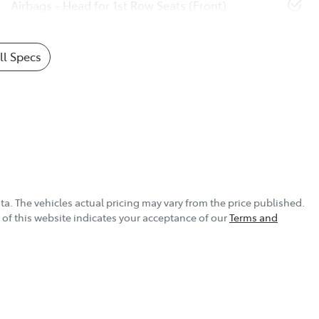
Airbags - Head for 1st Row Seats (Front)
l Specs
ta
. The vehicles actual pricing may vary from the price published.
of this website indicates your acceptance of our
Terms and