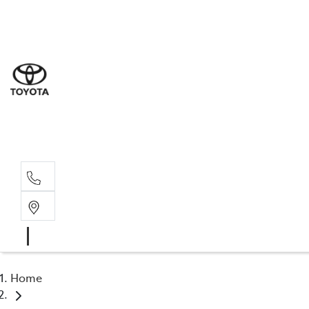
Sal
07 5
Serv
07 5
Part
07 5
Home