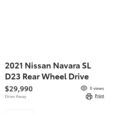
2021 Nissan Navara SL
D23 Rear Wheel Drive
$29,990
0
views
Print
Drive Away