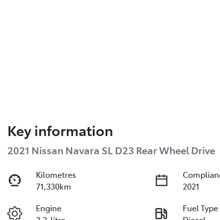
Key information
2021 Nissan Navara SL D23 Rear Wheel Drive
Kilometres
Complian
71,330km
2021
Engine
Fuel Type
2.3-litre
Diesel