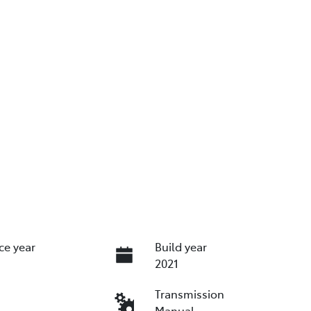
ce year
Build year
2021
Transmission
Manual