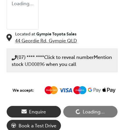
Loading...
Located at
Gympie Toyota Sales
44 Geordie Rd,
Gympie
QLD
(07) **** ****
Click to reveal number
Mention
stock
UD00896
when you call
We accept:
Enquire
Loading...
Loading...
Book a Test Drive