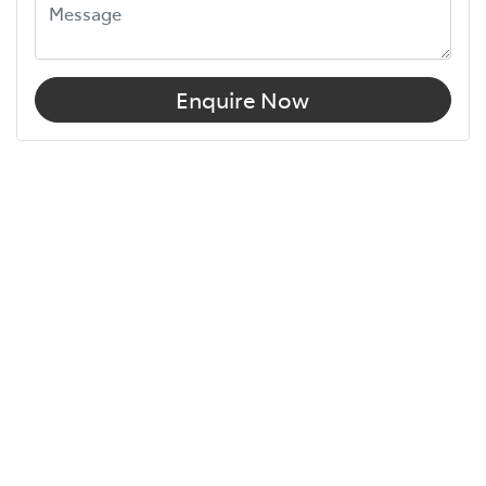
Enquire Now