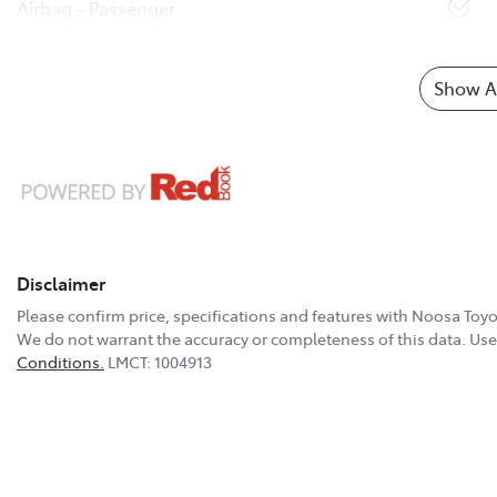
Airbag - Passenger
Show Al
Disclaimer
Please confirm price, specifications and features with
Noosa Toyo
We do not warrant the accuracy or completeness of this data. Use 
Conditions.
LMCT: 1004913