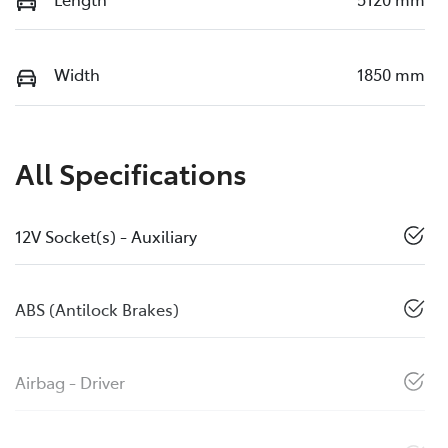
Width
1850 mm
All Specifications
12V Socket(s) - Auxiliary
ABS (Antilock Brakes)
Airbag - Driver