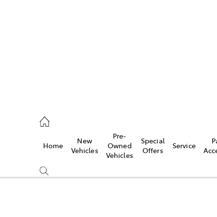
es
470 0700
ice
Pre-
New
Special
P
Home
Owned
Service
470 0749
Vehicles
Offers
Acc
Vehicles
s
470 0732
Compare
Cars