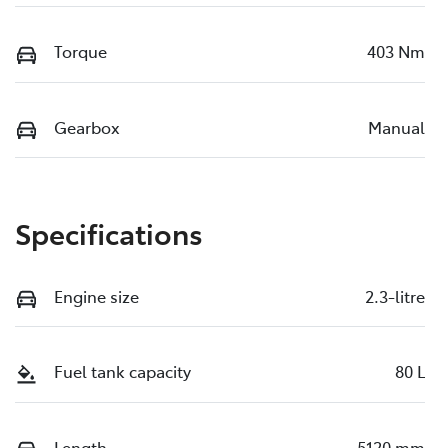
Torque
403 Nm
Gearbox
Manual
Specifications
Engine size
2.3-litre
Fuel tank capacity
80 L
Length
5120 mm