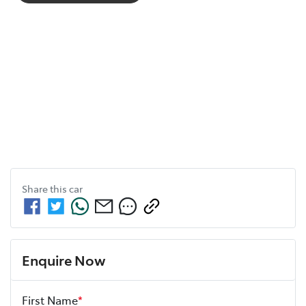
Share this
car
Enquire Now
First Name
*