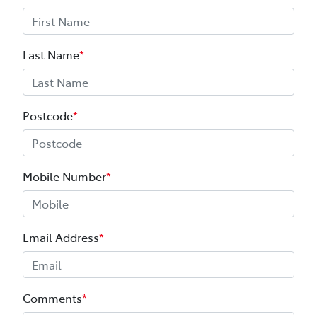
Last Name
*
Postcode
*
Mobile Number
*
Email Address
*
Comments
*