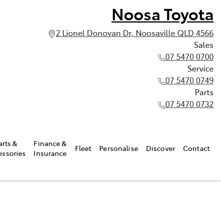
Noosa Toyota
2 Lionel Donovan Dr, Noosaville QLD 4566
Sales
07 5470 0700
Service
07 5470 0749
Parts
07 5470 0732
arts &
Finance &
Fleet
Personalise
Discover
Contact
essories
Insurance