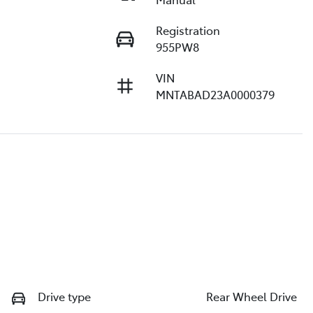
Registration
955PW8
VIN
MNTABAD23A0000379
Drive type
Rear Wheel Drive