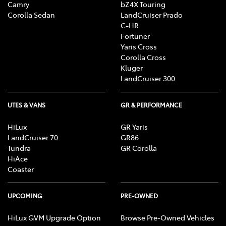
Camry
bZ4X Touring
Corolla Sedan
LandCruiser Prado
C-HR
Fortuner
Yaris Cross
Corolla Cross
Kluger
LandCruiser 300
UTES & VANS
GR & PERFORMANCE
HiLux
GR Yaris
LandCruiser 70
GR86
Tundra
GR Corolla
HiAce
Coaster
UPCOMING
PRE-OWNED
HiLux GVM Upgrade Option
Browse Pre-Owned Vehicles