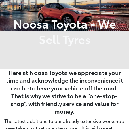
Parts
Noosa Toyota - We
07 5470 0732
Sell Tyres
Here at Noosa Toyota we appreciate your
time and acknowledge the inconvenience it
can be to have your vehicle off the road.
That is why we strive to be a “one-stop-
shop”, with friendly service and value for
money.
The latest additions to our already extensive workshop
have taken us that one step closer. It is with great