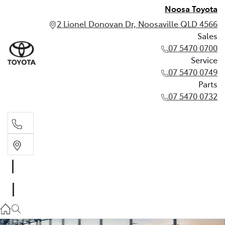
Noosa Toyota
2 Lionel Donovan Dr, Noosaville QLD 4566
Sales
07 5470 0700
Service
07 5470 0749
Parts
07 5470 0732
Sales
07 5470 0700
Service
07 5470 0749