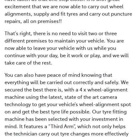
excitement that we are now able to carry out wheel
alignments, supply and fit tyres and carry out puncture
repairs, all on premises!!
That’s right, there is no need to visit two or three
different premises to maintain your vehicle. You are
now able to leave your vehicle with us while you
continue with your day, be it work or play, and we will
take care of the rest.
You can also have peace of mind knowing that
everything will be carried out correctly and safely. We
secured the best there is, with a 4 x wheel-alignment
machine using the latest, state of the art camera
technology to get your vehicle’s wheel-alignment spot
on and get the best tyre life possible. Our tyre fitting
machine has been selected with your investment in
mind. It features a “Third Arm”, which not only helps
the technician carry out tyre changes more effectively