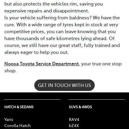
but also protects the vehicles rim, saving you
expensive repairs and disappointment.
Is your vehicle suffering from baldness? We have the
cure. With a wide range of tyres kept in stock at very
competitive prices, you can leave knowing that you
have thousands of safe kilometres lying ahead. Of
course, we still have our great staff, fully trained and
always eager to help you out.
Noosa Toyota Service Department
, your true one stop
shop.
GET IN TOUCH WITH US
HATCH & SEDANS
SUVS & 4WDS
Yaris
RAV4
Corolla Hatch
bZ4X