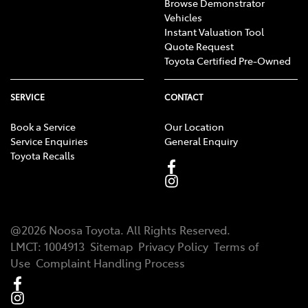
Browse Demonstrator
Vehicles
Instant Valuation Tool
Quote Request
Toyota Certified Pre-Owned
SERVICE
CONTACT
Book a Service
Our Location
Service Enquiries
General Enquiry
Toyota Recalls
@
2026
Noosa Toyota
. All Rights Reserved.
LMCT
:
1004913
Sitemap
Privacy Policy
Terms of
Use
Complaint Handling Process