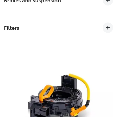
Brakes and suspension
can affect how a vehicles crumple zones perform in an
accident.
The performance of these parts can affect how your
Toyota handles. Don’t risk your stopping power with
Filters
non-genuine spares.
Toyota Genuine Filters keep your Toyota running
smoothly by removing impurities from both fluids and
air intake.