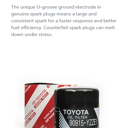
The unique U-groove ground electrode in
genuine spark plugs means a large and
consistent spark for a faster response and better
fuel efficiency. Counterfeit spark plugs can melt
down under stress.