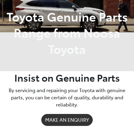
Toyota Genuine Parts
Parts
07 5470 0732
Range from Noosa
Toyota
Insist on Genuine Parts
By servicing and repairing your Toyota with genuine
parts, you can be certain of quality, durability and
reliability.
MAKE AN ENQUIRY