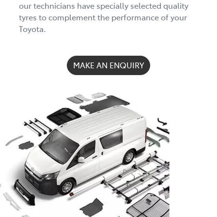
our technicians have specially selected quality
tyres to complement the performance of your
Toyota.
MAKE AN ENQUIRY