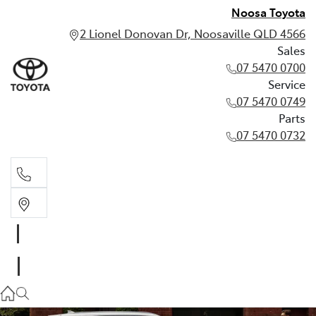
Noosa Toyota
2 Lionel Donovan Dr, Noosaville QLD 4566
Sales
07 5470 0700
Service
07 5470 0749
Parts
07 5470 0732
Sales
07 5470 0700
Service
07 5470 0749