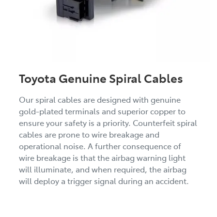
Toyota Genuine Spiral Cables
Our spiral cables are designed with genuine
gold-plated terminals and superior copper to
ensure your safety is a priority. Counterfeit spiral
cables are prone to wire breakage and
operational noise. A further consequence of
wire breakage is that the airbag warning light
will illuminate, and when required, the airbag
will deploy a trigger signal during an accident.