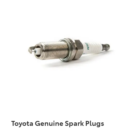
Toyota Genuine Spark Plugs