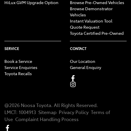
HiLux GVM Upgrade Option
Browse Pre-Owned Vehicles
Browse Demonstrator
Vehicles
Instant Valuation Tool
Quote Request
Toyota Certified Pre-Owned
SERVICE
CONTACT
Book a Service
Our Location
Service Enquiries
General Enquiry
Toyota Recalls
@
2026
Noosa Toyota
. All Rights Reserved.
LMCT
:
1004913
Sitemap
Privacy Policy
Terms of
Use
Complaint Handling Process