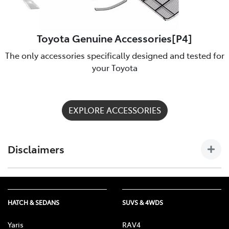
Toyota Genuine Accessories[P4]
The only accessories specifically designed and tested for
your Toyota
EXPLORE ACCESSORIES
Disclaimers
[P4] Toyota Genuine Accessories are not applicable to all
models/grades. See Noosa Toyota to confirm Accessories
suitable for your vehicle. Toyota Australia uses its best
HATCH & SEDANS
SUVS & 4WDS
endeavours to ensure material is accurate at the time of
publishing. All information must be confirmed with your
Yaris
RAV4