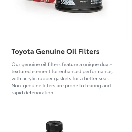
Toyota Genuine Oil Filters
Our genuine oil filters feature a unique dual-
textured element for enhanced performance,
with acrylic rubber gaskets for a better seal.
Non-genuine filters are prone to tearing and
rapid deterioration.