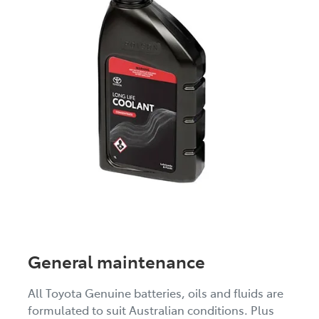
General maintenance
All Toyota Genuine batteries, oils and fluids are
formulated to suit Australian conditions. Plus