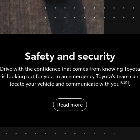
Safety and security
Drive with the confidence that comes from knowing Toyota
is looking out for you. In an emergency Toyota's team can
[CS1]
locate your vehicle and communicate with you
.
Read more