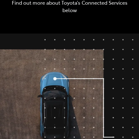
Find out more about Toyota’s Connected Services
below