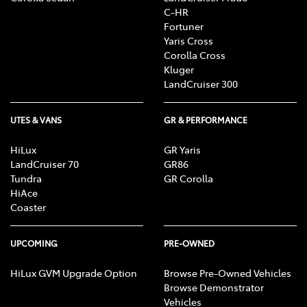
C-HR
Fortuner
Yaris Cross
Corolla Cross
Kluger
LandCruiser 300
UTES & VANS
GR & PERFORMANCE
HiLux
GR Yaris
LandCruiser 70
GR86
Tundra
GR Corolla
HiAce
Coaster
UPCOMING
PRE-OWNED
HiLux GVM Upgrade Option
Browse Pre-Owned Vehicles
Browse Demonstrator
Vehicles