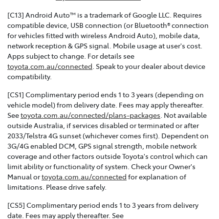
[C13] Android Auto™ is a trademark of Google LLC. Requires
compatible device, USB connection (or Bluetooth® connection
for vehicles fitted with wireless Android Auto), mobile data,
network reception & GPS signal. Mobile usage at user's cost.
Apps subject to change. For details see
toyota.com.au/connected
. Speak to your dealer about device
compatibility.
[CS1] Complimentary period ends 1 to 3 years (depending on
vehicle model) from delivery date. Fees may apply thereafter.
See
toyota.com.au/connected/plans-packages
. Not available
outside Australia, if services disabled or terminated or after
2033/Telstra 4G sunset (whichever comes first). Dependent on
3G/4G enabled DCM, GPS signal strength, mobile network
coverage and other factors outside Toyota's control which can
limit ability or functionality of system. Check your Owner's
Manual or
toyota.com.au/connected
for explanation of
limitations. Please drive safely.
[CS5] Complimentary period ends 1 to 3 years from delivery
date. Fees may apply thereafter. See