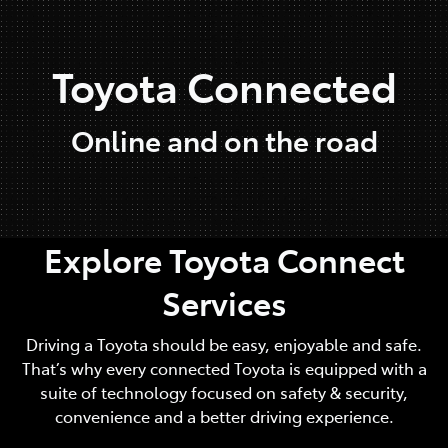
Parts
Toyota Connected
07 5470 0732
Online and on the road
Explore Toyota Connect
Services
Driving a Toyota should be easy, enjoyable and safe.
That’s why every connected Toyota is equipped with a
suite of technology focused on safety & security,
convenience and a better driving experience.