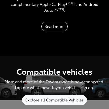
[C12]
complimentary Apple CarPlay®
and Android
[C13]
Auto™️
.
Read more
Compatible vehicles
More and more of the Toyota range is now connected.
Explore what these Toyota vehicles can do.
Explore all Compatible Vehicles