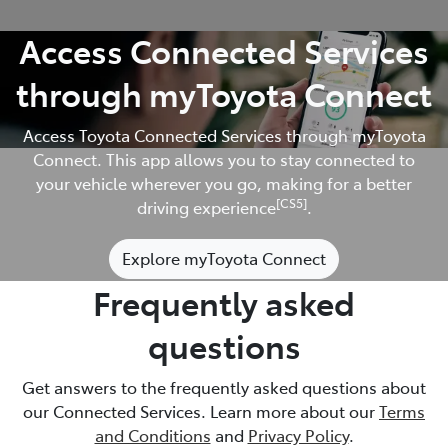
Access Connected Services
through myToyota Connect
Access Toyota Connected Services through myToyota
Connect. This app allows you to stay connected to
your vehicle wherever you go, making for a better
[CS5]
driving experience
.
Explore myToyota Connect
Frequently asked
questions
Get answers to the frequently asked questions about
our Connected Services. Learn more about our
Terms
and Conditions
and
Privacy Policy
.