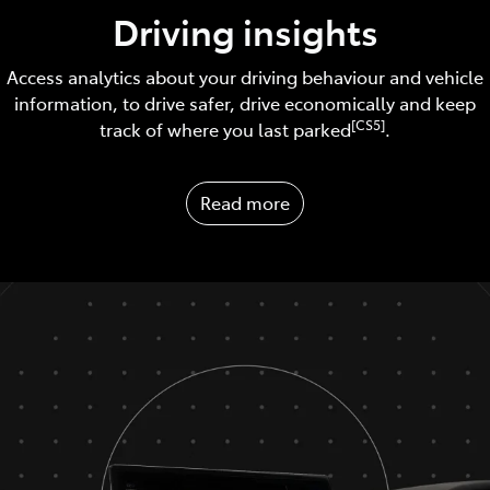
Driving insights
Access analytics about your driving behaviour and vehicle
information, to drive safer, drive economically and keep
[CS5]
track of where you last parked
.
Read more