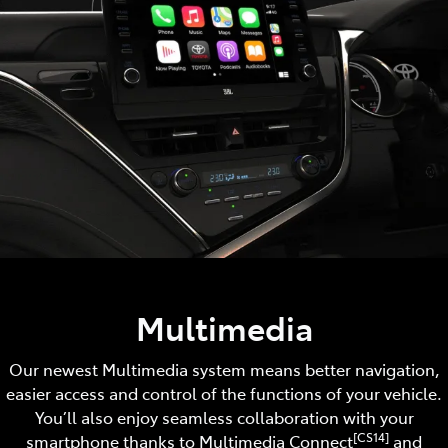
Multimedia
Our newest Multimedia system means better navigation,
easier access and control of the functions of your vehicle.
You’ll also enjoy seamless collaboration with your
[CS14]
smartphone thanks to Multimedia Connect
and