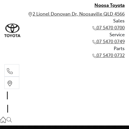
Noosa Toyota
2 Lionel Donovan Dr, Noosaville QLD 4566
Sales
07 5470 0700
Service
07 5470 0749
Parts
07 5470 0732
Sales
07 5470 0700
Service
07 5470 0749