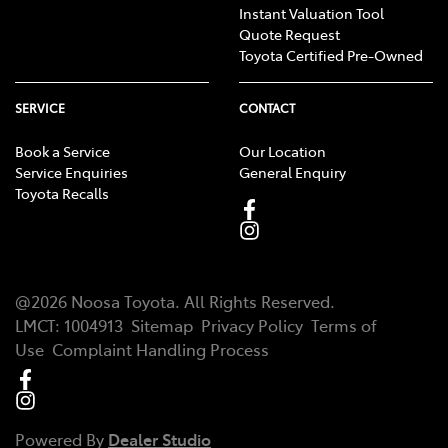
Instant Valuation Tool
Quote Request
Toyota Certified Pre-Owned
SERVICE
CONTACT
Book a Service
Our Location
Service Enquiries
General Enquiry
Toyota Recalls
@
2026
Noosa Toyota
. All Rights Reserved.
LMCT
:
1004913
Sitemap
Privacy Policy
Terms of
Use
Complaint Handling Process
Powered By
Dealer Studio