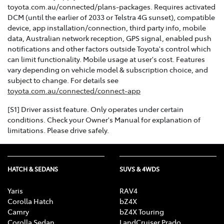
toyota.com.au/connected/plans-packages. Requires activated
DCM (until the earlier of 2033 or Telstra 4G sunset), compatible
device, app installation/connection, third party info, mobile
data, Australian network reception, GPS signal, enabled push
notifications and other factors outside Toyota's control which
can limit functionality. Mobile usage at user's cost. Features
vary depending on vehicle model & subscription choice, and
subject to change. For details see
toyota.com.au/connected/connect-app
[S1] Driver assist feature. Only operates under certain
conditions. Check your Owner's Manual for explanation of
limitations. Please drive safely.
HATCH & SEDANS
SUVS & 4WDS
Yaris
RAV4
Corolla Hatch
bZ4X
Camry
bZ4X Touring
Corolla Sedan
LandCruiser Prado