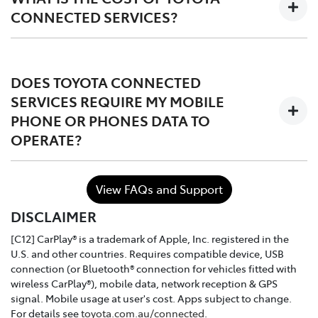
CONNECTED SERVICES?
The services are complimentary for the first 1 to 3 years
of ownership starting from the time the vehicle is
DOES TOYOTA CONNECTED
registered, after which the owner may choose to either
SERVICES REQUIRE MY MOBILE
continue, or discontinue.
PHONE OR PHONES DATA TO
OPERATE?
In the case of purchasing a Toyota dealer demo model
or used connected vehicle, the remaining
complimentary period balance will be automatically
No. Toyota Connected Services utilises the vehicle's
transferred to the new owner.
View FAQs and Support
inbuilt communication device to connect to the mobile
DISCLAIMER
network.
[C12] CarPlay® is a trademark of Apple, Inc. registered in the
U.S. and other countries. Requires compatible device, USB
connection (or Bluetooth® connection for vehicles fitted with
wireless CarPlay®), mobile data, network reception & GPS
signal. Mobile usage at user's cost. Apps subject to change.
For details see
toyota.com.au/connected
.