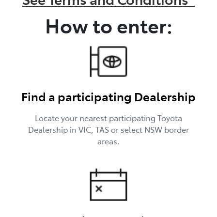
How to enter:
Find a participating Dealership
Locate your nearest participating Toyota
Dealership in VIC, TAS or select NSW border
areas.