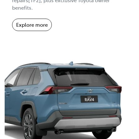
benefits.
Explore more