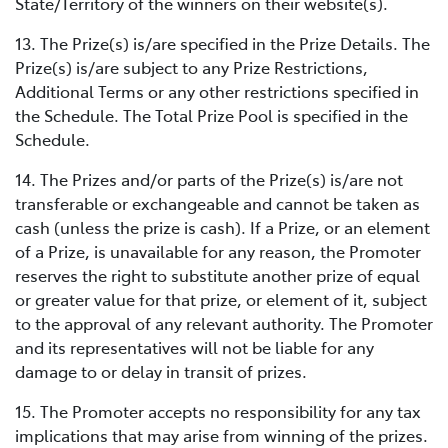
State/Territory of the winners on their website(s).
13. The Prize(s) is/are specified in the Prize Details. The
Prize(s) is/are subject to any Prize Restrictions,
Additional Terms or any other restrictions specified in
the Schedule. The Total Prize Pool is specified in the
Schedule.
14. The Prizes and/or parts of the Prize(s) is/are not
transferable or exchangeable and cannot be taken as
cash (unless the prize is cash). If a Prize, or an element
of a Prize, is unavailable for any reason, the Promoter
reserves the right to substitute another prize of equal
or greater value for that prize, or element of it, subject
to the approval of any relevant authority. The Promoter
and its representatives will not be liable for any
damage to or delay in transit of prizes.
15. The Promoter accepts no responsibility for any tax
implications that may arise from winning of the prizes.