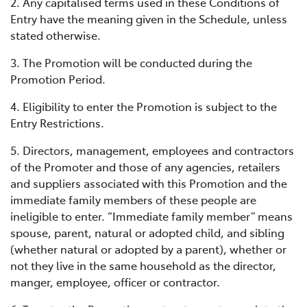
2. Any capitalised terms used in these Conditions of
Entry have the meaning given in the Schedule, unless
stated otherwise.
3. The Promotion will be conducted during the
Promotion Period.
4. Eligibility to enter the Promotion is subject to the
Entry Restrictions.
5. Directors, management, employees and contractors
of the Promoter and those of any agencies, retailers
and suppliers associated with this Promotion and the
immediate family members of these people are
ineligible to enter. “Immediate family member” means
spouse, parent, natural or adopted child, and sibling
(whether natural or adopted by a parent), whether or
not they live in the same household as the director,
manger, employee, officer or contractor.