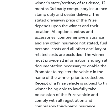
winner’s state/territory of residence, 12
months 3rd party compulsory insurance
stamp duty and dealer delivery. The
stated driveaway price of the Prize
depends upon the winner and their
location. All optional extras and
accessories, comprehensive insurance
and any other insurance not stated, fuel
personal costs and all other ancillary or
related costs are excluded. The winner
must provide all information and sign al
documentation necessary to enable the
Promoter to register the vehicle in the
name of the winner prior to collection.
Receipt of a Prize vehicle is subject to t
winner being able to lawfully take
possession of the Prize vehicle and
comply with all registration and
compulsory third-party insurance