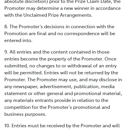
absolute discretion) prior to the Prize Claim Date, the
Promoter may determine a new winner in accordance
with the Unclaimed Prize Arrangements.
8. The Promoter’s decisions in connection with the
Promotion are final and no correspondence will be
entered into.
9. All entries and the content contained in those
entries become the property of the Promoter. Once
submitted, no changes to or withdrawal of an entry
will be permitted. Entries will not be returned by the
Promoter. The Promoter may use, and may disclose in
any newspaper, advertisement, publication, media
statement or other general and promotional material,
any materials entrants provide in relation to the
competition for the Promoter’s promotional and
business purposes.
10. Entries must be received by the Promoter and will