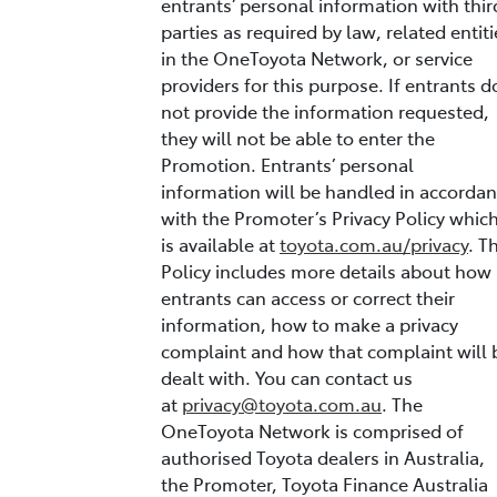
entrants’ personal information with thir
parties as required by law, related entiti
in the OneToyota Network, or service
providers for this purpose. If entrants d
not provide the information requested,
they will not be able to enter the
Promotion. Entrants’ personal
information will be handled in accorda
with the Promoter’s Privacy Policy whic
is available at
toyota.com.au/privacy
. T
Policy includes more details about how
entrants can access or correct their
information, how to make a privacy
complaint and how that complaint will 
dealt with. You can contact us
at
privacy@toyota.com.au
. The
OneToyota Network is comprised of
authorised Toyota dealers in Australia,
the Promoter, Toyota Finance Australia