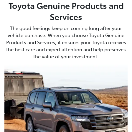
Toyota Genuine Products and
Services
The good feelings keep on coming long after your
vehicle purchase. When you choose Toyota Genuine
Products and Services, it ensures your Toyota receives
the best care and expert attention and help preserves
the value of your investment.