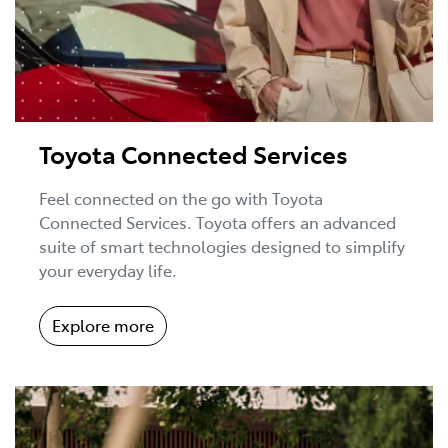
Toyota Connected Services
Feel connected on the go with Toyota
Connected Services. Toyota offers an advanced
suite of smart technologies designed to simplify
your everyday life.
Explore more