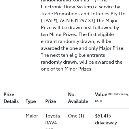
Electronic Draw System) a service by
Trade Promotions and Lotteries Pty Ltd
(TPAL®), ACN 601 297 33] The Major
Prize will be drawn first followed by
ten Minor Prizes. The first eligible
entrant randomly drawn, will be
awarded the one and only Major Prize.
The next ten eligible entrants
randomly drawn, will be awarded the
one of ten Minor Prizes.
Prize
No.
Value
[(RRP/driveaway
Details
Type
Prize
Available
GST)]
Major
Toyota
One (1)
$51,415
RAV4
driveaway