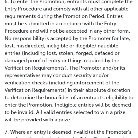
6. To enter the Promotion, entrants must complete the
Entry Procedure and comply with all other applicable
requirements during the Promotion Period. Entries
must be submitted in accordance with the Entry
Procedure and will not be accepted in any other form.
No responsibility is accepted by the Promoter for late,
lost, misdirected, ineligible or illegible/inaudible
entries (including lost, stolen, forged, defaced or
damaged proof of entry or things required by the
Verification Requirements). The Promoter and/or its
representatives may conduct security and/or
verification checks (including enforcement of the
Verification Requirements) in their absolute discretion
to determine the bona fides of an entrant’s eligibility to
enter the Promotion. Ineligible entries will be deemed
to be invalid. All valid entries selected to win a prize
will be provided with a prize.
7. Where an entry is deemed invalid (at the Promoter’s