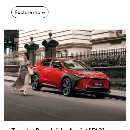
Explore more