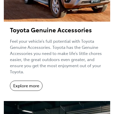
Toyota Genuine Accessories
Feel your vehicle’s full potential with Toyota
Genuine Accessories. Toyota has the Genuine
Accessories you need to make life’s little chores
easier, the great outdoors even greater, and
ensure you get the most enjoyment out of your
Toyota.
Explore more