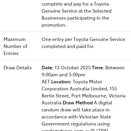
complete and pay for a Toyota
Genuine Service at the Selected
Businesses participating in the
promotion.
Maximum
One entry per Toyota Genuine Service
Number of
completed and paid for.
Entries
Draw Details
Date:
13 October 2025
Time:
Between
9:00am and 5:00pm
AET
Location:
Toyota Motor
Corporation Australia Limited, 155
Bertie Street, Port Melbourne, Victoria
Australia
Draw Method
A digital
random draw will take place in
accordance with Victorian State
Government regulations using
randomdraws.com.au™ (TPAL