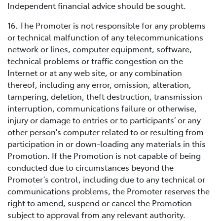
Independent financial advice should be sought.
16. The Promoter is not responsible for any problems
or technical malfunction of any telecommunications
network or lines, computer equipment, software,
technical problems or traffic congestion on the
Internet or at any web site, or any combination
thereof, including any error, omission, alteration,
tampering, deletion, theft destruction, transmission
interruption, communications failure or otherwise,
injury or damage to entries or to participants’ or any
other person's computer related to or resulting from
participation in or down-loading any materials in this
Promotion. If the Promotion is not capable of being
conducted due to circumstances beyond the
Promoter’s control, including due to any technical or
communications problems, the Promoter reserves the
right to amend, suspend or cancel the Promotion
subject to approval from any relevant authority.