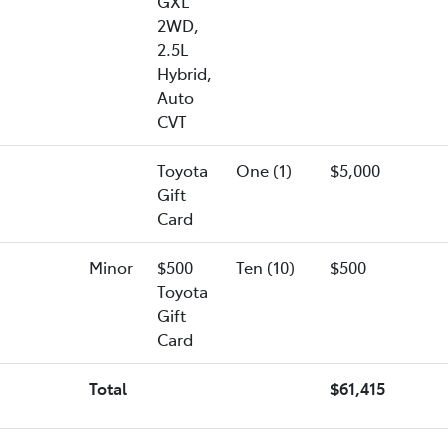
GXL
2WD,
2.5L
Hybrid,
Auto
CVT
Toyota
One (1)
$5,000
Gift
Card
Minor
$500
Ten (10)
$500
Toyota
Gift
Card
Total
$61,415