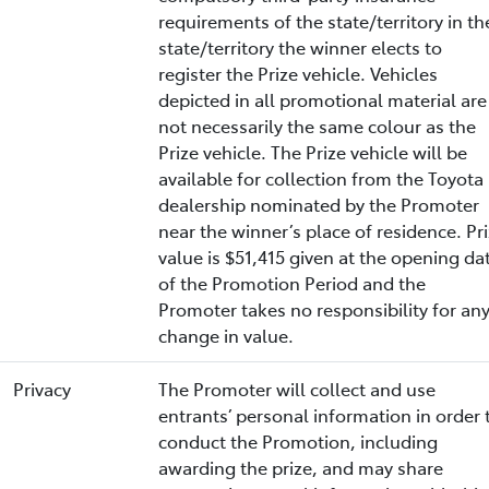
requirements of the state/territory in th
state/territory the winner elects to
register the Prize vehicle. Vehicles
depicted in all promotional material are
not necessarily the same colour as the
Prize vehicle. The Prize vehicle will be
available for collection from the Toyota
dealership nominated by the Promoter
near the winner’s place of residence. Pr
value is $51,415 given at the opening da
of the Promotion Period and the
Promoter takes no responsibility for an
change in value.
Privacy
The Promoter will collect and use
entrants’ personal information in order 
conduct the Promotion, including
awarding the prize, and may share