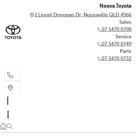
Noosa Toyota
2 Lionel Donovan Dr, Noosaville QLD 4566
Sales
07 5470 0700
Service
07 5470 0749
Parts
07 5470 0732
Sales
07 5470 0700
Service
07 5470 0749