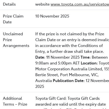
Details
website
www.toyota.com.au/servicetow
Prize Claim
10 November 2025
Date
Unclaimed
If the prize is not claimed by the Prize
Prize
Claim Date or an entry is deemed invali
Arrangements
in accordance with the Conditions of
Entry, a further draw shall take place.
Date: 11
November 2025
Time:
Between
9:00am and 5:00pm AET
Location:
Toyo
Motor Corporation Australia Limited, 15
Bertie Street, Port Melbourne, VIC,
Australia
Publication Date:
12 Novembe
2025
Additional
Toyota Gift Card: Toyota Gift Cards
Terms – Prize
awarded are valid until the expiry date