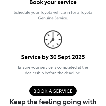
Book your service
Schedule your Toyota vehicle in for a Toyota
Genuine Service.
Service by 30 Sept 2025
Ensure your service is completed at the
dealership before the deadline.
BOOK A SERVICE
Keep the feeling going with