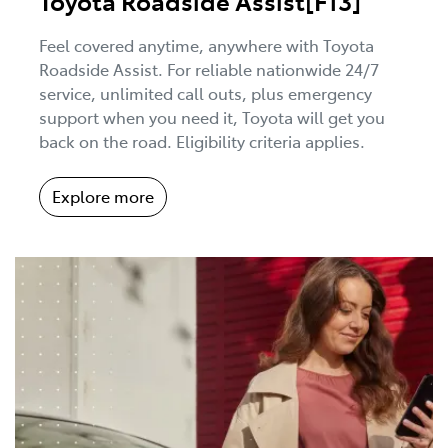
Toyota Roadside Assist[F13]
Feel covered anytime, anywhere with Toyota
Roadside Assist. For reliable nationwide 24/7
service, unlimited call outs, plus emergency
support when you need it, Toyota will get you
back on the road. Eligibility criteria applies.
Explore more