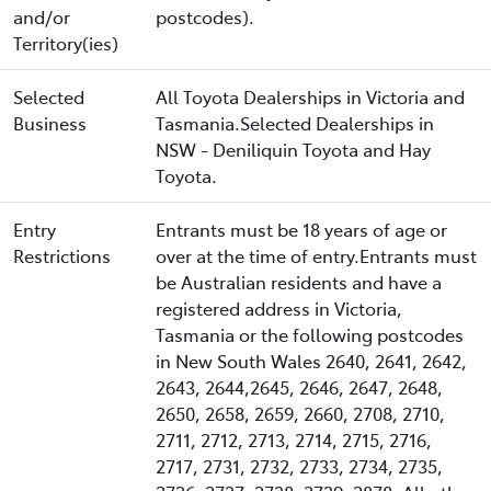
and/or
postcodes).
Territory(ies)
Selected
All Toyota Dealerships in Victoria and
Business
Tasmania.Selected Dealerships in
NSW - Deniliquin Toyota and Hay
Toyota.
Entry
Entrants must be 18 years of age or
Restrictions
over at the time of entry.Entrants must
be Australian residents and have a
registered address in Victoria,
Tasmania or the following postcodes
in New South Wales 2640, 2641, 2642,
2643, 2644,2645, 2646, 2647, 2648,
2650, 2658, 2659, 2660, 2708, 2710,
2711, 2712, 2713, 2714, 2715, 2716,
2717, 2731, 2732, 2733, 2734, 2735,