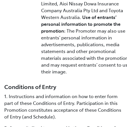
Limited, Aioi Nissay Dowa Insurance
Company Australia Pty Ltd and Toyota
Western Australia.
Use of entrants’
personal information to promote the
promotion:
The Promoter may also use
entrants’ personal information in
advertisements, publications, media
statements and other promotional
materials associated with the promotio
and may request entrants’ consent to u
their image.
Conditions of Entry
1. Instructions and information on how to enter form
part of these Conditions of Entry. Participation in this
Promotion constitutes acceptance of these Conditions
of Entry (and Schedule).