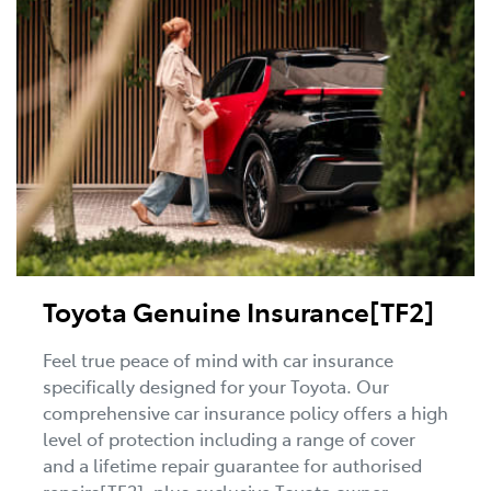
Toyota Genuine Insurance[TF2]
Feel true peace of mind with car insurance
specifically designed for your Toyota. Our
comprehensive car insurance policy offers a high
level of protection including a range of cover
and a lifetime repair guarantee for authorised
repairs[TF2], plus exclusive Toyota owner