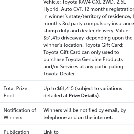
Vehicle: Toyota RAV4 GXL 2WD, 2.5L
Hybrid, Auto CVT, 12 months registratio
in winner’s state/territory of residence, 
months 3rd party compulsory insurance
stamp duty and dealer delivery. Value:
$51,415 driveaway, depending upon the
winner’s location. Toyota Gift Card:
Toyota Gift Card can only used to
purchase Toyota Genuine Products
and/or Services at any participating
Toyota Dealer.
Total Prize
Up to $61,415 (subject to variations
Pool
detailed at
Prize Details).
Notification of
Winners will be notified by email, by
Winners
telephone and on the internet.
Publication
Link to