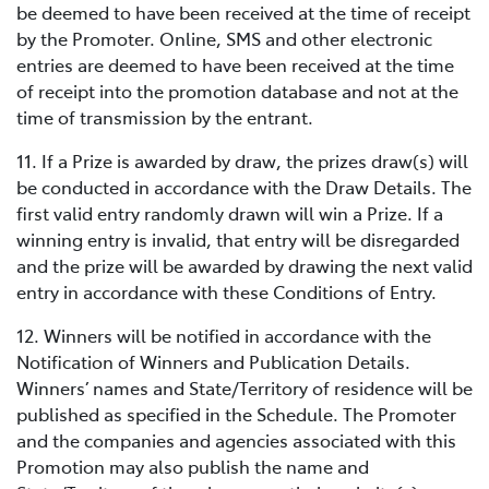
be deemed to have been received at the time of receipt
by the Promoter. Online, SMS and other electronic
entries are deemed to have been received at the time
of receipt into the promotion database and not at the
time of transmission by the entrant.
11. If a Prize is awarded by draw, the prizes draw(s) will
be conducted in accordance with the Draw Details. The
first valid entry randomly drawn will win a Prize. If a
winning entry is invalid, that entry will be disregarded
and the prize will be awarded by drawing the next valid
entry in accordance with these Conditions of Entry.
12. Winners will be notified in accordance with the
Notification of Winners and Publication Details.
Winners’ names and State/Territory of residence will be
published as specified in the Schedule. The Promoter
and the companies and agencies associated with this
Promotion may also publish the name and