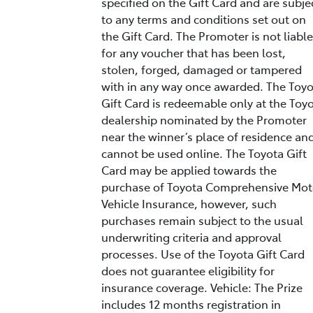
specified on the Gift Card and are subje
to any terms and conditions set out on
the Gift Card. The Promoter is not liable
for any voucher that has been lost,
stolen, forged, damaged or tampered
with in any way once awarded. The Toy
Gift Card is redeemable only at the Toy
dealership nominated by the Promoter
near the winner’s place of residence an
cannot be used online. The Toyota Gift
Card may be applied towards the
purchase of Toyota Comprehensive Mot
Vehicle Insurance, however, such
purchases remain subject to the usual
underwriting criteria and approval
processes. Use of the Toyota Gift Card
does not guarantee eligibility for
insurance coverage. Vehicle: The Prize
includes 12 months registration in