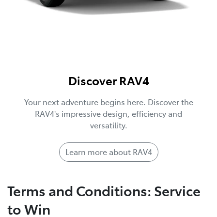
Discover RAV4
Your next adventure begins here. Discover the
RAV4's impressive design, efficiency and
versatility.
Learn more about RAV4
Terms and Conditions: Service
to Win