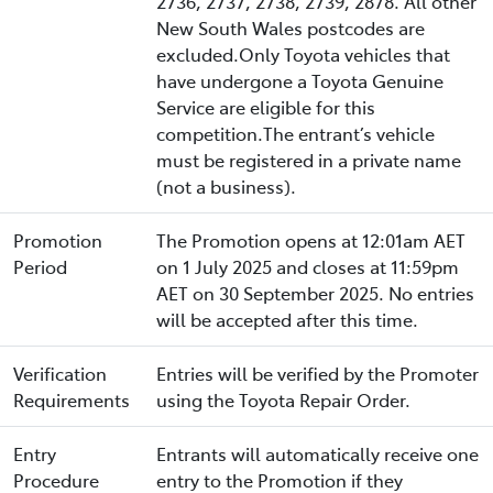
2736, 2737, 2738, 2739, 2878. All other
New South Wales postcodes are
excluded.Only Toyota vehicles that
have undergone a Toyota Genuine
Service are eligible for this
competition.The entrant’s vehicle
must be registered in a private name
(not a business).
Promotion
The Promotion opens at 12:01am AET
Period
on 1 July 2025 and closes at 11:59pm
AET on 30 September 2025. No entries
will be accepted after this time.
Verification
Entries will be verified by the Promoter
Requirements
using the Toyota Repair Order.
Entry
Entrants will automatically receive one
Procedure
entry to the Promotion if they