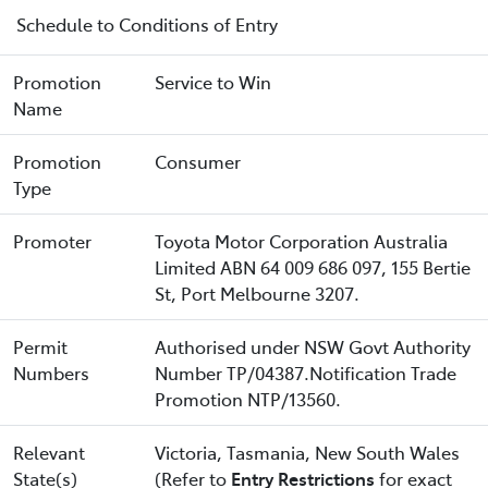
Schedule to Conditions of Entry
Promotion
Service to Win
Name
Promotion
Consumer
Type
Promoter
Toyota Motor Corporation Australia
Limited ABN 64 009 686 097, 155 Bertie
St, Port Melbourne 3207.
Permit
Authorised under NSW Govt Authority
Numbers
Number TP/04387.Notification Trade
Promotion NTP/13560.
Relevant
Victoria, Tasmania, New South Wales
State(s)
(Refer to
Entry Restrictions
for exact