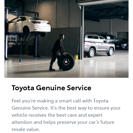
Toyota Genuine Service
Feel you’re making a smart call with Toyota
Genuine Service. It’s the best way to ensure your
vehicle receives the best care and expert
attention and helps preserve your car’s future
resale value.