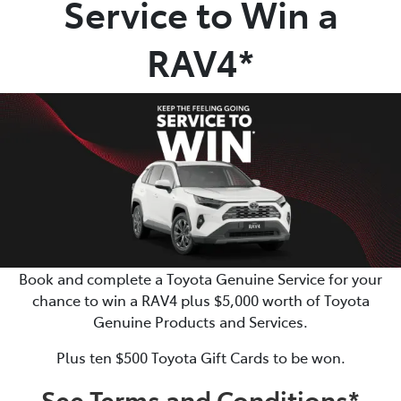
Service to Win a
Parts
RAV4*
07 5470 0732
Book and complete a Toyota Genuine Service for your
chance to win a RAV4 plus $5,000 worth of Toyota
Genuine Products and Services.
Plus ten $500 Toyota Gift Cards to be won.
See Terms and Conditions*