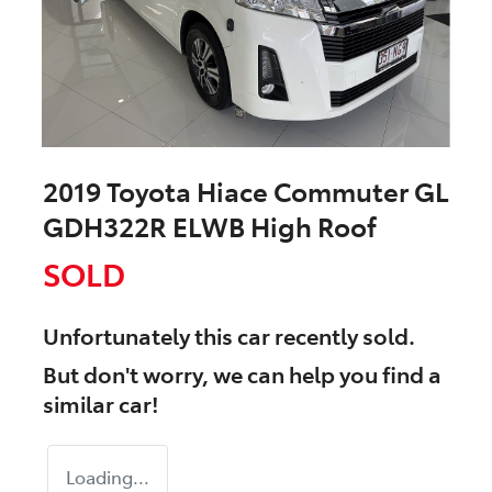
2019 Toyota Hiace Commuter GL
GDH322R ELWB High Roof
SOLD
Unfortunately this
car
recently sold.
But don't worry, we can help you find a
similar
car
!
Loading...