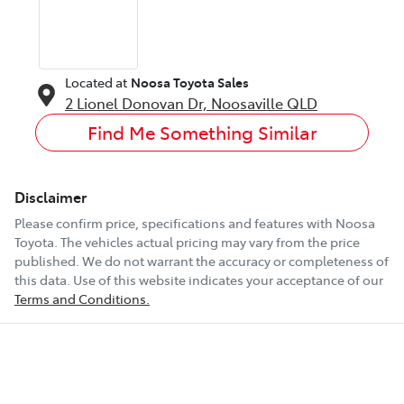
Located at
Noosa Toyota Sales
2 Lionel Donovan Dr,
Noosaville
QLD
Find Me Something Similar
Disclaimer
Please confirm price, specifications and features with
Noosa
Toyota
. The vehicles actual pricing may vary from the price
published. We do not warrant the accuracy or completeness of
this data. Use of this website indicates your acceptance of our
Terms and Conditions.