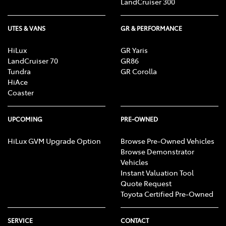
LandCruiser 300
UTES & VANS
GR & PERFORMANCE
HiLux
GR Yaris
LandCruiser 70
GR86
Tundra
GR Corolla
HiAce
Coaster
UPCOMING
PRE-OWNED
HiLux GVM Upgrade Option
Browse Pre-Owned Vehicles
Browse Demonstrator
Vehicles
Instant Valuation Tool
Quote Request
Toyota Certified Pre-Owned
SERVICE
CONTACT