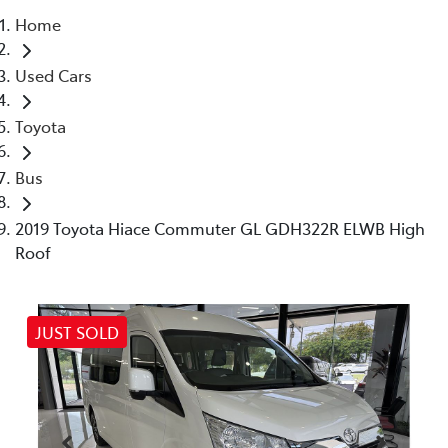
Home
Parts
Used Cars
07 5470 0732
Toyota
Bus
2019 Toyota Hiace Commuter GL GDH322R ELWB High
Roof
JUST SOLD