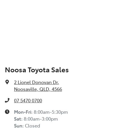
Noosa Toyota Sales
2 Lionel Donovan Dr
,
Noosaville, QLD, 4566
07 5470 0700
Mon-Fri:
8:00am-5:30pm
Sat
:
8:00am-3:00pm
Sun
:
Closed