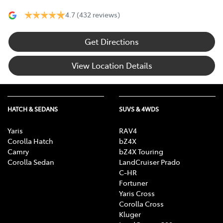
4.7
(432 reviews)
Get Directions
View Location Details
HATCH & SEDANS
SUVS & 4WDS
Yaris
RAV4
Corolla Hatch
bZ4X
Camry
bZ4X Touring
Corolla Sedan
LandCruiser Prado
C-HR
Fortuner
Yaris Cross
Corolla Cross
Kluger