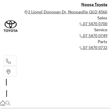
Noosa Toyota
2 Lionel Donovan Dr, Noosaville QLD 4566
Sales
07 5470 0700
Service
07 5470 0749
Parts
07 5470 0732
Sales
07 5470 0700
Service
07 5470 0749