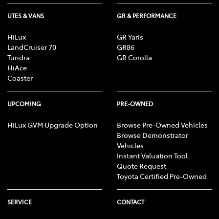
UTES & VANS
GR & PERFORMANCE
HiLux
GR Yaris
LandCruiser 70
GR86
Tundra
GR Corolla
HiAce
Coaster
UPCOMING
PRE-OWNED
HiLux GVM Upgrade Option
Browse Pre-Owned Vehicles
Browse Demonstrator
Vehicles
Instant Valuation Tool
Quote Request
Toyota Certified Pre-Owned
SERVICE
CONTACT