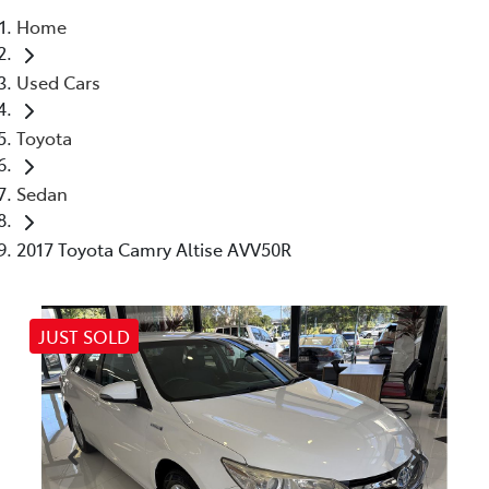
Home
Parts
Used Cars
07 5470 0732
Toyota
Sedan
2017 Toyota Camry Altise AVV50R
JUST SOLD