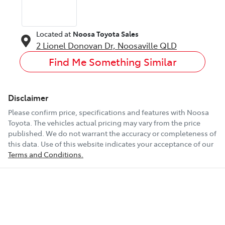
Located at
Noosa Toyota Sales
2 Lionel Donovan Dr,
Noosaville
QLD
Find Me Something Similar
Disclaimer
Please confirm price, specifications and features with
Noosa
Toyota
. The vehicles actual pricing may vary from the price
published. We do not warrant the accuracy or completeness of
this data. Use of this website indicates your acceptance of our
Terms and Conditions.