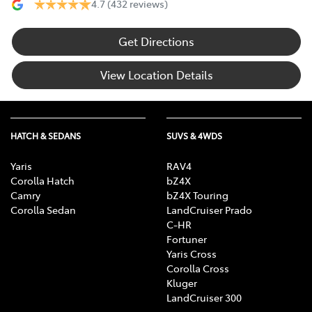
4.7
(432 reviews)
Get Directions
View Location Details
HATCH & SEDANS
SUVS & 4WDS
Yaris
RAV4
Corolla Hatch
bZ4X
Camry
bZ4X Touring
Corolla Sedan
LandCruiser Prado
C-HR
Fortuner
Yaris Cross
Corolla Cross
Kluger
LandCruiser 300