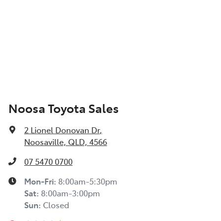
Noosa Toyota Sales
2 Lionel Donovan Dr
,
Noosaville, QLD, 4566
07 5470 0700
Mon-Fri:
8:00am-5:30pm
Sat
:
8:00am-3:00pm
Sun
:
Closed