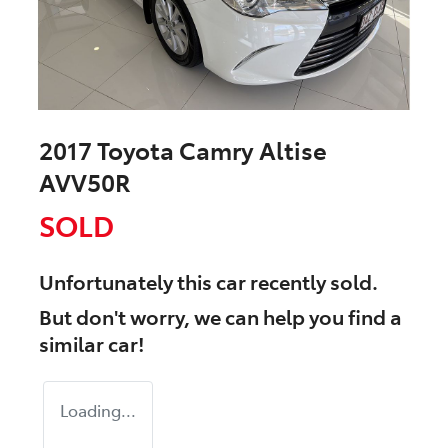
2017 Toyota Camry Altise
AVV50R
SOLD
Unfortunately this
car
recently sold.
But don't worry, we can help you find a
similar
car
!
Loading...