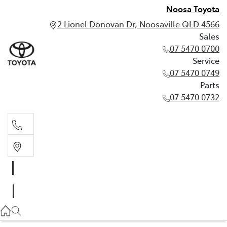
Noosa Toyota
2 Lionel Donovan Dr, Noosaville QLD 4566
Sales
07 5470 0700
Service
07 5470 0749
Parts
07 5470 0732
Sales
07 5470 0700
Service
07 5470 0749