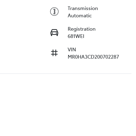
Transmission
Automatic
Registration
681WEI
VIN
MR0HA3CD200702287