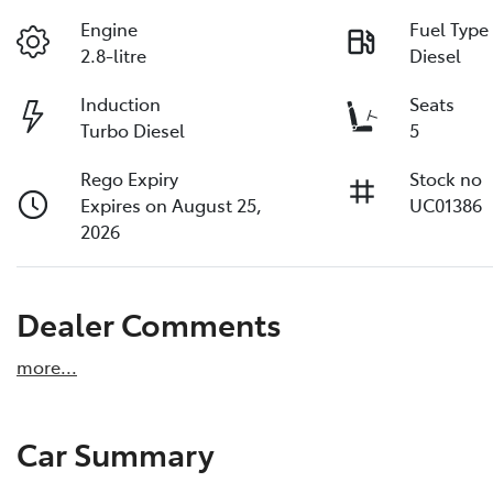
Engine
Fuel Type
2.8-litre
Diesel
Induction
Seats
Turbo Diesel
5
Rego Expiry
Stock no
Expires on August 25,
UC01386
2026
Dealer Comments
more
...
Car Summary