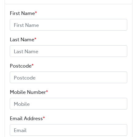
First Name
*
Last Name
*
Postcode
*
Mobile Number
*
Email Address
*