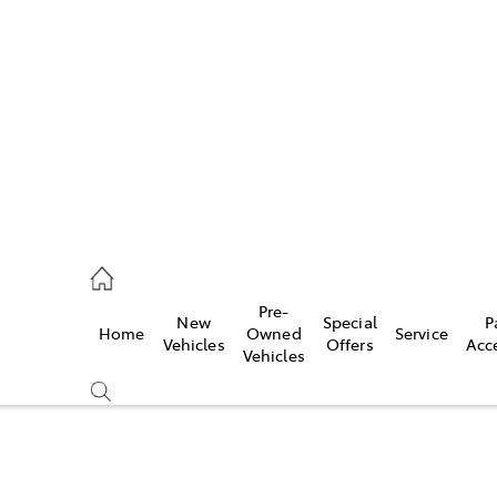
es
470 0700
ice
Pre-
New
Special
P
Home
Owned
Service
470 0749
Vehicles
Offers
Acc
Vehicles
s
470 0732
Compare
Cars