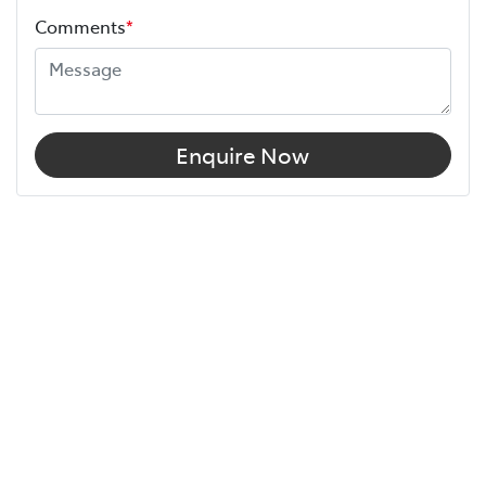
Comments
*
Enquire Now