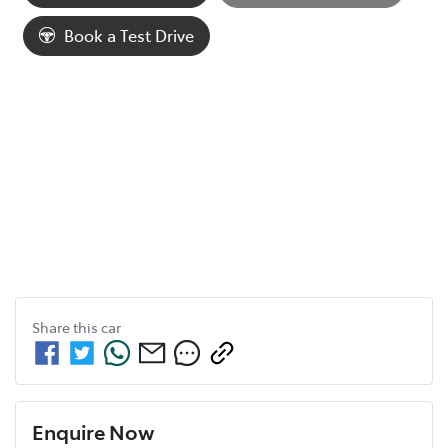
Loading...
Book a Test Drive
Share this
car
Enquire Now