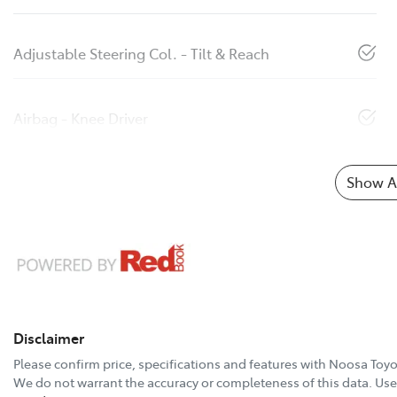
Adjustable Steering Col. - Tilt & Reach
Airbag - Knee Driver
Show Al
Disclaimer
Please confirm price, specifications and features with
Noosa Toyo
We do not warrant the accuracy or completeness of this data. Use 