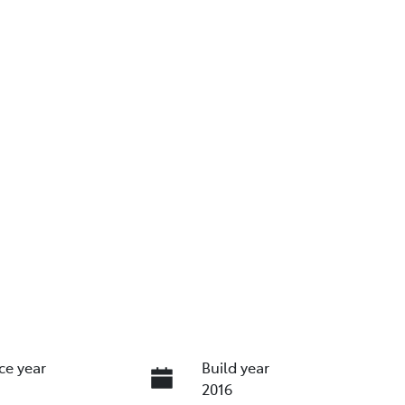
ce year
Build year
2016