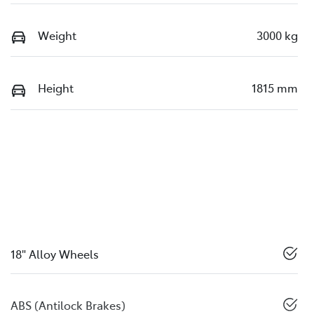
Weight
3000 kg
Height
1815 mm
18" Alloy Wheels
ABS (Antilock Brakes)