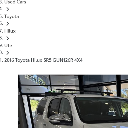
Used Cars
Toyota
Hilux
Ute
2016 Toyota Hilux SR5 GUN126R 4X4