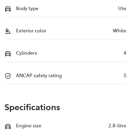
Body type
Ute
Exterior color
White
Cylinders
4
ANCAP safety rating
5
Specifications
Engine size
2.8-litre