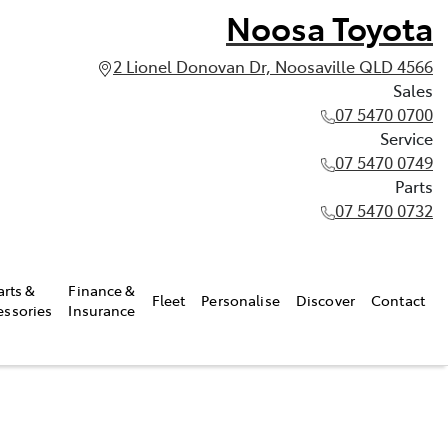
Noosa Toyota
2 Lionel Donovan Dr, Noosaville QLD 4566
Sales
07 5470 0700
Service
07 5470 0749
Parts
07 5470 0732
arts &
Finance &
Fleet
Personalise
Discover
Contact
essories
Insurance