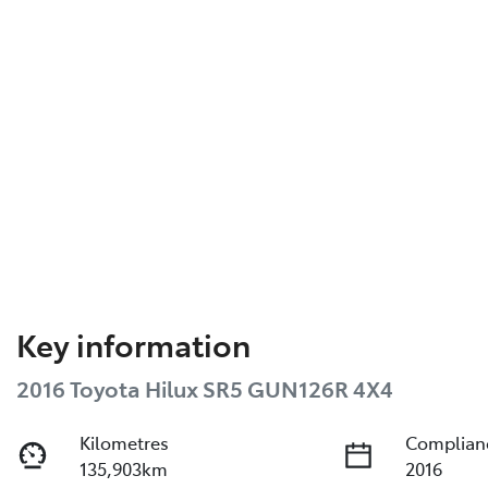
Key information
2016 Toyota Hilux SR5 GUN126R 4X4
Kilometres
Complian
135,903km
2016