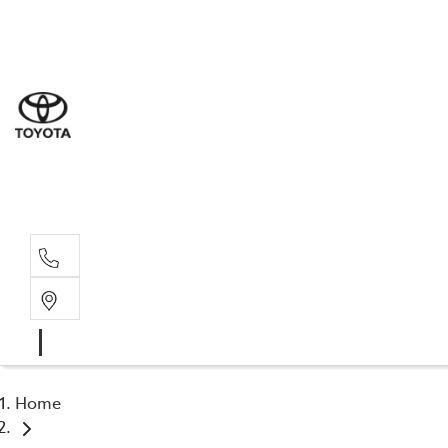
Sal
07 5
Serv
07 5
Part
07 5
Home