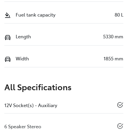
Fuel tank capacity
80 L
Length
5330 mm
Width
1855 mm
All Specifications
12V Socket(s) - Auxiliary
6 Speaker Stereo