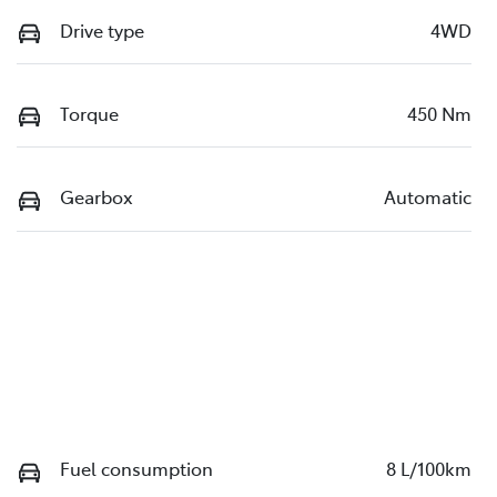
Drive type
4WD
Torque
450 Nm
Gearbox
Automatic
Fuel consumption
8 L/100km