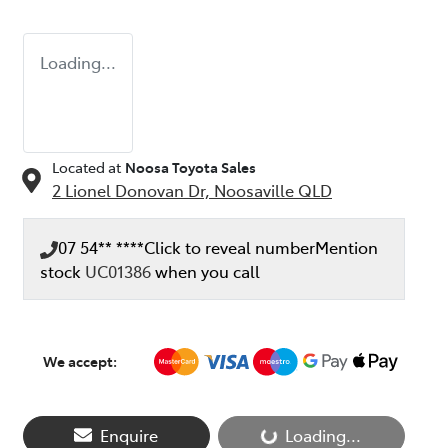
Loading...
Located at
Noosa Toyota Sales
2 Lionel Donovan Dr,
Noosaville
QLD
07 54** ****
Click to reveal number
Mention
stock
UC01386
when you call
We accept:
Enquire
Loading...