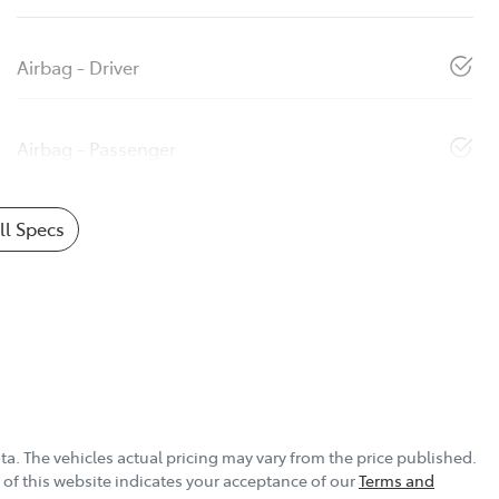
Airbag - Driver
Airbag - Passenger
l Specs
ta
. The vehicles actual pricing may vary from the price published.
of this website indicates your acceptance of our
Terms and