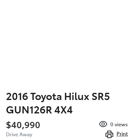
2016 Toyota Hilux SR5
GUN126R 4X4
$40,990
0
views
Print
Drive Away