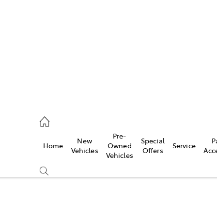
es
470 0700
ice
Pre-
New
Special
P
Home
Owned
Service
470 0749
Vehicles
Offers
Acc
Vehicles
s
470 0732
Compare
Cars