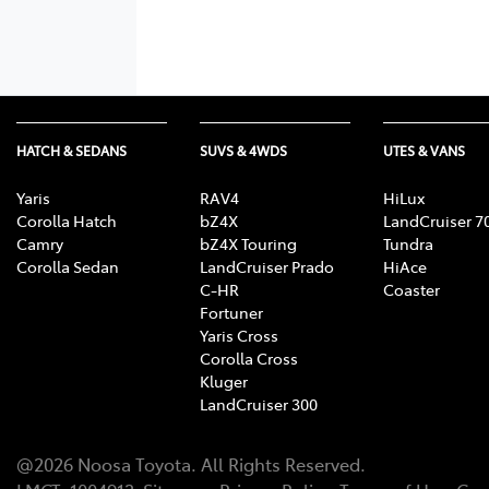
HATCH & SEDANS
SUVS & 4WDS
UTES & VANS
Yaris
RAV4
HiLux
Corolla Hatch
bZ4X
LandCruiser 7
Camry
bZ4X Touring
Tundra
Corolla Sedan
LandCruiser Prado
HiAce
C-HR
Coaster
Fortuner
Yaris Cross
Corolla Cross
Kluger
LandCruiser 300
@
2026
Noosa Toyota
. All Rights Reserved.