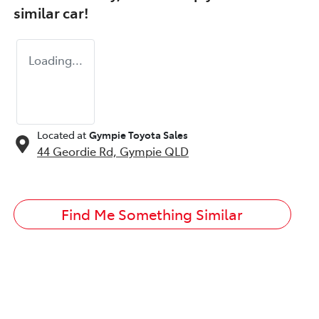
similar
car
!
Loading...
Located at
Gympie Toyota Sales
44 Geordie Rd,
Gympie
QLD
Find Me Something Similar