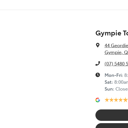
Gympie To
44 Geordie
Gympie, Q
(07) 5480 
Mon-Fri:
8
Sat
:
8:00a
Sun
:
Close