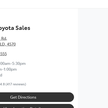
yota Sales
 Rd
,
LD, 4570
5555
:00am-5:30pm
m-1:00pm
d
4.8
(417 reviews)
Get Directions