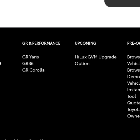
GR & PERFORMANCE
UPCOMING
PRE-
GR Yaris
HiLux GVM Upgrade
Brows
0
GR86
Option
Vehic
GR Corolla
Brows
Demon
Vehic
Instan
Tool
Quote
Toyota
Owne