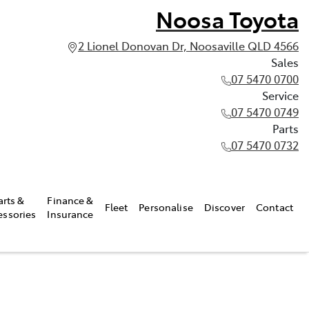
Noosa Toyota
2 Lionel Donovan Dr, Noosaville QLD 4566
Sales
07 5470 0700
Service
07 5470 0749
Parts
07 5470 0732
arts &
Finance &
Fleet
Personalise
Discover
Contact
essories
Insurance