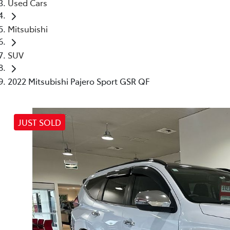
Used Cars
Mitsubishi
SUV
2022 Mitsubishi Pajero Sport GSR QF
JUST SOLD