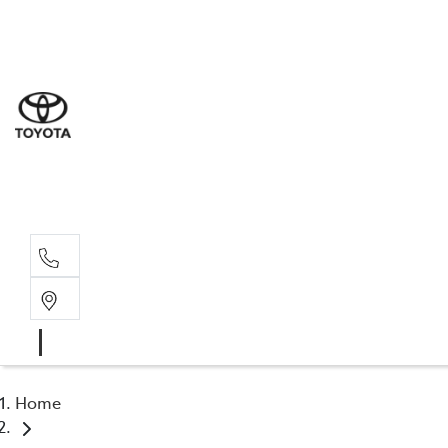
Sal
07 5
Serv
07 5
Part
07 5
Home