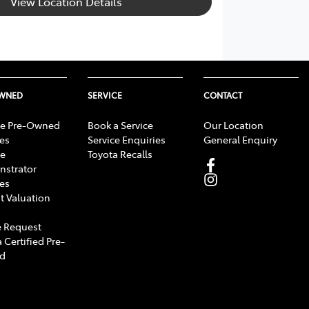
View Location Details
OWNED
SERVICE
CONTACT
e Pre-Owned
Book a Service
Our Location
les
Service Enquiries
General Enquiry
e
Toyota Recalls
strator
les
t Valuation
 Request
 Certified Pre-
d