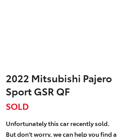
2022 Mitsubishi Pajero
Sport GSR QF
SOLD
Unfortunately this
car
recently sold.
But don't worry, we can help you find a