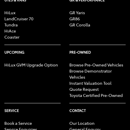
UTES & VANS
GR & PERFORMANCE
HiLux
GR Yaris
LandCruiser 70
GR86
Tundra
GR Corolla
HiAce
Coaster
UPCOMING
PRE-OWNED
HiLux GVM Upgrade Option
Browse Pre-Owned Vehicles
Browse Demonstrator
Vehicles
Instant Valuation Tool
Quote Request
Toyota Certified Pre-Owned
SERVICE
CONTACT
Book a Service
Our Location
Service Enquiries
General Enquiry