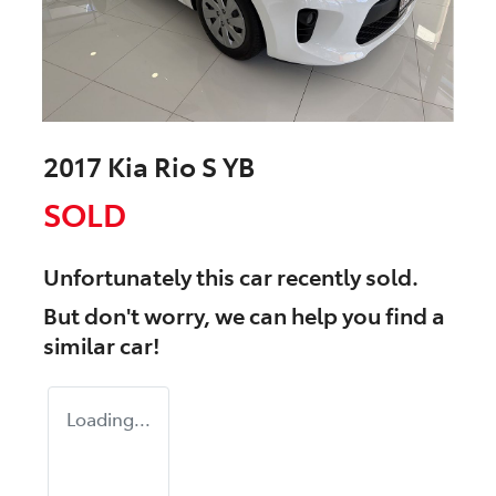
2017 Kia Rio S YB
SOLD
Unfortunately this
car
recently sold.
But don't worry, we can help you find a
similar
car
!
Loading...