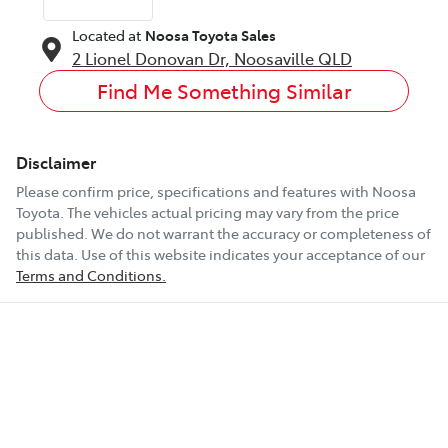
Located at
Noosa Toyota Sales
2 Lionel Donovan Dr,
Noosaville
QLD
Find Me Something Similar
Disclaimer
Please confirm price, specifications and features with
Noosa
Toyota
. The vehicles actual pricing may vary from the price
published. We do not warrant the accuracy or completeness of
this data. Use of this website indicates your acceptance of our
Terms and Conditions.