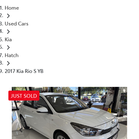
Home
Parts
Used Cars
07 5470 0732
Kia
Hatch
2017 Kia Rio S YB
JUST SOLD