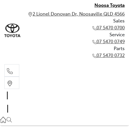
Noosa Toyota
2 Lionel Donovan Dr, Noosaville QLD 4566
Sales
07 5470 0700
Service
07 5470 0749
Parts
07 5470 0732
Sales
07 5470 0700
Service
07 5470 0749