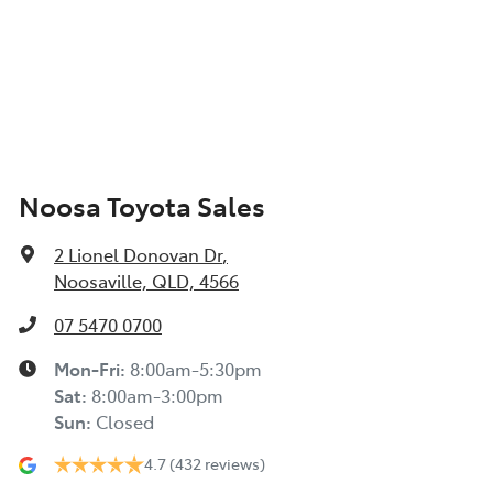
Noosa Toyota Sales
2 Lionel Donovan Dr
,
Noosaville, QLD, 4566
07 5470 0700
Mon-Fri:
8:00am-5:30pm
Sat
:
8:00am-3:00pm
Sun
:
Closed
4.7
(432 reviews)