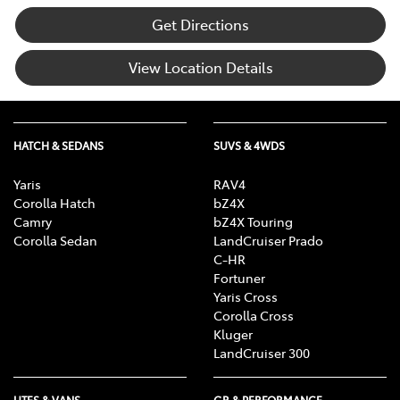
Get Directions
View Location Details
HATCH & SEDANS
SUVS & 4WDS
Yaris
RAV4
Corolla Hatch
bZ4X
Camry
bZ4X Touring
Corolla Sedan
LandCruiser Prado
C-HR
Fortuner
Yaris Cross
Corolla Cross
Kluger
LandCruiser 300