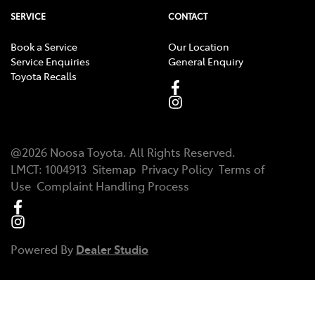
SERVICE
CONTACT
Book a Service
Our Location
Service Enquiries
General Enquiry
Toyota Recalls
@
2026
Noosa Toyota
. All Rights Reserved.
LMCT
:
1004913
Sitemap
Privacy Policy
Terms of
Use
Complaint Handling Process
Powered By
Dealer Studio