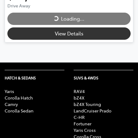
Drive Away
Loading...
Loading...
View Details
HATCH & SEDANS
SUVS & 4WDS
Yaris
RAV4
Corolla Hatch
bZ4X
Camry
bZ4X Touring
Corolla Sedan
LandCruiser Prado
C-HR
Fortuner
Yaris Cross
Corolla Cross