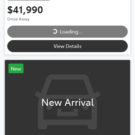
$41,990
Drive Away
Loading...
Loading...
View Details
New
New Arrival