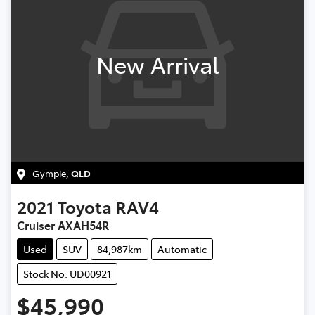
New Arrival
Gympie
,
QLD
2021
Toyota
RAV4
Cruiser AXAH54R
Used
SUV
84,987km
Automatic
Stock No: UD00921
$45,990