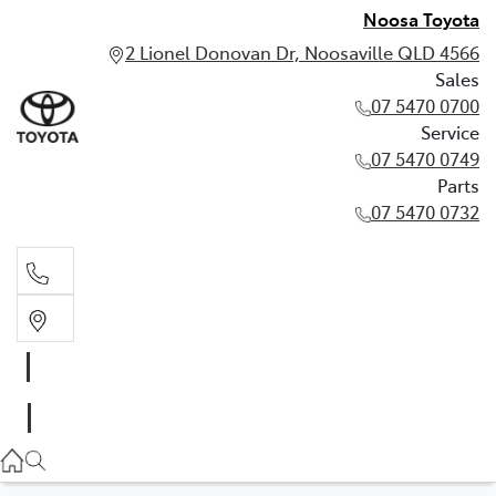
Noosa Toyota
2 Lionel Donovan Dr, Noosaville QLD 4566
Sales
07 5470 0700
Service
07 5470 0749
Parts
07 5470 0732
Sales
07 5470 0700
Service
07 5470 0749