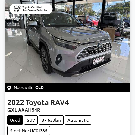
Noosaville
,
QLD
2022
Toyota
RAV4
GXL AXAH54R
Used
SUV
87,633km
Automatic
Stock No: UC01385