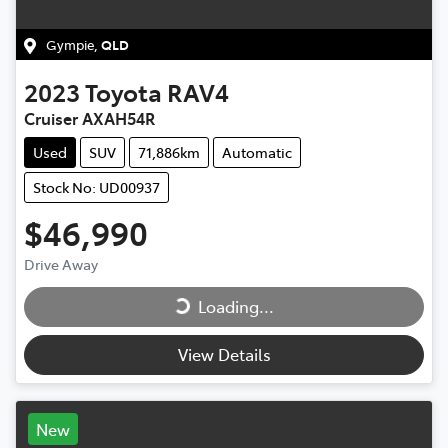
Gympie
,
QLD
2023
Toyota
RAV4
Cruiser AXAH54R
Used
SUV
71,886km
Automatic
Stock No: UD00937
$46,990
Drive Away
Loading...
Loading...
View Details
New