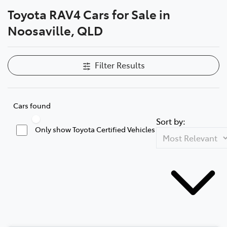
Toyota RAV4 Cars for Sale in
Parts
Noosaville, QLD
07 5470 0732
Filter Results
Cars found
Sort by:
Only show Toyota Certified Vehicles