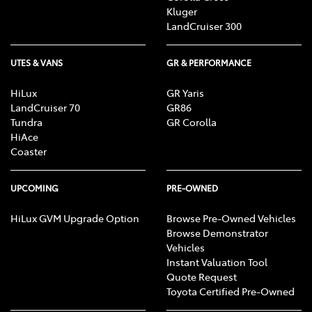
Kluger
LandCruiser 300
UTES & VANS
GR & PERFORMANCE
HiLux
GR Yaris
LandCruiser 70
GR86
Tundra
GR Corolla
HiAce
Coaster
UPCOMING
PRE-OWNED
HiLux GVM Upgrade Option
Browse Pre-Owned Vehicles
Browse Demonstrator
Vehicles
Instant Valuation Tool
Quote Request
Toyota Certified Pre-Owned