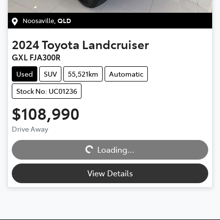
Noosaville
,
QLD
2024
Toyota
Landcruiser
GXL FJA300R
Used
SUV
55,521km
Automatic
Stock No: UC01236
$108,990
Drive Away
Loading...
Loading...
View Details