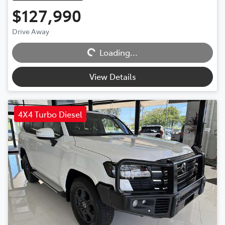
$127,990
Drive Away
Loading...
Loading...
View Details
4X4 Turbo Diesel