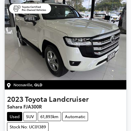
Noosaville
,
QLD
2023
Toyota
Landcruiser
Sahara FJA300R
Used
SUV
61,893km
Automatic
Stock No: UC01389