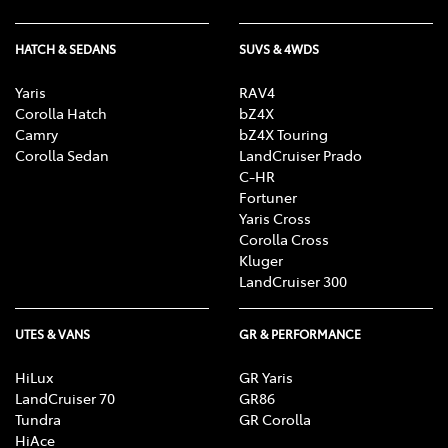
HATCH & SEDANS
SUVS & 4WDS
Yaris
RAV4
Corolla Hatch
bZ4X
Camry
bZ4X Touring
Corolla Sedan
LandCruiser Prado
C-HR
Fortuner
Yaris Cross
Corolla Cross
Kluger
LandCruiser 300
UTES & VANS
GR & PERFORMANCE
HiLux
GR Yaris
LandCruiser 70
GR86
Tundra
GR Corolla
HiAce