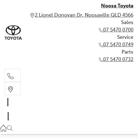
Noosa Toyota
2 Lionel Donovan Dr, Noosaville QLD 4566
Sales
07 5470 0700
Service
07 5470 0749
Parts
07 5470 0732
Sales
07 5470 0700
Service
07 5470 0749