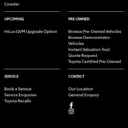
Coaster
UPCOMING
PRE-OWNED
HiLux GVM Upgrade Option
Browse Pre-Owned Vehicles
Browse Demonstrator
Vehicles
Instant Valuation Tool
Quote Request
Toyota Certified Pre-Owned
SERVICE
CONTACT
Book a Service
Our Location
Service Enquiries
General Enquiry
Toyota Recalls