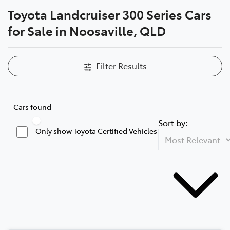
Toyota Landcruiser 300 Series Cars
Parts
for Sale in Noosaville, QLD
07 5470 0732
Filter Results
Cars found
Sort by:
Only show Toyota Certified Vehicles