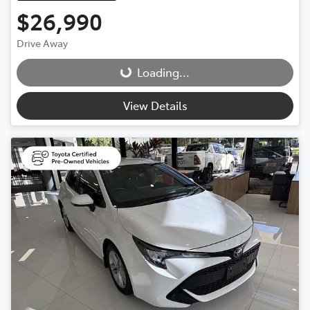
$26,990
Drive Away
Loading...
Loading...
View Details