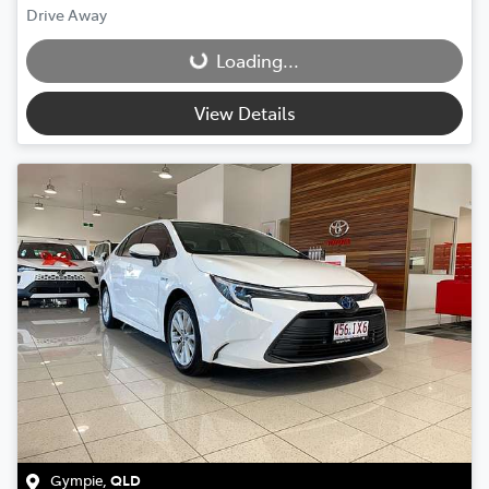
Drive Away
Loading...
Loading...
View Details
Gympie
,
QLD