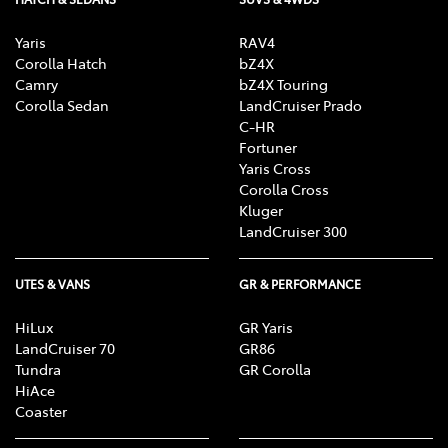
Yaris
RAV4
Corolla Hatch
bZ4X
Camry
bZ4X Touring
Corolla Sedan
LandCruiser Prado
C-HR
Fortuner
Yaris Cross
Corolla Cross
Kluger
LandCruiser 300
UTES & VANS
GR & PERFORMANCE
HiLux
GR Yaris
LandCruiser 70
GR86
Tundra
GR Corolla
HiAce
Coaster