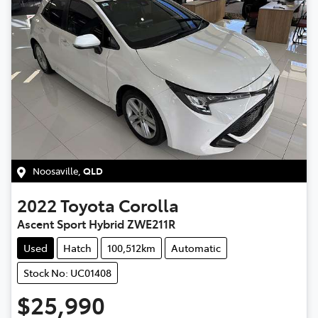
Noosaville
,
QLD
2022
Toyota
Corolla
Ascent Sport Hybrid ZWE211R
Used
Hatch
100,512km
Automatic
Stock No: UC01408
$25,990