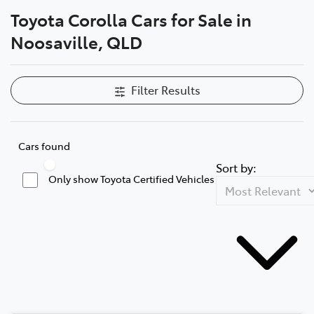
Toyota Corolla Cars for Sale in
Parts
Noosaville, QLD
07 5470 0732
Filter Results
Cars found
Sort by:
Only show Toyota Certified Vehicles