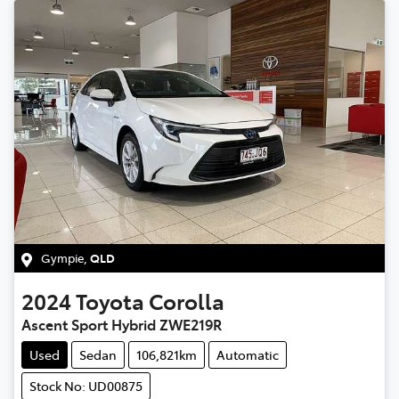
Gympie
,
QLD
2024
Toyota
Corolla
Ascent Sport Hybrid ZWE219R
Used
Sedan
106,821km
Automatic
Stock No: UD00875