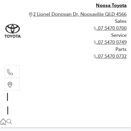
Noosa Toyota
2 Lionel Donovan Dr, Noosaville QLD 4566
Sales
07 5470 0700
Service
07 5470 0749
Parts
07 5470 0732
Sales
07 5470 0700
Service
07 5470 0749