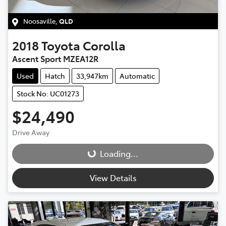
Noosaville
,
QLD
2018
Toyota
Corolla
Ascent Sport MZEA12R
Used
Hatch
33,947km
Automatic
Stock No: UC01273
$24,490
Drive Away
Loading...
Loading...
View Details