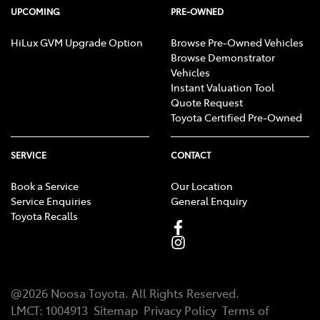
UPCOMING
PRE-OWNED
HiLux GVM Upgrade Option
Browse Pre-Owned Vehicles
Browse Demonstrator
Vehicles
Instant Valuation Tool
Quote Request
Toyota Certified Pre-Owned
SERVICE
CONTACT
Book a Service
Our Location
Service Enquiries
General Enquiry
Toyota Recalls
@
2026
Noosa Toyota
. All Rights Reserved.
LMCT
:
1004913
Sitemap
Privacy Policy
Terms of