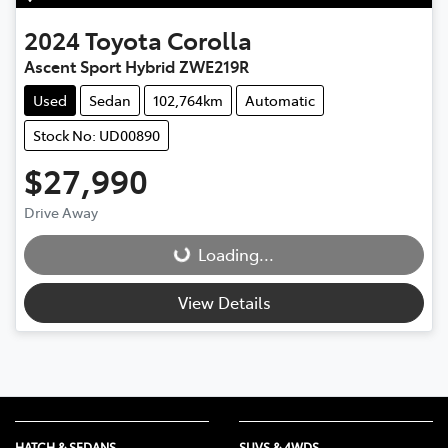
2024
Toyota
Corolla
Ascent Sport Hybrid ZWE219R
Used
Sedan
102,764km
Automatic
Stock No: UD00890
$27,990
Drive Away
Loading...
Loading...
View Details
HATCH & SEDANS
SUVS & 4WDS