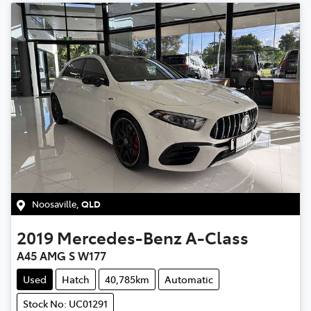
Noosaville
,
QLD
2019
Mercedes-Benz
A-Class
A45 AMG S W177
Used
Hatch
40,785km
Automatic
Stock No: UC01291