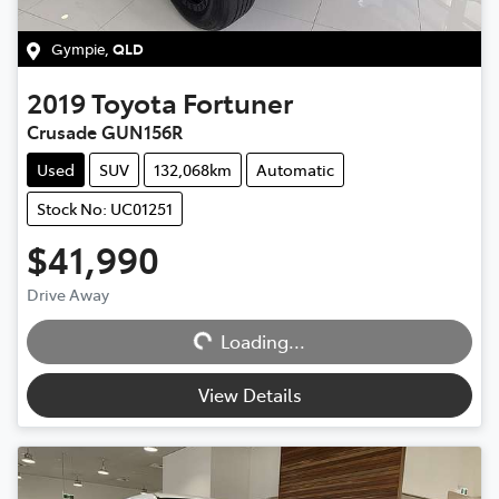
Gympie
,
QLD
2019
Toyota
Fortuner
Crusade GUN156R
Used
SUV
132,068km
Automatic
Stock No: UC01251
$41,990
Loading...
Drive Away
Loading...
View Details