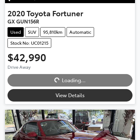
2020
Toyota
Fortuner
GX GUN156R
Used
SUV
95,810km
Automatic
Stock No: UC01215
$42,990
Loading...
Drive Away
Loading...
View Details