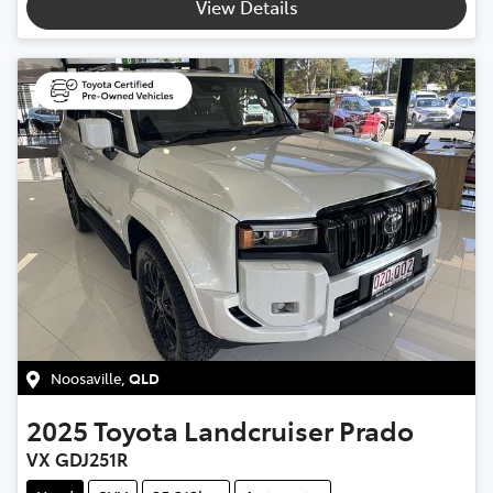
View Details
Noosaville
,
QLD
2025
Toyota
Landcruiser Prado
VX GDJ251R