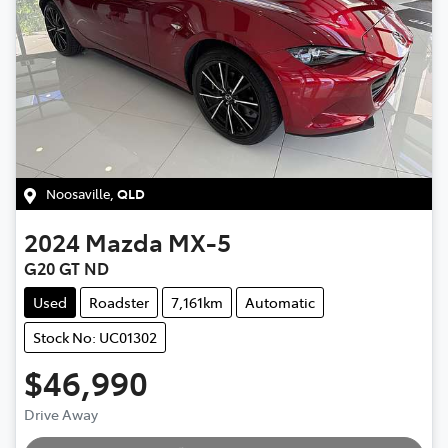
Noosaville
,
QLD
2024
Mazda
MX-5
G20 GT ND
Used
Roadster
7,161km
Automatic
Stock No: UC01302
$46,990
Loading...
Drive Away