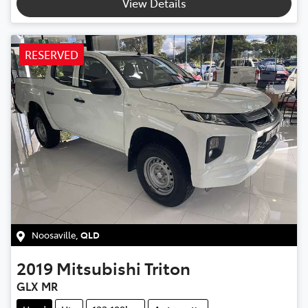
View Details
RESERVED
Noosaville
,
QLD
2019
Mitsubishi
Triton
GLX MR