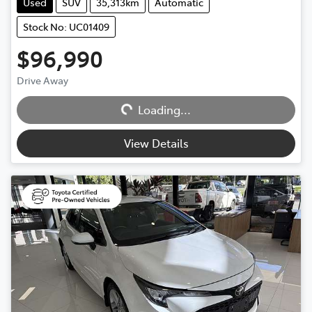
Used
SUV
35,313km
Automatic
Stock No: UC01409
$96,990
Loading...
Drive Away
Loading...
View Details