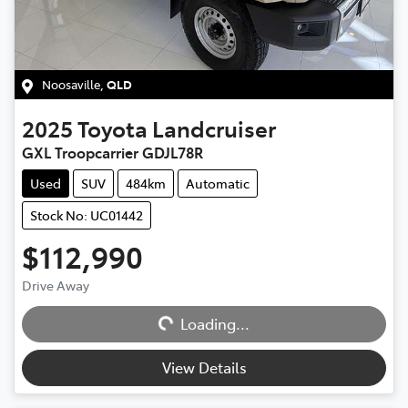
Noosaville
,
QLD
2025
Toyota
Landcruiser
GXL Troopcarrier GDJL78R
Used
SUV
484km
Automatic
Stock No: UC01442
$112,990
Loading...
Drive Away
Loading...
View Details