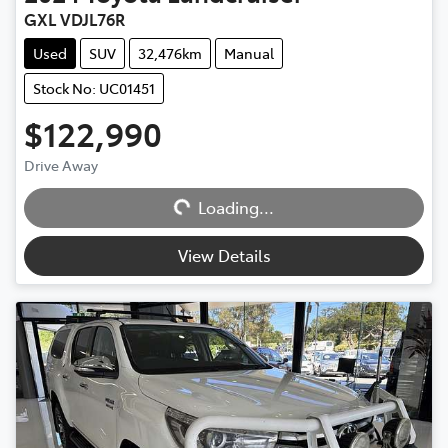
GXL VDJL76R
Used
SUV
32,476km
Manual
Stock No: UC01451
$122,990
Loading...
Drive Away
Loading...
View Details