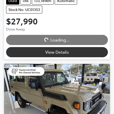
Used
Ute
133,189km
Automatic
Stock No: UC01353
$27,990
Loading...
Drive Away
Loading...
View Details