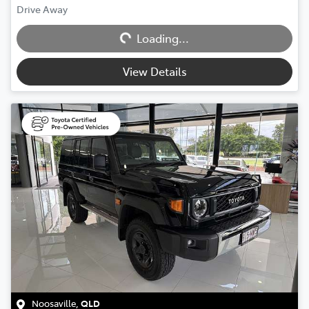
Loading...
Drive Away
Loading...
View Details
Noosaville
,
QLD