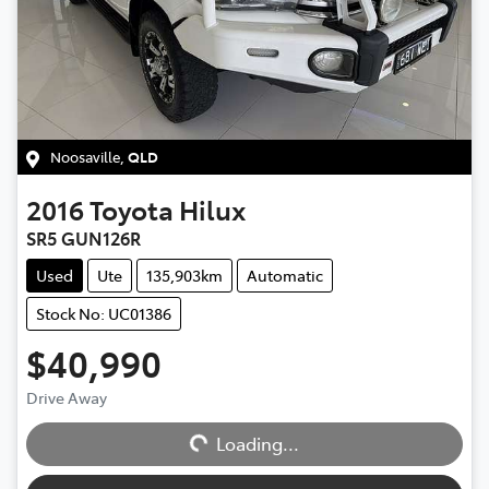
Noosaville
,
QLD
2016
Toyota
Hilux
SR5 GUN126R
Used
Ute
135,903km
Automatic
Stock No: UC01386
$40,990
Loading...
Drive Away
Loading...