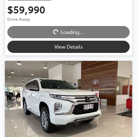
$59,990
Loading...
Drive Away
Loading...
View Details