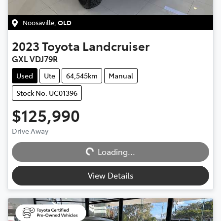
Noosaville
,
QLD
2023
Toyota
Landcruiser
GXL VDJ79R
Used
Ute
64,545km
Manual
Stock No: UC01396
$125,990
Loading...
Drive Away
Loading...
View Details