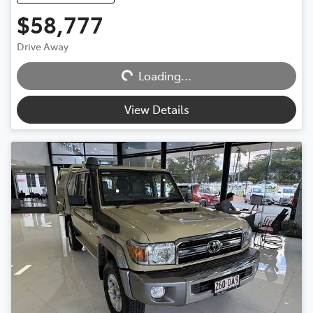
$58,777
Loading...
Drive Away
Loading...
View Details