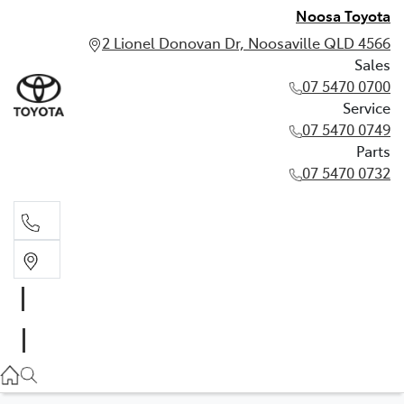
Noosa Toyota
2 Lionel Donovan Dr, Noosaville QLD 4566
Sales
07 5470 0700
Service
07 5470 0749
Parts
07 5470 0732
Sales
07 5470 0700
Service
07 5470 0749