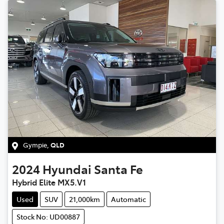
Gympie
,
QLD
2024
Hyundai
Santa Fe
Hybrid Elite MX5.V1
Used
SUV
21,000km
Automatic
Stock No: UD00887