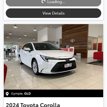
Loading...
View Details
Gympie
,
QLD
2024
Toyota
Corolla