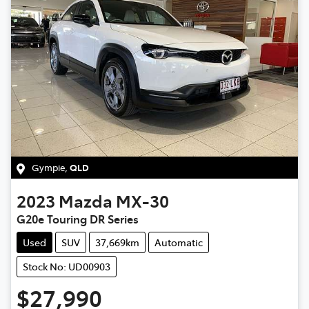
Gympie
,
QLD
2023
Mazda
MX-30
G20e Touring DR Series
Used
SUV
37,669km
Automatic
Stock No: UD00903
$27,990