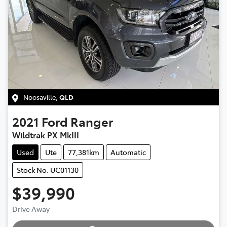
Noosaville
,
QLD
2021
Ford
Ranger
Wildtrak PX MkIII
Used
Ute
77,381km
Automatic
Stock No: UC01130
$39,990
Loading...
Drive Away