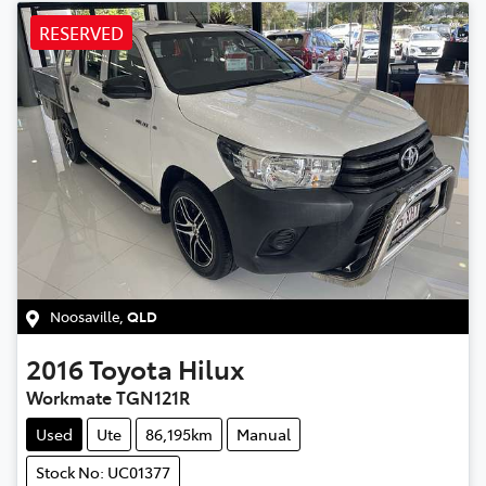
RESERVED
Noosaville
,
QLD
2016
Toyota
Hilux
Workmate TGN121R
Used
Ute
86,195km
Manual
Stock No: UC01377