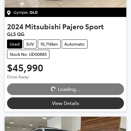
Gympie
,
QLD
2024
Mitsubishi
Pajero Sport
GLS QG
Used
SUV
10,716km
Automatic
Stock No: UD00885
$45,990
Loading...
Drive Away
Loading...
View Details