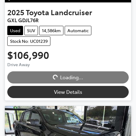
2025
Toyota
Landcruiser
GXL GDJL76R
Used
SUV
14,586km
Automatic
Stock No: UC01239
$106,990
Loading...
Drive Away
Loading...
View Details