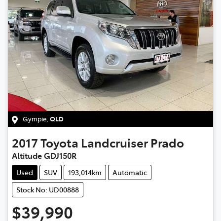
Gympie
,
QLD
2017
Toyota
Landcruiser Prado
Altitude GDJ150R
Used
SUV
193,014km
Automatic
Stock No: UD00888
$39,990