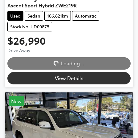
Ascent Sport Hybrid ZWE219R
Used
Sedan
106,821km
Automatic
Stock No: UD00875
$26,990
Loading...
Drive Away
Loading...
View Details
New