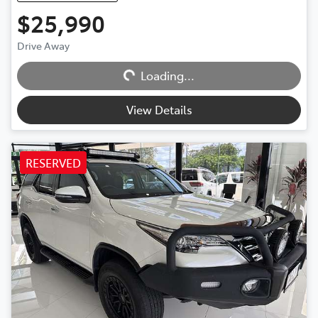
$25,990
Loading...
Drive Away
Loading...
View Details
RESERVED