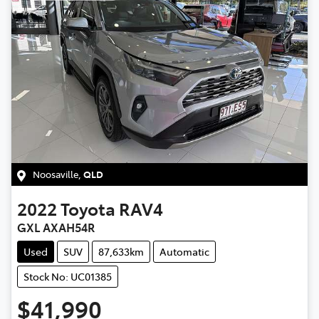
Noosaville
,
QLD
2022
Toyota
RAV4
GXL AXAH54R
Used
SUV
87,633km
Automatic
Stock No: UC01385
$41,990