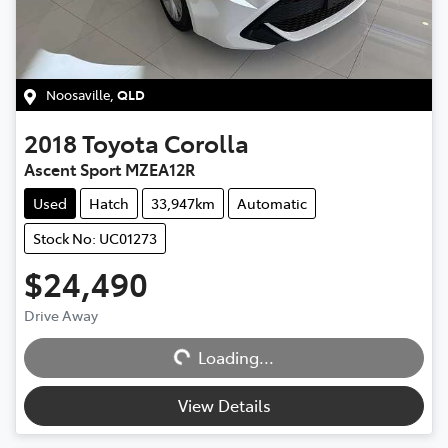
Noosaville
,
QLD
2018
Toyota
Corolla
Ascent Sport MZEA12R
Used
Hatch
33,947km
Automatic
Stock No: UC01273
$24,490
Loading...
Drive Away
Loading...
View Details