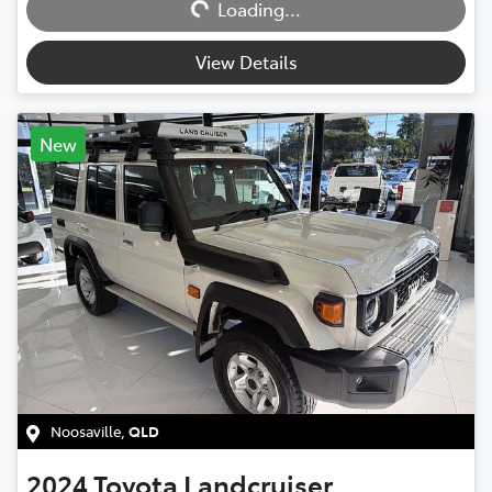
Loading...
View Details
New
Noosaville
,
QLD
2024
Toyota
Landcruiser