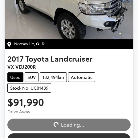
Noosaville
,
QLD
2017
Toyota
Landcruiser
VX VDJ200R
Used
SUV
132,494km
Automatic
Stock No: UC01439
$91,990
Loading...
Drive Away
Loading...