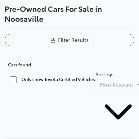
Pre-Owned Cars For Sale in
Parts
Noosaville
07 5470 0732
Filter Results
Cars found
Sort by:
Only show Toyota Certified Vehicles