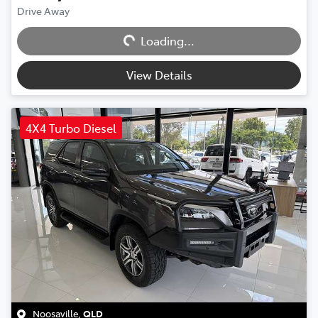
Loading...
Drive Away
Loading...
View Details
4X4 Turbo Diesel
Noosaville
,
QLD