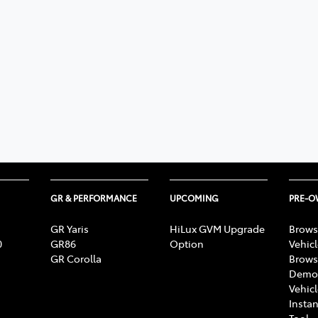
GR & PERFORMANCE
UPCOMING
PRE-
GR Yaris
HiLux GVM Upgrade
Brows
0
GR86
Option
Vehic
GR Corolla
Brows
Demon
Vehic
Instan
Tool