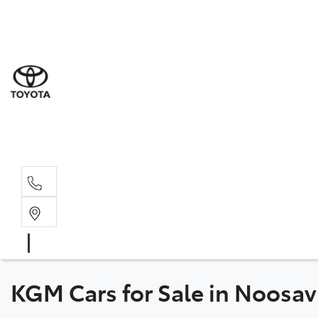
Sal
07 5
Serv
07 5
Part
07 5
KGM Cars for Sale in Noosav