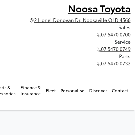
Noosa Toyota
2 Lionel Donovan Dr, Noosaville QLD 4566
Sales
07 5470 0700
Service
07 5470 0749
Parts
07 5470 0732
arts &
Finance &
Fleet
Personalise
Discover
Contact
essories
Insurance