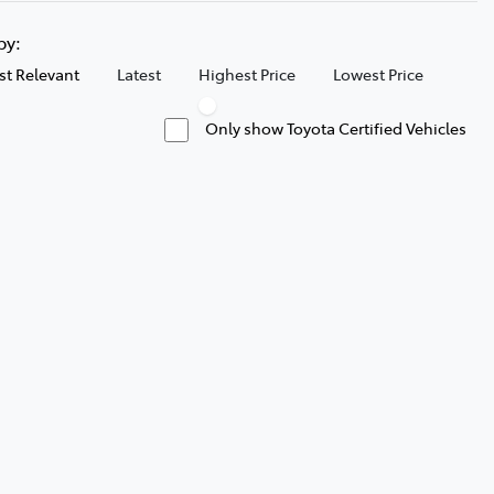
 by:
t Relevant
Latest
Highest Price
Lowest Price
Only show Toyota Certified Vehicles