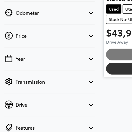
Used
Ute
Odometer
Stock No: 
$43,
Price
Drive Away
Loadin
Year
💡 Price filters are disabled when finance
mode is active. Switch to cash mode to
filter by price.
Transmission
Drive
Features