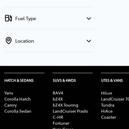
Fuel Type
Location
HATCH & SEDANS
SUVS & 4WDS
UTES & VANS
Yaris
RAV4
HiLux
Corolla Hatch
bZ4X
LandCruiser 7
Camry
bZ4X Touring
Tundra
Corolla Sedan
LandCruiser Prado
HiAce
C-HR
Coaster
Fortuner
Yaris Cross