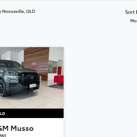
n Noosaville, QLD
Sort
Mos
LD
GM
Musso
261