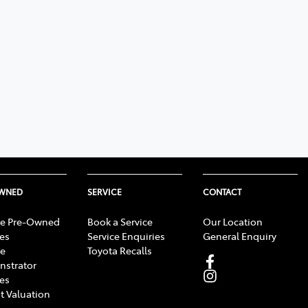
OWNED
SERVICE
CONTACT
e Pre-Owned
Book a Service
Our Location
les
Service Enquiries
General Enquiry
e
Toyota Recalls
strator
les
t Valuation