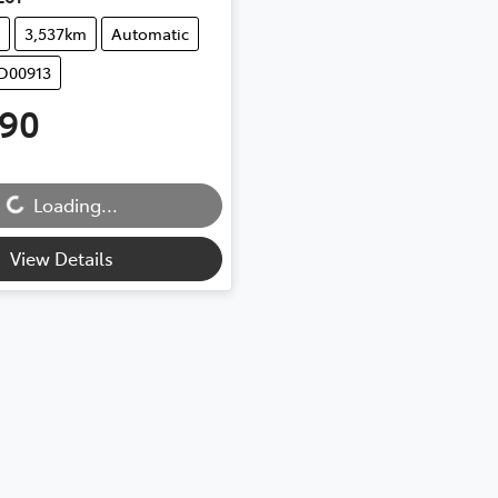
3,537km
Automatic
UD00913
990
Loading...
g...
View Details