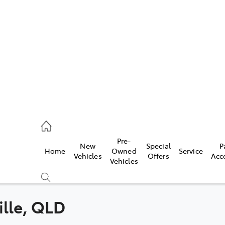
es
470 0700
ice
Pre-
New
Special
P
Home
Owned
Service
470 0749
Vehicles
Offers
Acc
Vehicles
s
470 0732
ille, QLD
Compare
Cars