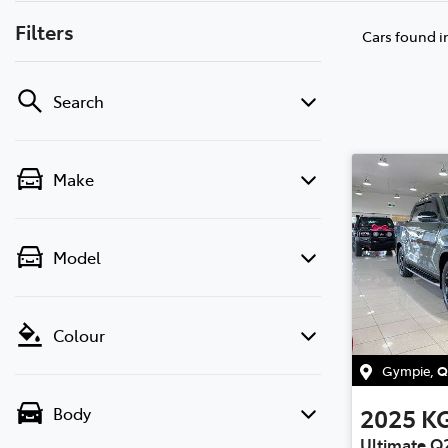
Filters
Cars found
i
Search
Make
Model
Colour
Gympie
,
Q
2025
K
Body
Ultimate Q