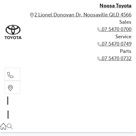
Noosa Toyota
2 Lionel Donovan Dr, Noosaville QLD 4566
Sales
07 5470 0700
Service
07 5470 0749
Parts
07 5470 0732
Sales
07 5470 0700
Service
07 5470 0749