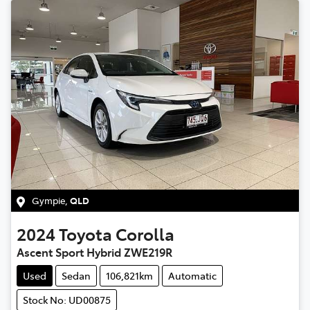
Gympie
,
QLD
2024
Toyota
Corolla
Ascent Sport Hybrid ZWE219R
Used
Sedan
106,821km
Automatic
Stock No: UD00875