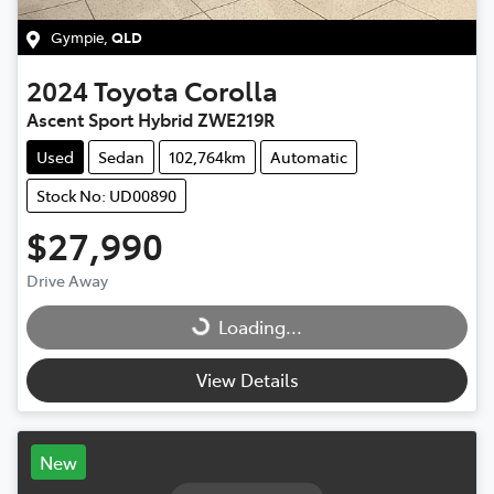
Gympie
,
QLD
2024
Toyota
Corolla
Ascent Sport Hybrid ZWE219R
Used
Sedan
102,764km
Automatic
Stock No: UD00890
$27,990
Drive Away
Loading...
Loading...
View Details
New