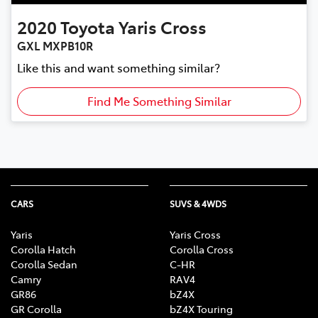
2020
Toyota
Yaris Cross
GXL MXPB10R
Like this and want something similar?
Find Me Something Similar
CARS
SUVS & 4WDS
Yaris
Yaris Cross
Corolla Hatch
Corolla Cross
Corolla Sedan
C-HR
Camry
RAV4
GR86
bZ4X
GR Corolla
bZ4X Touring