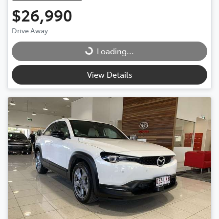
$26,990
Drive Away
Loading...
Loading...
View Details