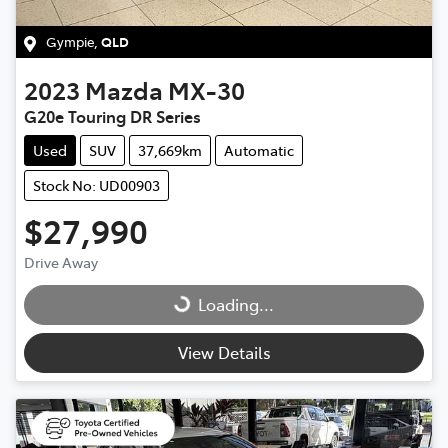
Gympie
,
QLD
2023
Mazda
MX-30
G20e Touring DR Series
Used
SUV
37,669km
Automatic
Stock No: UD00903
$27,990
Drive Away
Loading...
Loading...
View Details