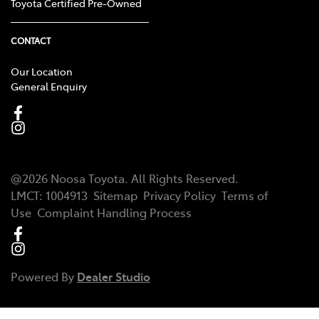
Toyota Certified Pre-Owned
CONTACT
Our Location
General Enquiry
@
2026
Noosa Toyota
. All Rights Reserved.
LMCT
:
1004913
Sitemap
Privacy Policy
Terms of
Use
Complaint Handling Process
Powered By
Dealer Studio