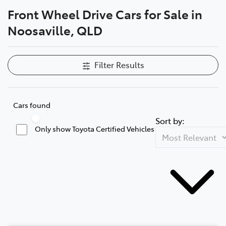
Front Wheel Drive Cars for Sale in
Parts
Noosaville, QLD
07 5470 0732
Filter Results
Cars found
Sort by:
Only show Toyota Certified Vehicles