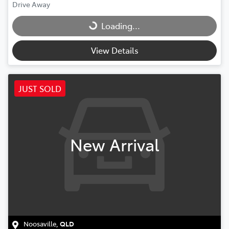
Drive Away
Loading...
Loading...
View Details
JUST SOLD
New Arrival
Noosaville
,
QLD