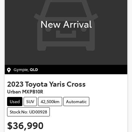
New Arrival
Gympie
,
QLD
2023
Toyota
Yaris Cross
Urban MXPB10R
Used
SUV
42,500km
Automatic
Stock No: UD00928
$36,990