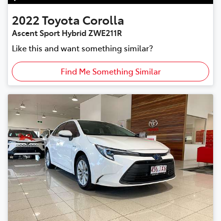
2022
Toyota
Corolla
Ascent Sport Hybrid ZWE211R
Like this and want something similar?
Find Me Something Similar