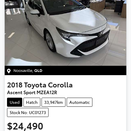
Noosaville
,
QLD
2018
Toyota
Corolla
Ascent Sport MZEA12R
Used
Hatch
33,947km
Automatic
Stock No: UC01273
$24,490