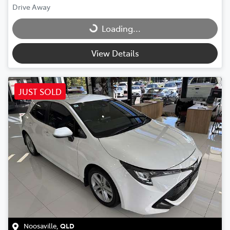
Drive Away
Loading...
Loading...
View Details
JUST SOLD
Noosaville
,
QLD