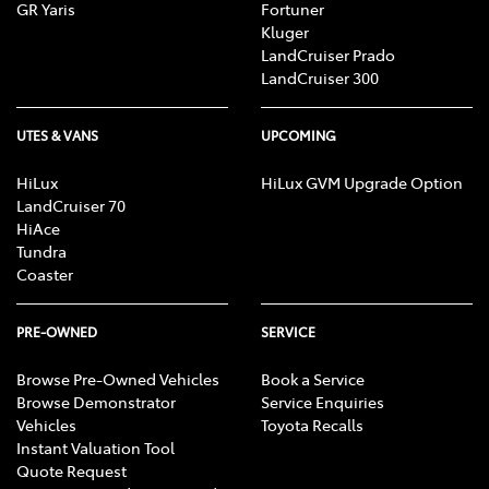
GR Yaris
Fortuner
Kluger
LandCruiser Prado
LandCruiser 300
UTES & VANS
UPCOMING
HiLux
HiLux GVM Upgrade Option
LandCruiser 70
HiAce
Tundra
Coaster
PRE-OWNED
SERVICE
Browse Pre-Owned Vehicles
Book a Service
Browse Demonstrator
Service Enquiries
Vehicles
Toyota Recalls
Instant Valuation Tool
Quote Request