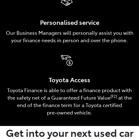
Personalised service
Our Business Managers will personally assist you with
your finance needs in person and over the phone.
Toyota Access
Toyota Finance is able to offer a finance product with
[F2]
the safety net of a Guaranteed Future Value
at the
end of the finance term for a Toyota certified
pre‑owned vehicle.
Get into your next used car