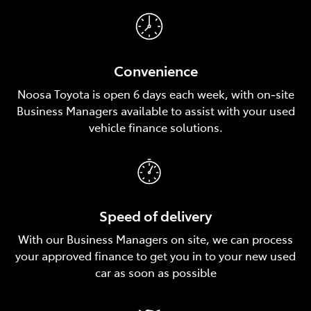
Convenience
Noosa Toyota is open 6 days each week, with on‑site
Business Managers available to assist with your used
vehicle finance solutions.
Speed of delivery
With our Business Managers on site, we can process
your approved finance to get you in to your new used
car as soon as possible