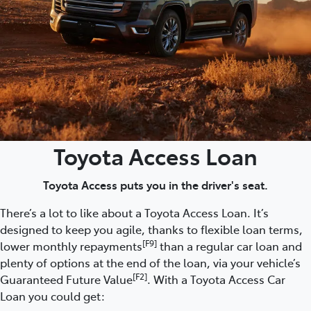
Toyota Access Loan
Toyota Access puts you in the driver's seat.
There’s a lot to like about a Toyota Access Loan. It’s
designed to keep you agile, thanks to flexible loan terms,
[F9]
lower monthly repayments
than a regular car loan and
plenty of options at the end of the loan, via your vehicle’s
[F2]
Guaranteed Future Value
. With a Toyota Access Car
Loan you could get: