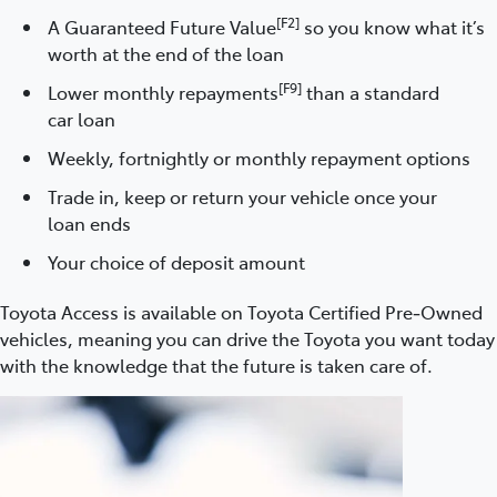
[F2]
A Guaranteed Future Value
so you know what it’s
worth at the end of the loan
[F9]
Lower monthly repayments
than a standard
car loan
Weekly, fortnightly or monthly repayment options
Trade in, keep or return your vehicle once your
loan ends
Your choice of deposit amount
Toyota Access is available on Toyota Certified Pre‑Owned
vehicles, meaning you can drive the Toyota you want today
with the knowledge that the future is taken care of.