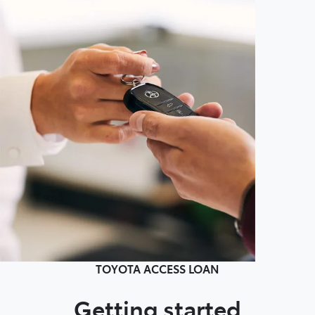
TOYOTA ACCESS LOAN
Getting started