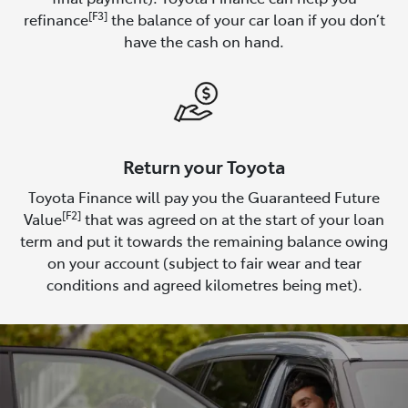
[F3]
refinance
the balance of your car loan if you don’t
have the cash on hand.
Return your Toyota
Toyota Finance will pay you the Guaranteed Future
[F2]
Value
that was agreed on at the start of your loan
term and put it towards the remaining balance owing
on your account (subject to fair wear and tear
conditions and agreed kilometres being met).