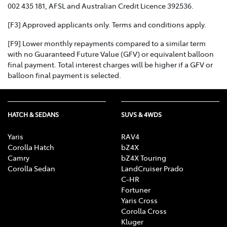
002 435 181, AFSL and Australian Credit Licence 392536.
[F3] Approved applicants only. Terms and conditions apply.
[F9] Lower monthly repayments compared to a similar term
with no Guaranteed Future Value (GFV) or equivalent balloon
final payment. Total interest charges will be higher if a GFV or
balloon final payment is selected.
HATCH & SEDANS
SUVS & 4WDS
Yaris
RAV4
Corolla Hatch
bZ4X
Camry
bZ4X Touring
Corolla Sedan
LandCruiser Prado
C-HR
Fortuner
Yaris Cross
Corolla Cross
Kluger