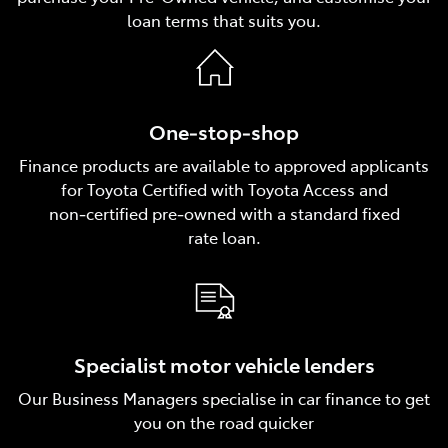
loan terms that suits you.
One‑stop‑shop
Finance products are available to approved applicants
for Toyota Certified with Toyota Access and
non‑certified pre‑owned with a standard fixed
rate loan.
Specialist motor vehicle lenders
Our Business Managers specialise in car finance to get
you on the road quicker