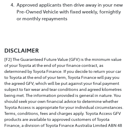
Approved applicants then drive away in your new
Pre-Owned Vehicle with fixed weekly, fornightly
or monthly repayments
DISCLAIMER
[F2] The Guaranteed Future Value (GFV) is the minimum value
of your Toyota at the end of your finance contract, as
determined by Toyota Finance. If you decide to return your car
to Toyota at the end of your term, Toyota Finance will pay you
the agreed GFV, which will be put against your final payment
subject to fair wear and tear conditions and agreed kilometres
being met. The information provided is general in nature. You
should seek your own financial advice to determine whether
Toyota Access is appropriate for your individual circumstances.
Terms, conditions, fees and charges apply. Toyota Access GFV
products are available to approved customers of Toyota
Finance, a division of Toyota Finance Australia Limited ABN 48