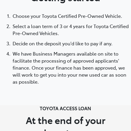
Choose your Toyota Certified Pre-Owned Vehicle.
Select a loan term of 3 or 4 years for Toyota Certified
Pre-Owned Vehicles.
Decide on the deposit you'd like to pay if any.
We have Business Managers available on site to
facilitate the processing of approved applicants'
finance. Once your finance has been approved, we
will work to get you into your new used car as soon
as possible.
TOYOTA ACCESS LOAN
At the end of your