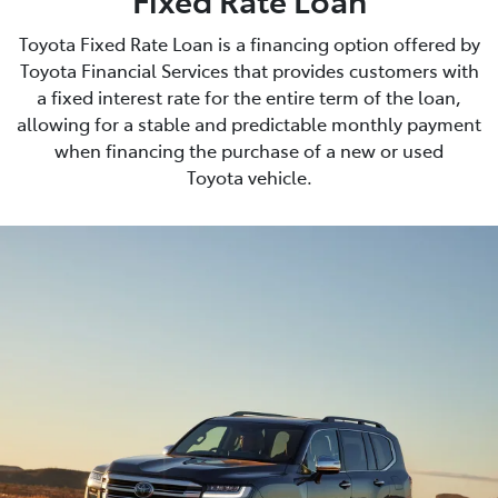
Toyota Fixed Rate Loan is a financing option offered by
Toyota Financial Services that provides customers with
a fixed interest rate for the entire term of the loan,
allowing for a stable and predictable monthly payment
when financing the purchase of a new or used
Toyota vehicle.