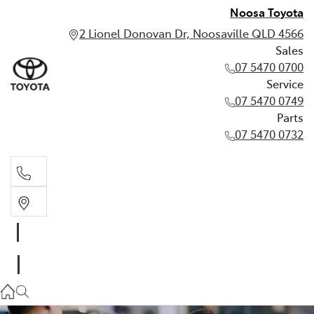
Noosa Toyota
2 Lionel Donovan Dr, Noosaville QLD 4566
Sales
07 5470 0700
Service
07 5470 0749
Parts
07 5470 0732
Sales
07 5470 0700
Service
07 5470 0749