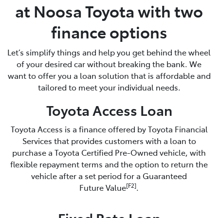
at Noosa Toyota with two
finance options
Let’s simplify things and help you get behind the wheel
of your desired car without breaking the bank. We
want to offer you a loan solution that is affordable and
tailored to meet your individual needs.
Toyota Access Loan
Toyota Access is a finance offered by Toyota Financial
Services that provides customers with a loan to
purchase a Toyota Certified Pre-Owned vehicle, with
flexible repayment terms and the option to return the
vehicle after a set period for a Guaranteed
[F2]
Future Value
.
Fixed Rate Loan