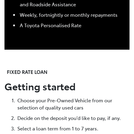
and Roadside Assistance
Weekly, fortnightly or monthly repayments
A Toyota Personalised Rate
FIXED RATE LOAN
Getting started
Choose your Pre-Owned Vehicle from our
selection of quality used cars
Decide on the deposit you'd like to pay, if any.
Select a loan term from 1 to 7 years.