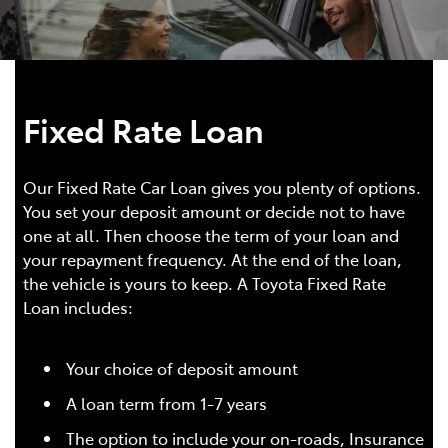
Fixed Rate Loan
Our Fixed Rate Car Loan gives you plenty of options.
You set your deposit amount or decide not to have
one at all. Then choose the term of your loan and
your repayment frequency. At the end of the loan,
the vehicle is yours to keep. A Toyota Fixed Rate
Loan includes:
Your choice of deposit amount
A loan term from 1-7 years
The option to include your on-roads, Insurance