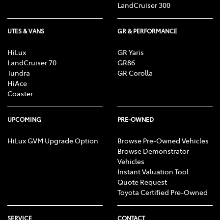
LandCruiser 300
UTES & VANS
GR & PERFORMANCE
HiLux
GR Yaris
LandCruiser 70
GR86
Tundra
GR Corolla
HiAce
Coaster
UPCOMING
PRE-OWNED
HiLux GVM Upgrade Option
Browse Pre-Owned Vehicles
Browse Demonstrator
Vehicles
Instant Valuation Tool
Quote Request
Toyota Certified Pre-Owned
SERVICE
CONTACT