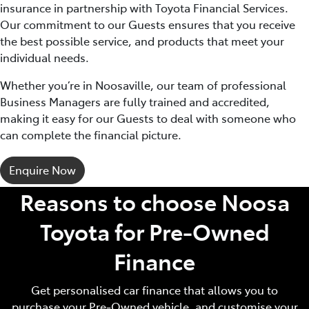
insurance in partnership with Toyota Financial Services.
Our commitment to our Guests ensures that you receive
the best possible service, and products that meet your
individual needs.
Whether you’re in Noosaville, our team of professional
Business Managers are fully trained and accredited,
making it easy for our Guests to deal with someone who
can complete the financial picture.
Enquire Now
Reasons to choose Noosa
Toyota for Pre‑Owned
Finance
Get personalised car finance that allows you to
purchase your Pre‑Owned vehicle, and customise your