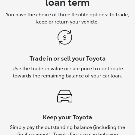
loan term
You have the choice of three flexible options: to trade,
keep or return your vehicle.
Trade in or sell your Toyota
Use the trade‑in value or sale price to contribute
towards the remaining balance of your car loan.
Keep your Toyota
Simply pay the outstanding balance (including the
final payment). Toyota Finance can help you