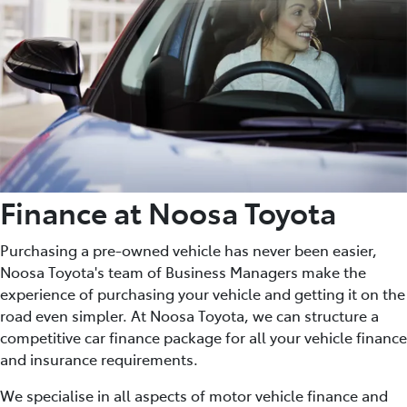
Finance at Noosa Toyota
Purchasing a pre-owned vehicle has never been easier,
Noosa Toyota's team of Business Managers make the
experience of purchasing your vehicle and getting it on the
road even simpler. At Noosa Toyota, we can structure a
competitive car finance package for all your vehicle finance
and insurance requirements.
We specialise in all aspects of motor vehicle finance and