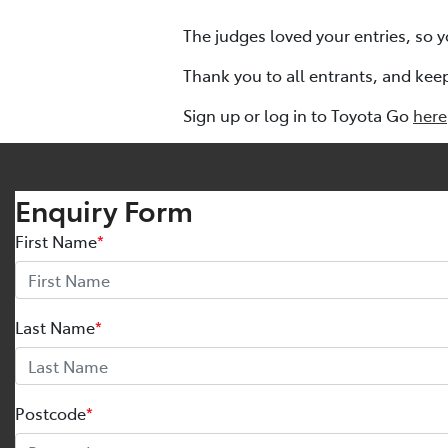
The judges loved your entries, so y
Thank you to all entrants, and kee
Sign up or log in to Toyota Go
here
Enquiry Form
First Name
*
Last Name
*
Postcode
*