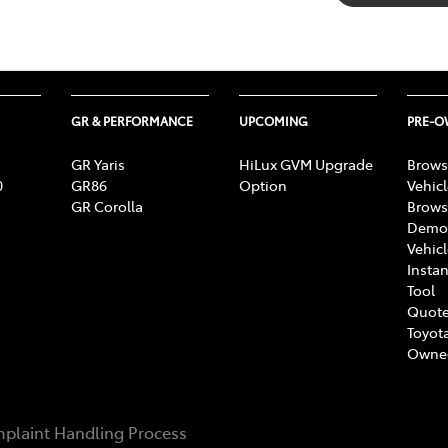
GR & PERFORMANCE
UPCOMING
PRE-
GR Yaris
HiLux GVM Upgrade
Brows
0
GR86
Option
Vehic
GR Corolla
Brows
Demon
Vehic
Instan
Tool
Quote
Toyota
Owne
plaint Handling Process