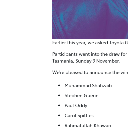
Earlier this year, we asked Toyota 
Participants went into the draw for
Tasmania, Sunday 9 November.
We’re pleased to announce the win
Muhammad Shahzaib
Stephen Guerin
Paul Oddy
Carol Spittles
Rahmatullah Khawari