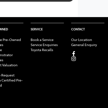
OWNED
SERVICE
CONTACT
e Pre-Owned
Book a Service
Our Location
les
Service Enquiries
General Enquiry
e
Toyota Recalls
strator
les
t Valuation
 Request
 Certified Pre-
d