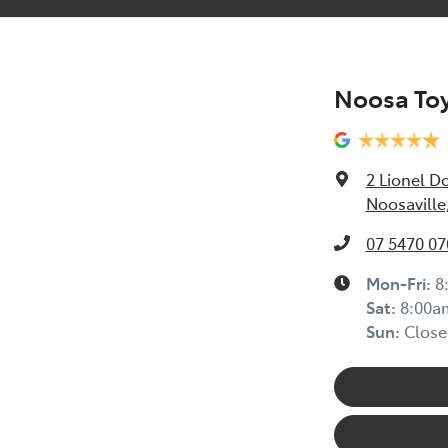
Noosa Toy
2 Lionel D
Noosaville
07 5470 07
Mon-Fri:
8
Sat
:
8:00a
Sun
:
Close