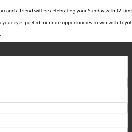
ou and a friend will be celebrating your Sunday with 12-tim
p your eyes peeled for more opportunities to win with Toyo
.