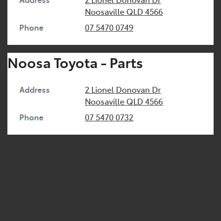
Noosaville
QLD
4566
Phone
07 5470 0749
Noosa Toyota - Parts
Address
2 Lionel Donovan Dr
Noosaville
QLD
4566
Phone
07 5470 0732