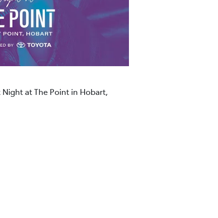
 Night at The Point in Hobart,