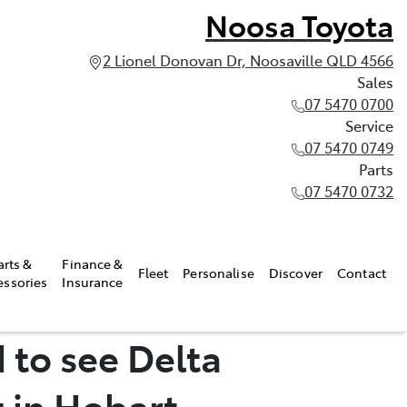
Noosa Toyota
2 Lionel Donovan Dr, Noosaville QLD 4566
Sales
07 5470 0700
Service
07 5470 0749
Parts
07 5470 0732
arts &
Finance &
Fleet
Personalise
Discover
Contact
essories
Insurance
 to see Delta
 in Hobart.