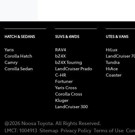
HATCH & SEDANS
SUVS & 4WDS
UTES & VANS
Yaris
RAV4
HiLux
Corolla Hatch
bZ4X
LandCruiser 7
Camry
bZ4X Touring
Tundra
Corolla Sedan
LandCruiser Prado
HiAce
C-HR
Coaster
Fortuner
Yaris Cross
Corolla Cross
Kluger
LandCruiser 300
@
2026
Noosa Toyota
. All Rights Reserved.
LMCT
:
1004913
Sitemap
Privacy Policy
Terms of Use
Com