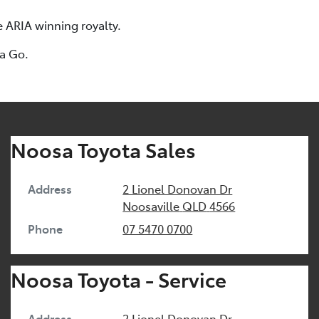
e ARIA winning royalty.
ta Go.
Noosa Toyota Sales
Address
2 Lionel Donovan Dr
Noosaville
QLD
4566
Phone
07 5470 0700
Noosa Toyota - Service
Address
2 Lionel Donovan Dr