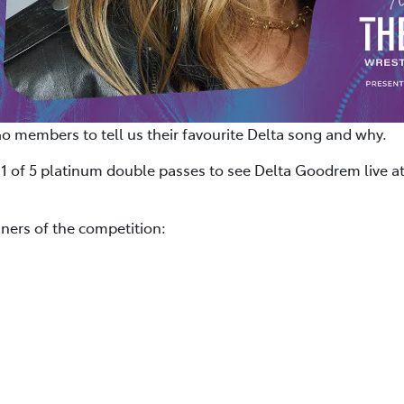
Go members to tell us their favourite Delta song and why.
 1 of 5 platinum double passes to see Delta Goodrem live at
ners of the competition: