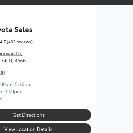
ota Sales
4.7
(432 reviews)
onovan Dr
,
, QLD, 4566
00
:00am-5:30pm
m-3:00pm
d
Get Directions
View Location Details