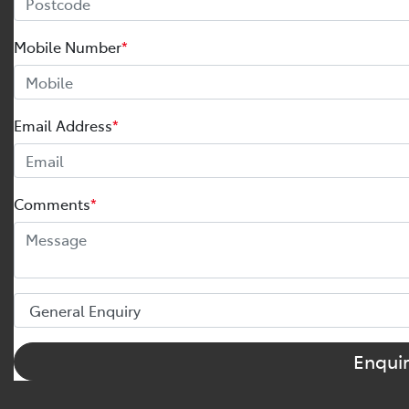
Mobile Number
*
Email Address
*
Comments
*
Enqui