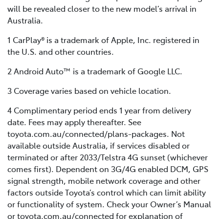
will be revealed closer to the new model’s arrival in
Australia.
1 CarPlay® is a trademark of Apple, Inc. registered in
the U.S. and other countries.
2 Android Auto™ is a trademark of Google LLC.
3 Coverage varies based on vehicle location.
4 Complimentary period ends 1 year from delivery
date. Fees may apply thereafter. See
toyota.com.au/connected/plans-packages. Not
available outside Australia, if services disabled or
terminated or after 2033/Telstra 4G sunset (whichever
comes first). Dependent on 3G/4G enabled DCM, GPS
signal strength, mobile network coverage and other
factors outside Toyota’s control which can limit ability
or functionality of system. Check your Owner’s Manual
or toyota.com.au/connected for explanation of