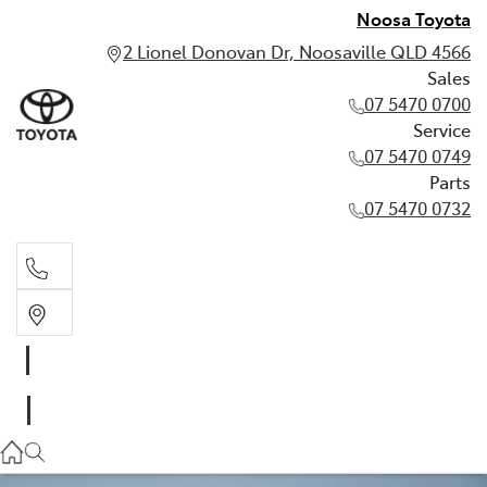
Noosa Toyota
2 Lionel Donovan Dr, Noosaville QLD 4566
Sales
07 5470 0700
Service
07 5470 0749
Parts
07 5470 0732
Sales
07 5470 0700
Service
07 5470 0749