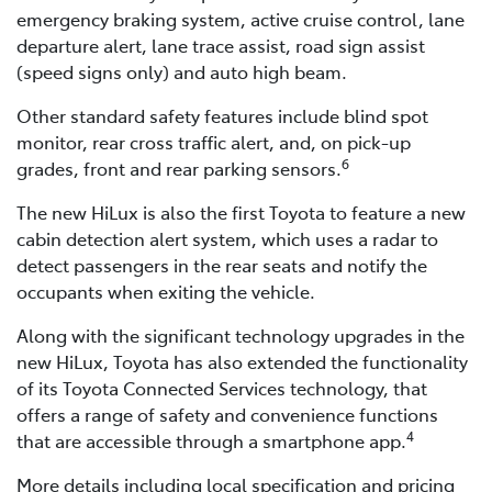
emergency braking system, active cruise control, lane
departure alert, lane trace assist, road sign assist
(speed signs only) and auto high beam.
Other standard safety features include blind spot
monitor, rear cross traffic alert, and, on pick-up
6
grades, front and rear parking sensors.
The new HiLux is also the first Toyota to feature a new
cabin detection alert system, which uses a radar to
detect passengers in the rear seats and notify the
occupants when exiting the vehicle.
Along with the significant technology upgrades in the
new HiLux, Toyota has also extended the functionality
of its Toyota Connected Services technology, that
offers a range of safety and convenience functions
4
that are accessible through a smartphone app.
More details including local specification and pricing