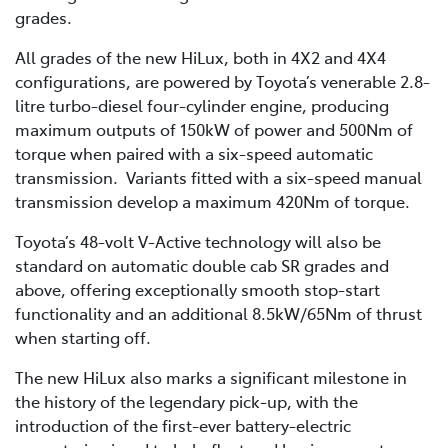
grades.
All grades of the new HiLux, both in 4X2 and 4X4
configurations, are powered by Toyota’s venerable 2.8-
litre turbo-diesel four-cylinder engine, producing
maximum outputs of 150kW of power and 500Nm of
torque when paired with a six-speed automatic
transmission. Variants fitted with a six-speed manual
transmission develop a maximum 420Nm of torque.
Toyota’s 48-volt V-Active technology will also be
standard on automatic double cab SR grades and
above, offering exceptionally smooth stop-start
functionality and an additional 8.5kW/65Nm of thrust
when starting off.
The new HiLux also marks a significant milestone in
the history of the legendary pick-up, with the
introduction of the first-ever battery-electric