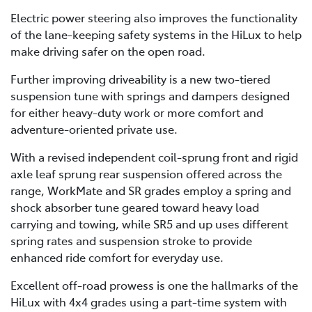
Electric power steering also improves the functionality
of the lane-keeping safety systems in the HiLux to help
make driving safer on the open road.
Further improving driveability is a new two-tiered
suspension tune with springs and dampers designed
for either heavy-duty work or more comfort and
adventure-oriented private use.
With a revised independent coil-sprung front and rigid
axle leaf sprung rear suspension offered across the
range, WorkMate and SR grades employ a spring and
shock absorber tune geared toward heavy load
carrying and towing, while SR5 and up uses different
spring rates and suspension stroke to provide
enhanced ride comfort for everyday use.
Excellent off-road prowess is one the hallmarks of the
HiLux with 4x4 grades using a part-time system with