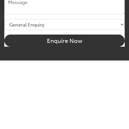
Enquire Now