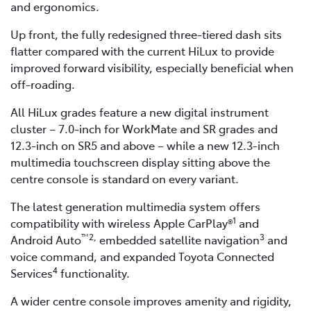
and ergonomics.
Up front, the fully redesigned three-tiered dash sits
flatter compared with the current HiLux to provide
improved forward visibility, especially beneficial when
off-roading.
All HiLux grades feature a new digital instrument
cluster – 7.0-inch for WorkMate and SR grades and
12.3-inch on SR5 and above – while a new 12.3-inch
multimedia touchscreen display sitting above the
centre console is standard on every variant.
The latest generation multimedia system offers
1
compatibility with wireless Apple CarPlay®
and
™2,
3
Android Auto
embedded satellite navigation
and
voice command, and expanded Toyota Connected
4
Services
functionality.
A wider centre console improves amenity and rigidity,