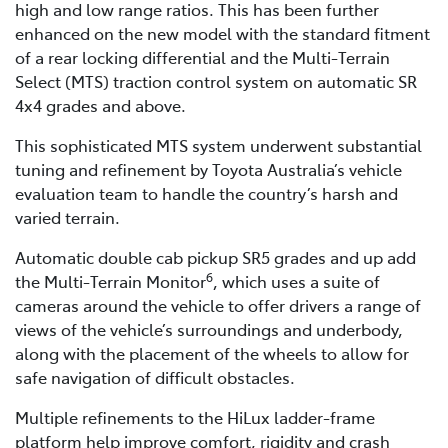
high and low range ratios. This has been further
enhanced on the new model with the standard fitment
of a rear locking differential and the Multi-Terrain
Select (MTS) traction control system on automatic SR
4x4 grades and above.
This sophisticated MTS system underwent substantial
tuning and refinement by Toyota Australia’s vehicle
evaluation team to handle the country’s harsh and
varied terrain.
Automatic double cab pickup SR5 grades and up add
6
the Multi-Terrain Monitor
, which uses a suite of
cameras around the vehicle to offer drivers a range of
views of the vehicle’s surroundings and underbody,
along with the placement of the wheels to allow for
safe navigation of difficult obstacles.
Multiple refinements to the HiLux ladder-frame
platform help improve comfort, rigidity and crash