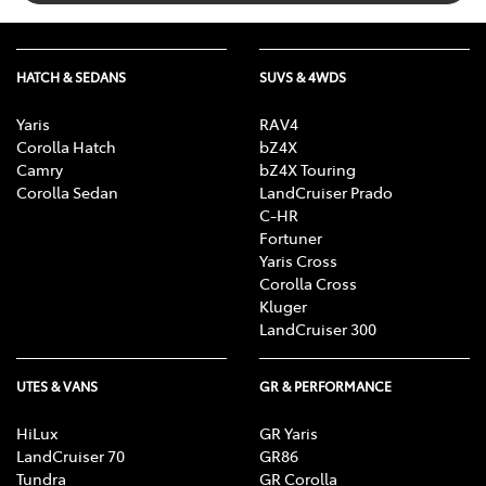
HATCH & SEDANS
SUVS & 4WDS
Yaris
RAV4
Corolla Hatch
bZ4X
Camry
bZ4X Touring
Corolla Sedan
LandCruiser Prado
C-HR
Fortuner
Yaris Cross
Corolla Cross
Kluger
LandCruiser 300
UTES & VANS
GR & PERFORMANCE
HiLux
GR Yaris
LandCruiser 70
GR86
Tundra
GR Corolla