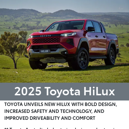
Parts
07 5470 0732
2025 Toyota HiLux
TOYOTA UNVEILS NEW HILUX WITH BOLD DESIGN,
INCREASED SAFETY AND TECHNOLOGY, AND
IMPROVED DRIVEABILITY AND COMFORT