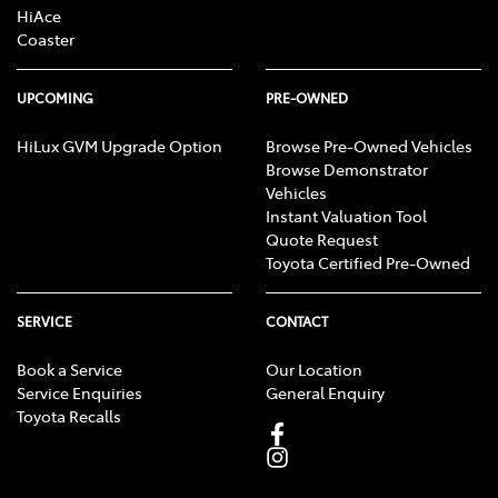
HiAce
Coaster
UPCOMING
PRE-OWNED
HiLux GVM Upgrade Option
Browse Pre-Owned Vehicles
Browse Demonstrator
Vehicles
Instant Valuation Tool
Quote Request
Toyota Certified Pre-Owned
SERVICE
CONTACT
Book a Service
Our Location
Service Enquiries
General Enquiry
Toyota Recalls