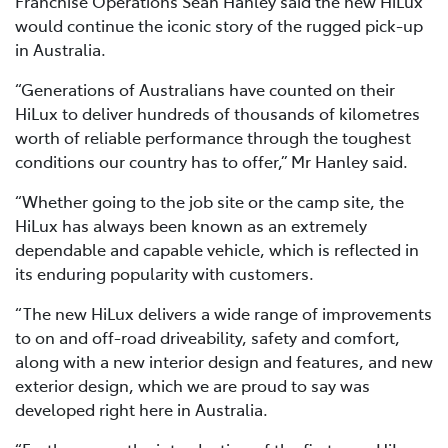
Franchise Operations Sean Hanley said the new HiLux
would continue the iconic story of the rugged pick-up
in Australia.
“Generations of Australians have counted on their
HiLux to deliver hundreds of thousands of kilometres
worth of reliable performance through the toughest
conditions our country has to offer,” Mr Hanley said.
“Whether going to the job site or the camp site, the
HiLux has always been known as an extremely
dependable and capable vehicle, which is reflected in
its enduring popularity with customers.
“The new HiLux delivers a wide range of improvements
to on and off-road driveability, safety and comfort,
along with a new interior design and features, and new
exterior design, which we are proud to say was
developed right here in Australia.