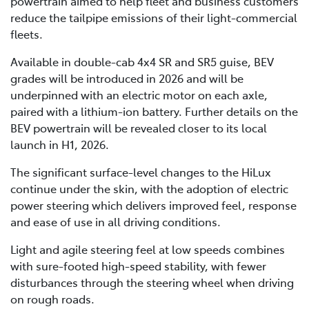
powertrain aimed to help fleet and business customers
reduce the tailpipe emissions of their light-commercial
fleets.
Available in double-cab 4x4 SR and SR5 guise, BEV
grades will be introduced in 2026 and will be
underpinned with an electric motor on each axle,
paired with a lithium-ion battery. Further details on the
BEV powertrain will be revealed closer to its local
launch in H1, 2026.
The significant surface-level changes to the HiLux
continue under the skin, with the adoption of electric
power steering which delivers improved feel, response
and ease of use in all driving conditions.
Light and agile steering feel at low speeds combines
with sure-footed high-speed stability, with fewer
disturbances through the steering wheel when driving
on rough roads.