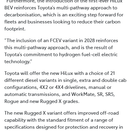
“Furthermore, the introduction of the first-ever HiLux
BEV reinforces Toyota’s multi-pathway approach to
decarbonisation, which is an exciting step forward for
fleets and businesses looking to reduce their carbon
footprint.
“The inclusion of an FCEV variant in 2028 reinforces
this multi-pathway approach, and is the result of
Toyota’s commitment to hydrogen fuel-cell electric
technology.”
Toyota will offer the new HiLux with a choice of 21
different diesel variants in single, extra and double cab
configurations, 4X2 or 4X4 drivelines, manual or
automatic transmissions, and WorkMate, SR, SR5,
Rogue and new Rugged X grades.
The new Rugged X variant offers improved off-road
capability with the standard fitment of a range of
specifications designed for protection and recovery in