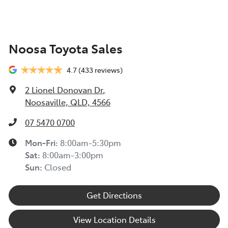
Noosa Toyota Sales
4.7
(433 reviews)
2 Lionel Donovan Dr
,
Noosaville, QLD, 4566
07 5470 0700
Mon-Fri:
8:00am-5:30pm
Sat
:
8:00am-3:00pm
Sun
:
Closed
Get Directions
View Location Details