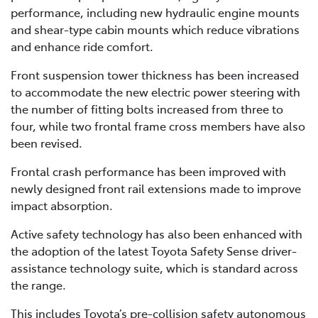
performance, including new hydraulic engine mounts
and shear-type cabin mounts which reduce vibrations
and enhance ride comfort.
Front suspension tower thickness has been increased
to accommodate the new electric power steering with
the number of fitting bolts increased from three to
four, while two frontal frame cross members have also
been revised.
Frontal crash performance has been improved with
newly designed front rail extensions made to improve
impact absorption.
Active safety technology has also been enhanced with
the adoption of the latest Toyota Safety Sense driver-
assistance technology suite, which is standard across
the range.
This includes Toyota’s pre-collision safety autonomous