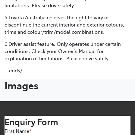
limitations. Please drive safely.
5 Toyota Australia reserves the right to vary or
discontinue the current interior and exterior colours,
trims and colour/trim/model combinations.
6 Driver assist feature. Only operates under certain
conditions. Check your Owner’s Manual for
explanation of limitations. Please drive safely.
...ends/
Images
Enquiry Form
First Name
*