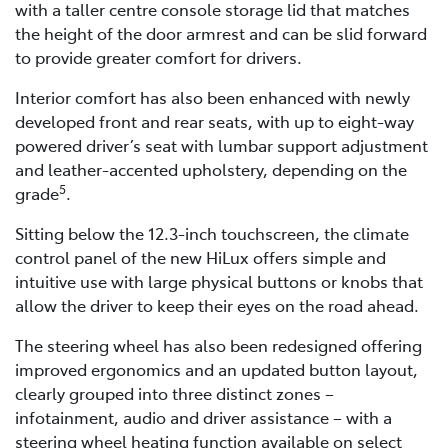
with a taller centre console storage lid that matches
the height of the door armrest and can be slid forward
to provide greater comfort for drivers.
Interior comfort has also been enhanced with newly
developed front and rear seats, with up to eight-way
powered driver’s seat with lumbar support adjustment
and leather-accented upholstery, depending on the
5
grade
.
Sitting below the 12.3-inch touchscreen, the climate
control panel of the new HiLux offers simple and
intuitive use with large physical buttons or knobs that
allow the driver to keep their eyes on the road ahead.
The steering wheel has also been redesigned offering
improved ergonomics and an updated button layout,
clearly grouped into three distinct zones –
infotainment, audio and driver assistance – with a
steering wheel heating function available on select