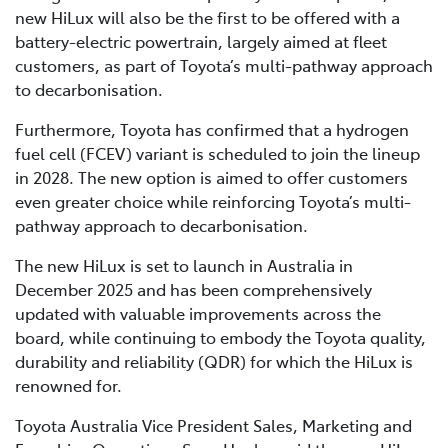
new HiLux will also be the first to be offered with a
battery-electric powertrain, largely aimed at fleet
customers, as part of Toyota’s multi-pathway approach
to decarbonisation.
Furthermore, Toyota has confirmed that a hydrogen
fuel cell (FCEV) variant is scheduled to join the lineup
in 2028. The new option is aimed to offer customers
even greater choice while reinforcing Toyota’s multi-
pathway approach to decarbonisation.
The new HiLux is set to launch in Australia in
December 2025 and has been comprehensively
updated with valuable improvements across the
board, while continuing to embody the Toyota quality,
durability and reliability (QDR) for which the HiLux is
renowned for.
Toyota Australia Vice President Sales, Marketing and