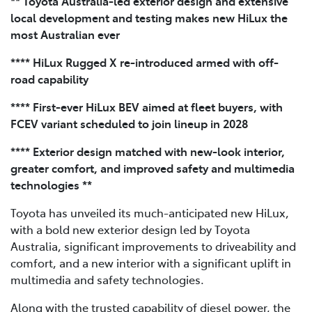
** Toyota Australia-led exterior design and extensive
local development and testing makes new HiLux the
most Australian ever
**** HiLux Rugged X re-introduced armed with off-
road capability
**** First-ever HiLux BEV aimed at fleet buyers, with
FCEV variant scheduled to join lineup in 2028
**** Exterior design matched with new-look interior,
greater comfort, and improved safety and multimedia
technologies **
Toyota has unveiled its much-anticipated new HiLux,
with a bold new exterior design led by Toyota
Australia, significant improvements to driveability and
comfort, and a new interior with a significant uplift in
multimedia and safety technologies.
Along with the trusted capability of diesel power, the