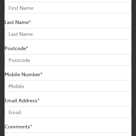
Last Name
*
Postcode
*
Mobile Number
*
Email Address
*
Comments
*