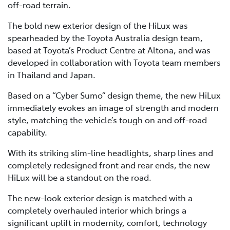
off-road terrain.
The bold new exterior design of the HiLux was
spearheaded by the Toyota Australia design team,
based at Toyota’s Product Centre at Altona, and was
developed in collaboration with Toyota team members
in Thailand and Japan.
Based on a “Cyber Sumo” design theme, the new HiLux
immediately evokes an image of strength and modern
style, matching the vehicle’s tough on and off-road
capability.
With its striking slim-line headlights, sharp lines and
completely redesigned front and rear ends, the new
HiLux will be a standout on the road.
The new-look exterior design is matched with a
completely overhauled interior which brings a
significant uplift in modernity, comfort, technology