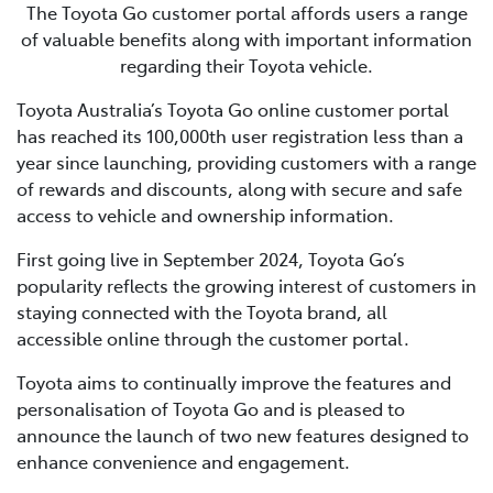
The Toyota Go customer portal affords users a range
of valuable benefits along with important information
regarding their Toyota vehicle.
Toyota Australia’s Toyota Go online customer portal
has reached its 100,000th user registration less than a
year since launching, providing customers with a range
of rewards and discounts, along with secure and safe
access to vehicle and ownership information.
First going live in September 2024, Toyota Go’s
popularity reflects the growing interest of customers in
staying connected with the Toyota brand, all
accessible online through the customer portal.
Toyota aims to continually improve the features and
personalisation of Toyota Go and is pleased to
announce the launch of two new features designed to
enhance convenience and engagement.