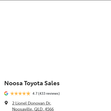
Noosa Toyota Sales
4.7
(433 reviews)
2 Lionel Donovan Dr
,
Noosaville, QLD, 4566