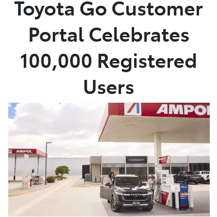
Toyota Go Customer
Parts
Portal Celebrates
07 5470 0732
100,000 Registered
Users