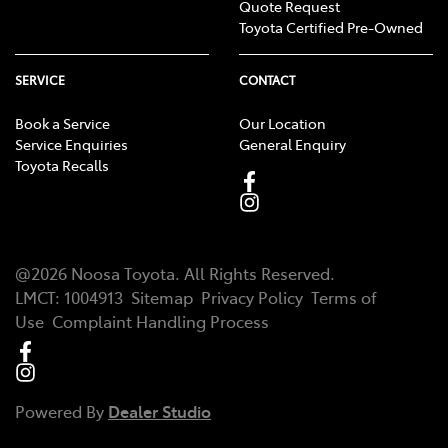
Quote Request
Toyota Certified Pre-Owned
SERVICE
CONTACT
Book a Service
Our Location
Service Enquiries
General Enquiry
Toyota Recalls
@
2026
Noosa Toyota
. All Rights Reserved.
LMCT
:
1004913
Sitemap
Privacy Policy
Terms of
Use
Complaint Handling Process
Powered By
Dealer Studio