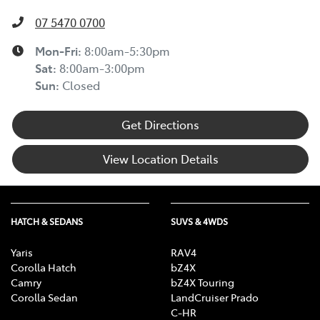
07 5470 0700
Mon-Fri:
8:00am-5:30pm
Sat
:
8:00am-3:00pm
Sun
:
Closed
Get Directions
View Location Details
HATCH & SEDANS
SUVS & 4WDS
Yaris
RAV4
Corolla Hatch
bZ4X
Camry
bZ4X Touring
Corolla Sedan
LandCruiser Prado
C-HR