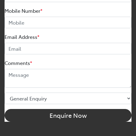
Mobile Number
*
Email Address
*
Comments
*
Enquire Now