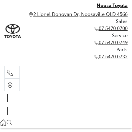
Noosa Toyota
2 Lionel Donovan Dr, Noosaville QLD 4566
Sales
07 5470 0700
Service
07 5470 0749
Parts
07 5470 0732
Sales
07 5470 0700
Service
07 5470 0749