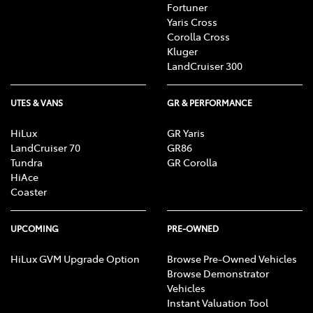
Fortuner
Yaris Cross
Corolla Cross
Kluger
LandCruiser 300
UTES & VANS
GR & PERFORMANCE
HiLux
GR Yaris
LandCruiser 70
GR86
Tundra
GR Corolla
HiAce
Coaster
UPCOMING
PRE-OWNED
HiLux GVM Upgrade Option
Browse Pre-Owned Vehicles
Browse Demonstrator
Vehicles
Instant Valuation Tool