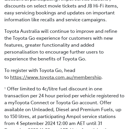
discounts on select movie tickets and JB Hi-Fi items,
easy servicing bookings and updates on important
information like recalls and service campaigns.
Toyota Australia will continue to improve and refine
the Toyota Go experience for customers with new
features, greater functionality and added
personalisation to encourage further users to
experience the benefits of Toyota Go.
To register with Toyota Go, head
to
https://www.toyota.com.au/membership
.
Offer limited to 4c/litre fuel discount in one
1
transaction per 24 hour period per vehicle registered to
a myToyota Connect or Toyota Go account. Offer
available on Unleaded, Diesel and Premium Fuels, up
to 150 litres, at participating Ampol service stations
from 4 September 2024 12:00 am AET until 31