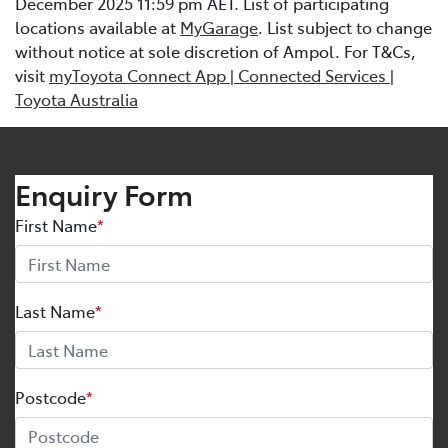
December 2025 11:59 pm AET. List of participating
locations available at
MyGarage
. List subject to change
without notice at sole discretion of Ampol. For T&Cs,
visit
myToyota Connect App | Connected Services |
Toyota Australia
Enquiry Form
First Name
*
Last Name
*
Postcode
*