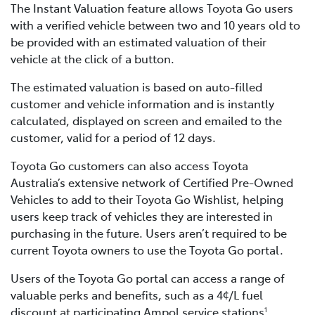
The Instant Valuation feature allows Toyota Go users
with a verified vehicle between two and 10 years old to
be provided with an estimated valuation of their
vehicle at the click of a button.
The estimated valuation is based on auto-filled
customer and vehicle information and is instantly
calculated, displayed on screen and emailed to the
customer, valid for a period of 12 days.
Toyota Go customers can also access Toyota
Australia’s extensive network of Certified Pre-Owned
Vehicles to add to their Toyota Go Wishlist, helping
users keep track of vehicles they are interested in
purchasing in the future. Users aren’t required to be
current Toyota owners to use the Toyota Go portal.
Users of the Toyota Go portal can access a range of
valuable perks and benefits, such as a 4¢/L fuel
discount at participating Ampol service stations
,
1