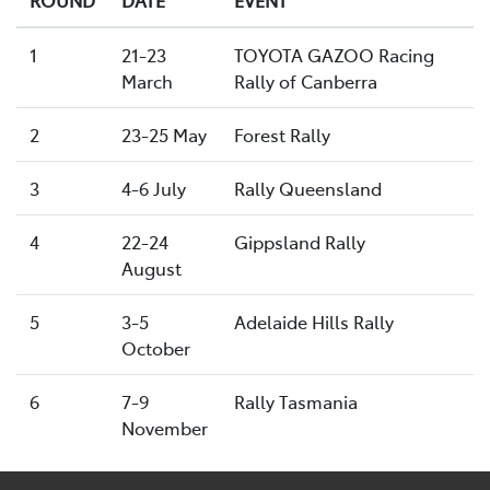
1
21-23
TOYOTA GAZOO Racing
March
Rally of Canberra
2
23-25 May
Forest Rally
3
4-6 July
Rally Queensland
4
22-24
Gippsland Rally
August
5
3-5
Adelaide Hills Rally
October
6
7-9
Rally Tasmania
November