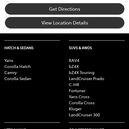
Get Directions
View Location Details
HATCH & SEDANS
SUVS & 4WDS
Yaris
RAV4
Corolla Hatch
bZ4X
Camry
bZ4X Touring
Corolla Sedan
LandCruiser Prado
C-HR
Fortuner
Yaris Cross
Corolla Cross
Kluger
LandCruiser 300