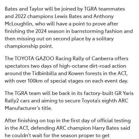
Bates and Taylor will be joined by TGRA teammates
and 2022 champions Lewis Bates and Anthony
McLoughlin, who will have a point to prove after
finishing the 2024 season in barnstorming fashion and
then missing out on second place by a solitary
championship point.
The TOYOTA GAZOO Racing Rally of Canberra offers
spectators two days of high-octane dirt-road action
around the Tidbinbilla and Kowen forests in the ACT,
with over 100km of special stages on each event day.
The TGRA team will be back in its factory-built GR Yaris
Rally2 cars and aiming to secure Toyota’s eighth ARC
Manufacturer’s title.
After finishing on top in the first day of official testing
in the ACT, defending ARC champion Harry Bates said
he couldn’t wait for the season proper to get