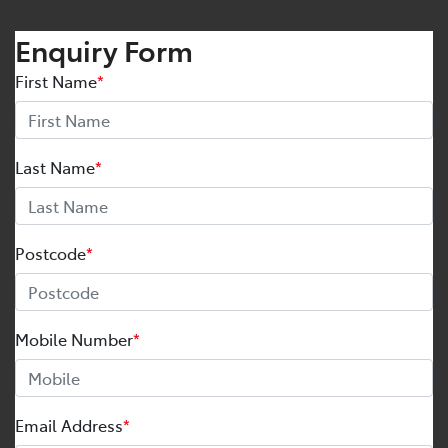
Enquiry Form
First Name
*
Last Name
*
Postcode
*
Mobile Number
*
Email Address
*