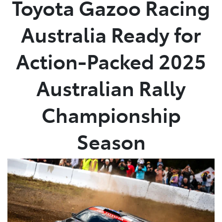
Toyota Gazoo Racing
Parts
Australia Ready for
07 5470 0732
Action-Packed 2025
Australian Rally
Championship
Season