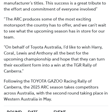
manufacturer’s titles. This success is a great tribute to
the effort and commitment of everyone involved”
“The ARC produces some of the most exciting
motorsport the country has to offer, and we can’t wait
to see what the upcoming season has in store for our
team.
“On behalf of Toyota Australia, I’d like to wish Harry,
Coral, Lewis and Anthony all the best for the
upcoming championship and hope that they can turn
their excellent form into a win at the TGR Rally of
Canberra.”
Following the TOYOTA GAZOO Racing Rally of
Canberra, the 2025 ARC season takes competitors
across Australia, with the second round taking place in
Western Australia in May.
ROUND
DATE
EVENT