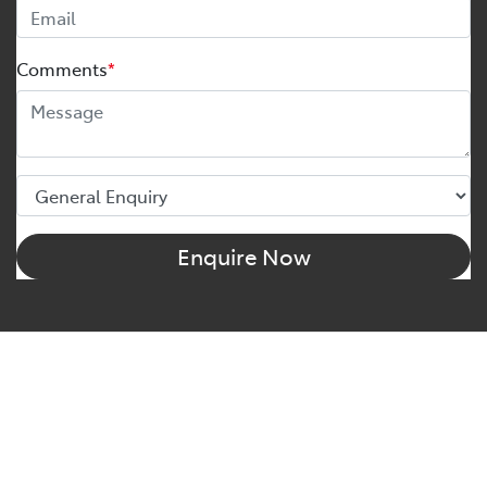
Comments
*
Enquire Now