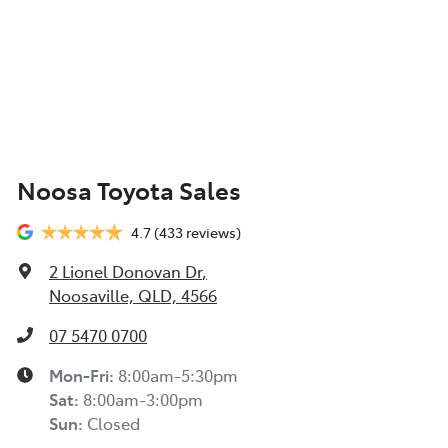
Noosa Toyota Sales
4.7
(433 reviews)
2 Lionel Donovan Dr
,
Noosaville, QLD, 4566
07 5470 0700
Mon-Fri:
8:00am-5:30pm
Sat
:
8:00am-3:00pm
Sun
:
Closed