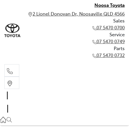
Noosa Toyota
2 Lionel Donovan Dr, Noosaville QLD 4566
Sales
07 5470 0700
Service
07 5470 0749
Parts
07 5470 0732
Sales
07 5470 0700
Service
07 5470 0749