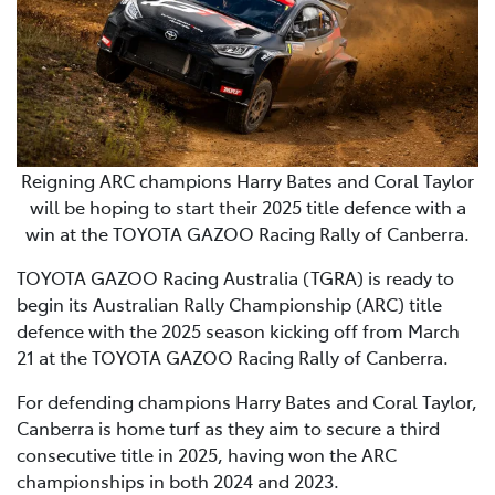
Reigning ARC champions Harry Bates and Coral Taylor
will be hoping to start their 2025 title defence with a
win at the TOYOTA GAZOO Racing Rally of Canberra.
TOYOTA GAZOO Racing Australia (TGRA) is ready to
begin its Australian Rally Championship (ARC) title
defence with the 2025 season kicking off from March
21 at the TOYOTA GAZOO Racing Rally of Canberra.
For defending champions Harry Bates and Coral Taylor,
Canberra is home turf as they aim to secure a third
consecutive title in 2025, having won the ARC
championships in both 2024 and 2023.