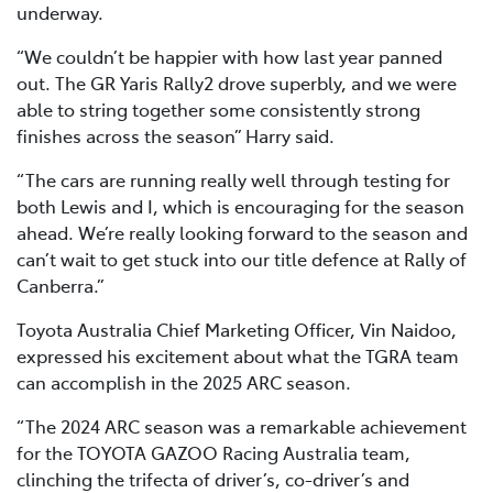
underway.
“We couldn’t be happier with how last year panned
out. The GR Yaris Rally2 drove superbly, and we were
able to string together some consistently strong
finishes across the season” Harry said.
“The cars are running really well through testing for
both Lewis and I, which is encouraging for the season
ahead. We’re really looking forward to the season and
can’t wait to get stuck into our title defence at Rally of
Canberra.”
Toyota Australia Chief Marketing Officer, Vin Naidoo,
expressed his excitement about what the TGRA team
can accomplish in the 2025 ARC season.
“The 2024 ARC season was a remarkable achievement
for the TOYOTA GAZOO Racing Australia team,
clinching the trifecta of driver’s, co-driver’s and