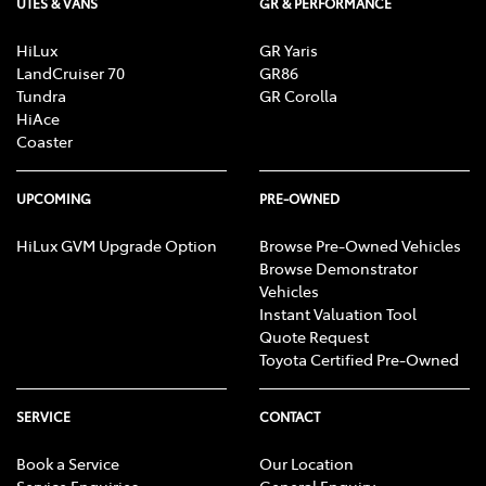
UTES & VANS
GR & PERFORMANCE
HiLux
GR Yaris
LandCruiser 70
GR86
Tundra
GR Corolla
HiAce
Coaster
UPCOMING
PRE-OWNED
HiLux GVM Upgrade Option
Browse Pre-Owned Vehicles
Browse Demonstrator
Vehicles
Instant Valuation Tool
Quote Request
Toyota Certified Pre-Owned
SERVICE
CONTACT
Book a Service
Our Location
Service Enquiries
General Enquiry