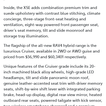
Inside, the XSE adds combination premium trim and
suede upholstery with contrast blue stitching, climate
concierge, three-stage front-seat heating and
ventilation, eight-way powered front passenger seat,
driver’s seat memory, tilt and slide moonroof and
storage tray illumination.
The flagship of the all-new RAV4 hybrid range is the
luxurious Cruiser, available in 2WD or AWD guise and
priced from $56,990 and $60,3401 respectively.
Unique features of the Cruiser grade include its 20-
inch machined black alloy wheels, high-grade LED
headlamps, tilt and slide panoramic moon roof,
genuine leather-accented seat trim with driver memory
seats, shift-by-wire shift lever with integrated parking
brake, head-up display, digital rear view mirror, heated
outboard rear seats, powered tailgate with kick sensor,
two wireless smartphone chargers
and a premium
8