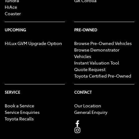
Tundra
GR Corolla
HiAce
Coaster
UPCOMING
PRE-OWNED
HiLux GVM Upgrade Option
Browse Pre-Owned Vehicles
Browse Demonstrator
Vehicles
Instant Valuation Tool
Quote Request
Toyota Certified Pre-Owned
SERVICE
CONTACT
Book a Service
Our Location
Service Enquiries
General Enquiry
Toyota Recalls