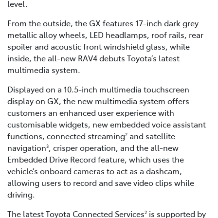
level.
From the outside, the GX features 17-inch dark grey
metallic alloy wheels, LED headlamps, roof rails, rear
spoiler and acoustic front windshield glass, while
inside, the all-new RAV4 debuts Toyota’s latest
multimedia system.
Displayed on a 10.5-inch multimedia touchscreen
display on GX, the new multimedia system offers
customers an enhanced user experience with
customisable widgets, new embedded voice assistant
functions, connected streaming
and satellite
2
navigation
, crisper operation, and the all-new
3
Embedded Drive Record feature, which uses the
vehicle’s onboard cameras to act as a dashcam,
allowing users to record and save video clips while
driving.
The latest Toyota Connected Services
is supported by
2