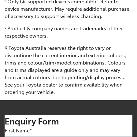
Only Qi-supported devices compatible. Refer to
8
device manufacturer. May require additional purchase
of accessory to support wireless charging.
Product & company names are trademarks of their
9
respective owners.
Toyota Australia reserves the right to vary or
10
discontinue the current interior and exterior colours,
trims and colour/trim/model combinations. Colours
and trims displayed are a guide only and may vary
from actual colours due to printing/display process.
See your Toyota dealer to confirm availability when
ordering your vehicle.
Enquiry Form
First Name
*