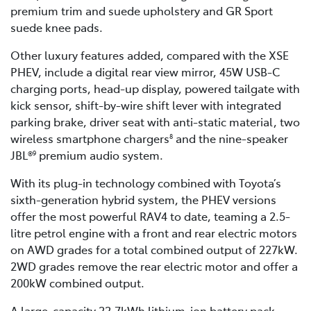
premium trim and suede upholstery and GR Sport
suede knee pads.
Other luxury features added, compared with the XSE
PHEV, include a digital rear view mirror, 45W USB-C
charging ports, head-up display, powered tailgate with
kick sensor, shift-by-wire shift lever with integrated
parking brake, driver seat with anti-static material, two
wireless smartphone chargers
and the nine-speaker
8
JBL®
premium audio system.
9
With its plug-in technology combined with Toyota’s
sixth-generation hybrid system, the PHEV versions
offer the most powerful RAV4 to date, teaming a 2.5-
litre petrol engine with a front and rear electric motors
on AWD grades for a total combined output of 227kW.
2WD grades remove the rear electric motor and offer a
200kW combined output.
A large-capacity 22.7kWh lithium-ion battery pack