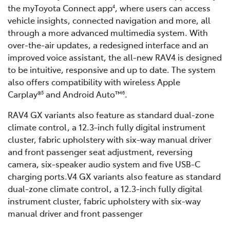
the myToyota Connect app
, where users can access
4
vehicle insights, connected navigation and more, all
through a more advanced multimedia system. With
over-the-air updates, a redesigned interface and an
improved voice assistant, the all-new RAV4 is designed
to be intuitive, responsive and up to date. The system
also offers compatibility with wireless Apple
Carplay®
and Android Auto™
.
5
6
RAV4 GX variants also feature as standard dual-zone
climate control, a 12.3-inch fully digital instrument
cluster, fabric upholstery with six-way manual driver
and front passenger seat adjustment, reversing
camera, six-speaker audio system and five USB-C
charging ports.V4 GX variants also feature as standard
dual-zone climate control, a 12.3-inch fully digital
instrument cluster, fabric upholstery with six-way
manual driver and front passenger