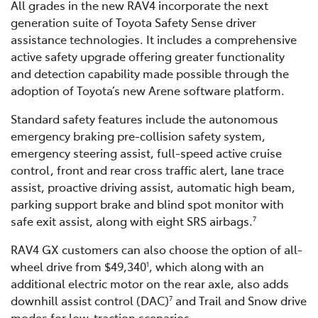
All grades in the new RAV4 incorporate the next
generation suite of Toyota Safety Sense driver
assistance technologies. It includes a comprehensive
active safety upgrade offering greater functionality
and detection capability made possible through the
adoption of Toyota’s new Arene software platform.
Standard safety features include the autonomous
emergency braking pre-collision safety system,
emergency steering assist, full-speed active cruise
control, front and rear cross traffic alert, lane trace
assist, proactive driving assist, automatic high beam,
parking support brake and blind spot monitor with
safe exit assist, along with eight SRS airbags.
7
RAV4 GX customers can also choose the option of all-
wheel drive from $49,340
, which along with an
1
additional electric motor on the rear axle, also adds
downhill assist control (DAC)
and Trail and Snow drive
7
modes for low-traction scenarios.