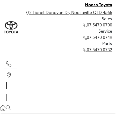
Noosa Toyota
2 Lionel Donovan Dr, Noosaville QLD 4566
Sales
07 5470 0700
Service
07 5470 0749
Parts
07 5470 0732
Sales
07 5470 0700
Service
07 5470 0749