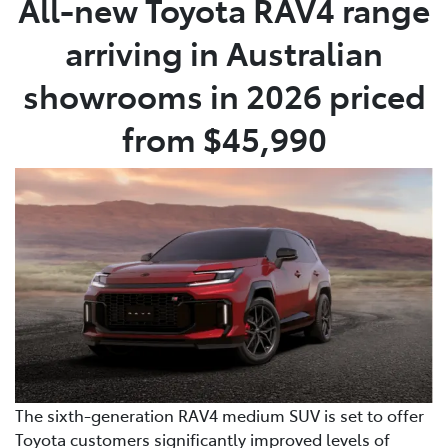
All-new Toyota RAV4 range
arriving in Australian
Parts
07 5470 0732
showrooms in 2026 priced
from $45,990
The sixth-generation RAV4 medium SUV is set to offer
Toyota customers significantly improved levels of