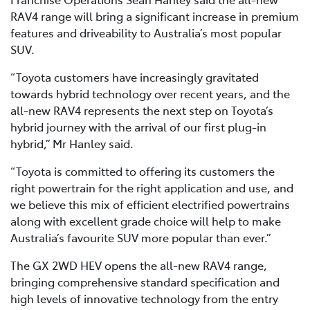
RAV4 range will bring a significant increase in premium
features and driveability to Australia’s most popular
SUV.
“Toyota customers have increasingly gravitated
towards hybrid technology over recent years, and the
all-new RAV4 represents the next step on Toyota’s
hybrid journey with the arrival of our first plug-in
hybrid,” Mr Hanley said.
“Toyota is committed to offering its customers the
right powertrain for the right application and use, and
we believe this mix of efficient electrified powertrains
along with excellent grade choice will help to make
Australia’s favourite SUV more popular than ever.”
The GX 2WD HEV opens the all-new RAV4 range,
bringing comprehensive standard specification and
high levels of innovative technology from the entry