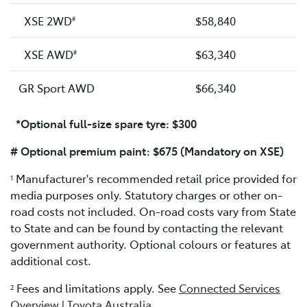
XSE 2WD
$58,840
#
XSE AWD
$63,340
#
GR Sport AWD
$66,340
*Optional full-size spare tyre: $300
# Optional premium paint: $675 (Mandatory on XSE)
Manufacturer's recommended retail price provided for
1
media purposes only. Statutory charges or other on-
road costs not included. On-road costs vary from State
to State and can be found by contacting the relevant
government authority. Optional colours or features at
additional cost.
Fees and limitations apply. See
Connected Services
2
Overview | Toyota Australia
.