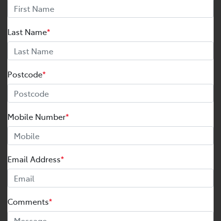
Last Name
*
Postcode
*
Mobile Number
*
Email Address
*
Comments
*