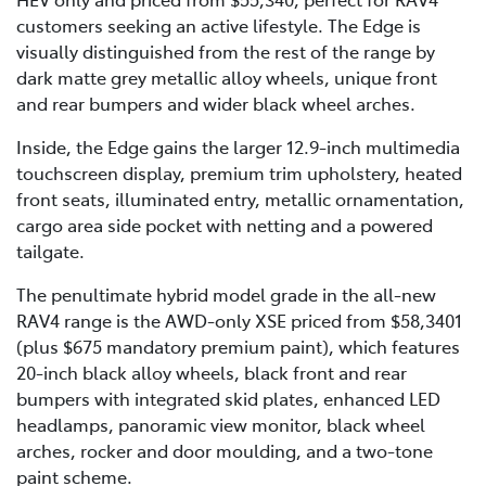
customers seeking an active lifestyle. The Edge is
visually distinguished from the rest of the range by
dark matte grey metallic alloy wheels, unique front
and rear bumpers and wider black wheel arches.
Inside, the Edge gains the larger 12.9-inch multimedia
touchscreen display, premium trim upholstery, heated
front seats, illuminated entry, metallic ornamentation,
cargo area side pocket with netting and a powered
tailgate.
The penultimate hybrid model grade in the all-new
RAV4 range is the AWD-only XSE priced from $58,3401
(plus $675 mandatory premium paint), which features
20-inch black alloy wheels, black front and rear
bumpers with integrated skid plates, enhanced LED
headlamps, panoramic view monitor, black wheel
arches, rocker and door moulding, and a two-tone
paint scheme.