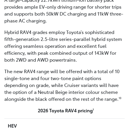
provides ample EV-only driving range for shorter trips
and supports both 50kW DC charging and 11kW three-
phase AC charging.
Hybrid RAV4 grades employ Toyota’s sophisticated
fifth-generation 2.5-litre series-parallel hybrid system
offering seamless operation and excellent fuel
efficiency, with peak combined output of 143kW for
both 2WD and AWD powertrains.
The new RAV4 range will be offered with a total of 10
single-tone and four two-tone paint options
depending on grade, while Cruiser variants will have
the option of a Neutral Beige interior colour scheme
alongside the black offered on the rest of the range.
10
2026 Toyota RAV4 pricing
1
HEV