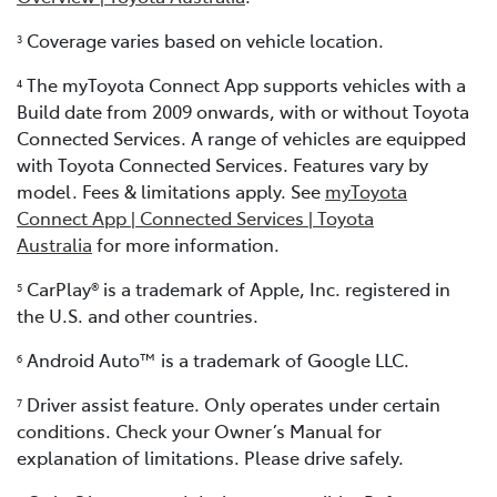
Coverage varies based on vehicle location.
3
The myToyota Connect App supports vehicles with a
4
Build date from 2009 onwards, with or without Toyota
Connected Services. A range of vehicles are equipped
with Toyota Connected Services. Features vary by
model. Fees & limitations apply. See
myToyota
Connect App | Connected Services | Toyota
Australia
for more information.
CarPlay® is a trademark of Apple, Inc. registered in
5
the U.S. and other countries.
Android Auto™ is a trademark of Google LLC.
6
Driver assist feature. Only operates under certain
7
conditions. Check your Owner’s Manual for
explanation of limitations. Please drive safely.