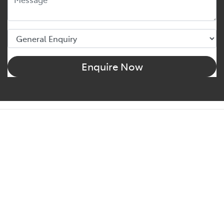
Enquire Now