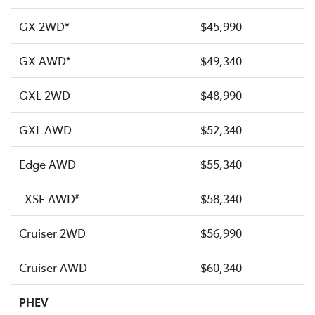
GX 2WD*
$45,990
GX AWD*
$49,340
GXL 2WD
$48,990
GXL AWD
$52,340
Edge AWD
$55,340
XSE AWD
$58,340
#
Cruiser 2WD
$56,990
Cruiser AWD
$60,340
PHEV