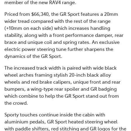
member of the new RAV4 range.
Priced from $66,340, the GR Sport features a 20mm
wider tread compared with the rest of the range
(+10mm on each side) which increases handling
stability, along with a front performance damper, rear
brace and unique coil and spring rates. An exclusive
electric power steering tune further sharpens the
dynamics of the GR Sport.
The increased track width is paired with wide black
wheel arches framing stylish 20-inch black alloy
wheels and red brake calipers, unique front and rear
bumpers, a wing-type rear spoiler and GR badging
which combine to help the GR Sport stand out from
the crowd.
Sporty touches continue inside the cabin with
aluminium pedals, GR Sport heated steering wheel
with paddle shifters, red stitching and GR logos for the