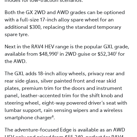
Both the GX 2WD and AWD grades can be optioned
with a full-size 17-inch alloy spare wheel for an
additional $300, replacing the standard temporary
spare tyre.
Next in the RAV4 HEV range is the popular GXL grade,
available from $48,990
in 2WD guise or $52,340
for
1
1
the AWD.
The GXL adds 18-inch alloy wheels, privacy rear and
rear side glass, silver painted front and rear skid
plates, premium trim for the doors and instrument
panel, leather-accented trim for the shift knob and
steering wheel, eight-way powered driver’s seat with
lumbar support, rain sensing wipers and a wireless
smartphone charger
.
8
The adventure-focused Edge is available as an AWD
HEV only and priced from $55,340, perfect for RAV4