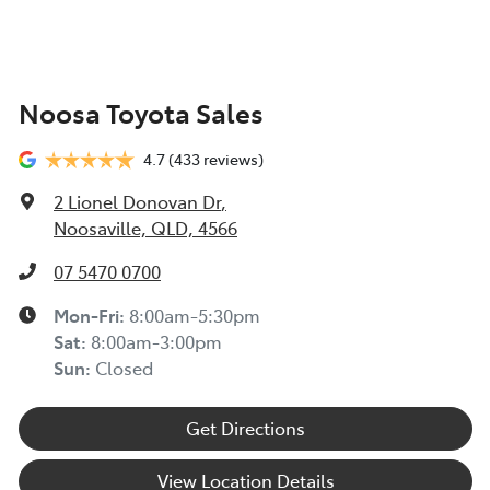
Noosa Toyota Sales
4.7
(433 reviews)
2 Lionel Donovan Dr
,
Noosaville, QLD, 4566
07 5470 0700
Mon-Fri:
8:00am-5:30pm
Sat
:
8:00am-3:00pm
Sun
:
Closed
Get Directions
View Location Details