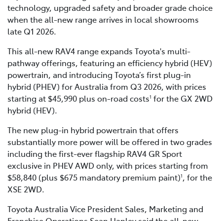
technology, upgraded safety and broader grade choice
when the all-new range arrives in local showrooms
late Q1 2026.
This all-new RAV4 range expands Toyota's multi-
pathway offerings, featuring an efficiency hybrid (HEV)
powertrain, and introducing Toyota’s first plug-in
hybrid (PHEV) for Australia from Q3 2026, with prices
starting at $45,990 plus on-road costs
for the GX 2WD
1
hybrid (HEV).
The new plug-in hybrid powertrain that offers
substantially more power will be offered in two grades
including the first-ever flagship RAV4 GR Sport
exclusive in PHEV AWD only, with prices starting from
$58,840 (plus $675 mandatory premium paint)
, for the
1
XSE 2WD.
Toyota Australia Vice President Sales, Marketing and
Franchise Operations Sean Hanley said the all-new