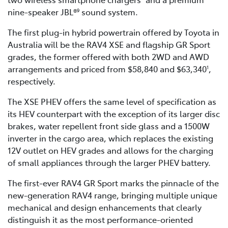
nine-speaker JBL®
sound system.
9
The first plug-in hybrid powertrain offered by Toyota in
Australia will be the RAV4 XSE and flagship GR Sport
grades, the former offered with both 2WD and AWD
arrangements and priced from $58,840 and $63,340
,
1
respectively.
The XSE PHEV offers the same level of specification as
its HEV counterpart with the exception of its larger disc
brakes, water repellent front side glass and a 1500W
inverter in the cargo area, which replaces the existing
12V outlet on HEV grades and allows for the charging
of small appliances through the larger PHEV battery.
The first-ever RAV4 GR Sport marks the pinnacle of the
new-generation RAV4 range, bringing multiple unique
mechanical and design enhancements that clearly
distinguish it as the most performance-oriented