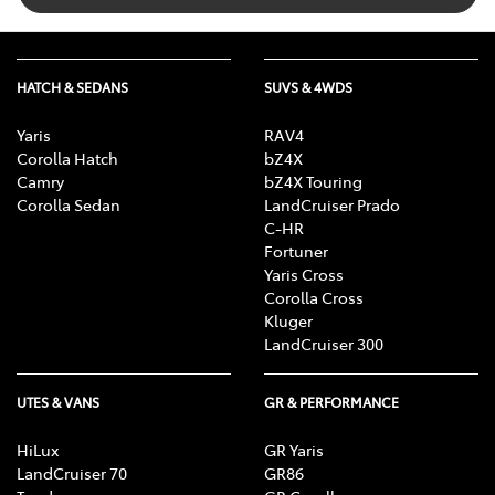
HATCH & SEDANS
SUVS & 4WDS
Yaris
RAV4
Corolla Hatch
bZ4X
Camry
bZ4X Touring
Corolla Sedan
LandCruiser Prado
C-HR
Fortuner
Yaris Cross
Corolla Cross
Kluger
LandCruiser 300
UTES & VANS
GR & PERFORMANCE
HiLux
GR Yaris
LandCruiser 70
GR86