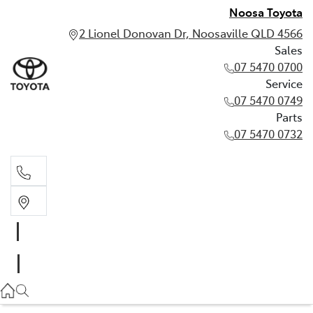
Noosa Toyota
2 Lionel Donovan Dr, Noosaville QLD 4566
Sales
07 5470 0700
Service
07 5470 0749
Parts
07 5470 0732
Sales
07 5470 0700
Service
07 5470 0749