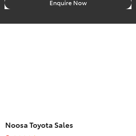
Enquire Now
Noosa Toyota Sales