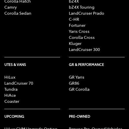
Corolla Hatch
bZ4X
Camry
bZ4X Touring
Corolla Sedan
LandCruiser Prado
C-HR
Fortuner
Yaris Cross
Corolla Cross
Kluger
LandCruiser 300
UTES & VANS
GR & PERFORMANCE
HiLux
GR Yaris
LandCruiser 70
GR86
Tundra
GR Corolla
HiAce
Coaster
UPCOMING
PRE-OWNED
HiLux GVM Upgrade Option
Browse Pre-Owned Vehicles