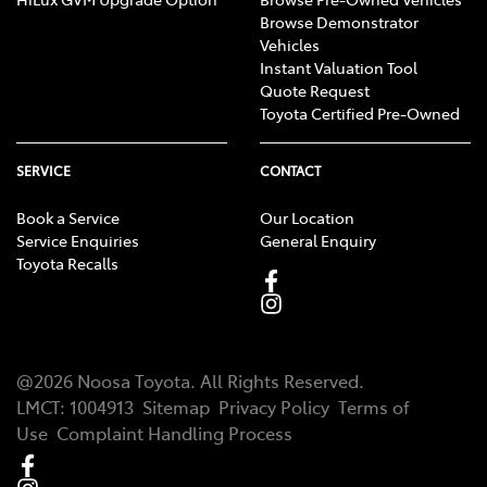
Browse Demonstrator
Vehicles
Instant Valuation Tool
Quote Request
Toyota Certified Pre-Owned
SERVICE
CONTACT
Book a Service
Our Location
Service Enquiries
General Enquiry
Toyota Recalls
@
2026
Noosa Toyota
. All Rights Reserved.
LMCT
:
1004913
Sitemap
Privacy Policy
Terms of
Use
Complaint Handling Process