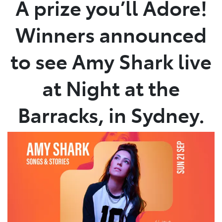
A prize you’ll Adore!
Parts
Winners announced
07 5470 0732
to see Amy Shark live
at Night at the
Barracks, in Sydney.