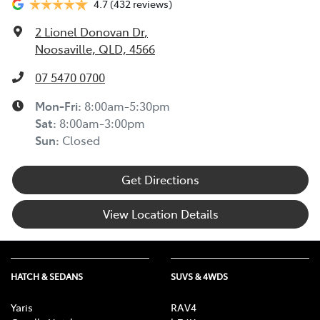
4.7
(432 reviews)
2 Lionel Donovan Dr
,
Noosaville, QLD, 4566
07 5470 0700
Mon-Fri:
8:00am-5:30pm
Sat
:
8:00am-3:00pm
Sun
:
Closed
Get Directions
View Location Details
HATCH & SEDANS
SUVS & 4WDS
Yaris
RAV4