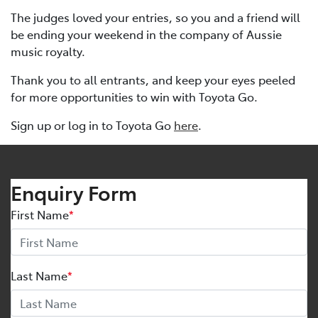
The judges loved your entries, so you and a friend will
be ending your weekend in the company of Aussie
music royalty.
Thank you to all entrants, and keep your eyes peeled
for more opportunities to win with Toyota Go.
Sign up or log in to Toyota Go
here
.
Enquiry Form
First Name
*
Last Name
*