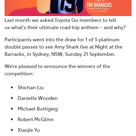
Last month we asked Toyota Go members to tell
us what’s their ultimate road trip anthem – and why?
Participants went into the draw for 1 of 5 platinum
double passes to see Amy Shark live at Night at the
Barracks, in Sydney, NSW, Sunday 21 September.
We’re pleased to announce the winners of the
competition:
Shichan Liu
Danielle Wooden
Michael Buttigieg
Robert McGlinn
Xiaojie Yu