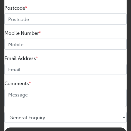
Postcode
*
Mobile Number
*
Email Address
*
Comments
*