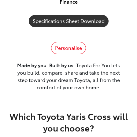
Finance
Specifications Sheet Download
Personalise
Made by you. Built by us.
Toyota For You lets
you build, compare, share and take the next
step toward your dream Toyota, all from the
comfort of your own home.
Which Toyota Yaris Cross will
you choose?