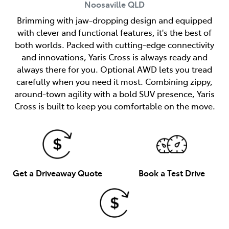
Noosaville
QLD
Brimming with jaw-dropping design and equipped
with clever and functional features, it's the best of
both worlds. Packed with cutting-edge connectivity
and innovations, Yaris Cross is always ready and
always there for you. Optional AWD lets you tread
carefully when you need it most. Combining zippy,
around-town agility with a bold SUV presence, Yaris
Cross is built to keep you comfortable on the move.
Get a Driveaway Quote
Book a Test Drive