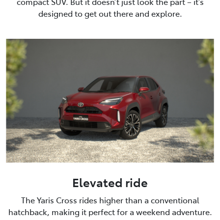
compact SUV. But it doesn’t just look the part – it’s
designed to get out there and explore.
Elevated ride
The Yaris Cross rides higher than a conventional
hatchback, making it perfect for a weekend adventure.