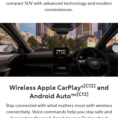
compact SUV with advanced technology and modern
conveniences.
[C12]
Wireless Apple CarPlay®
and
[C13]
Android Auto™
Stay connected with what matters most with wireless
connectivity. Voice commands help you stay safe and
focused on the road. Speak to your Dealer about