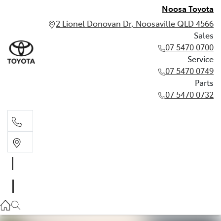
Noosa Toyota
2 Lionel Donovan Dr, Noosaville QLD 4566
Sales
07 5470 0700
Service
07 5470 0749
Parts
07 5470 0732
Sales
07 5470 0700
Service
07 5470 0749