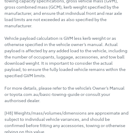
towing capacity specifications, gross vehicle mass (GVM),
gross combined mass (GCM), kerb weight specified by the
manufacturer, and ensure that individual front and rear axle
load limits are not exceeded as also specified by the
manufacturer.
Vehicle payload calculation is GVM less kerb weight or as
otherwise specified in the vehicle owner’s manual. Actual
payload is affected by any added load to the vehicle, including
the number of occupants, luggage, accessories, and tow ball
download weight. It is important to consider the actual
payload, to ensure the fully loaded vehicle remains within the
specified GVM limits.
For more details, please refer to the vehicle’s Owner’s Manual
or toyota.com.au/basic-towing-guide or consult your
authorised dealer.
[H8] Weights/mass/volumes/dimensions are approximate and
subject to individual vehicle variances, and should be
confirmed before fitting any accessories, towing or otherwise
relying on this value.