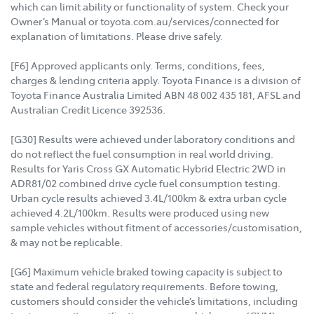
which can limit ability or functionality of system. Check your
Owner’s Manual or toyota.com.au/services/connected for
explanation of limitations. Please drive safely.
[F6] Approved applicants only. Terms, conditions, fees,
charges & lending criteria apply. Toyota Finance is a division of
Toyota Finance Australia Limited ABN 48 002 435 181, AFSL and
Australian Credit Licence 392536.
[G30] Results were achieved under laboratory conditions and
do not reflect the fuel consumption in real world driving.
Results for Yaris Cross GX Automatic Hybrid Electric 2WD in
ADR81/02 combined drive cycle fuel consumption testing.
Urban cycle results achieved 3.4L/100km & extra urban cycle
achieved 4.2L/100km. Results were produced using new
sample vehicles without fitment of accessories/customisation,
& may not be replicable.
[G6] Maximum vehicle braked towing capacity is subject to
state and federal regulatory requirements. Before towing,
customers should consider the vehicle’s limitations, including