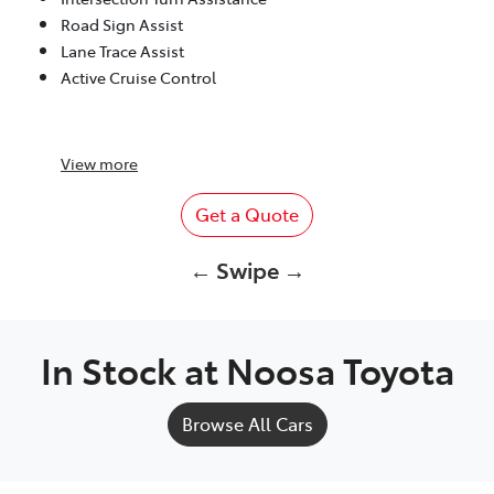
Road Sign Assist
Lane Trace Assist
Active Cruise Control
View
more
Get a Quote
← Swipe →
In Stock at
Noosa Toyota
Browse All Cars