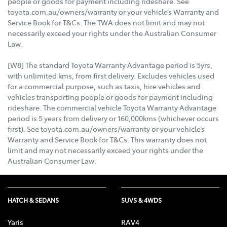
people or goods for payment including rideshare. See
toyota.com.au/owners/warranty or your vehicle’s Warranty and
Service Book for T&Cs. The TWA does not limit and may not
necessarily exceed your rights under the Australian Consumer
Law.
[W8] The standard Toyota Warranty Advantage period is 5yrs,
with unlimited kms, from first delivery. Excludes vehicles used
for a commercial purpose, such as taxis, hire vehicles and
vehicles transporting people or goods for payment including
rideshare. The commercial vehicle Toyota Warranty Advantage
period is 5 years from delivery or 160,000kms (whichever occurs
first). See toyota.com.au/owners/warranty or your vehicle’s
Warranty and Service Book for T&Cs. This warranty does not
limit and may not necessarily exceed your rights under the
Australian Consumer Law.
HATCH & SEDANS
SUVS & 4WDS
Yaris
RAV4