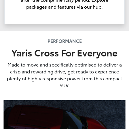
packages and features via our hub.
PERFORMANCE
Yaris Cross For Everyone
Made to move and specifically optimised to deliver a
crisp and rewarding drive, get ready to experience
plenty of highly responsive power from this compact
SUV.