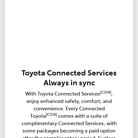
Toyota Connected Services
Always in sync
[CS14]
With Toyota Connected Services
,
enjoy enhanced safety, comfort, and
convenience. Every Connected
[CS14]
Toyota
comes with a suite of
complimentary Connected Services, with
some packages becoming a paid option
after the complimentary period. Explore