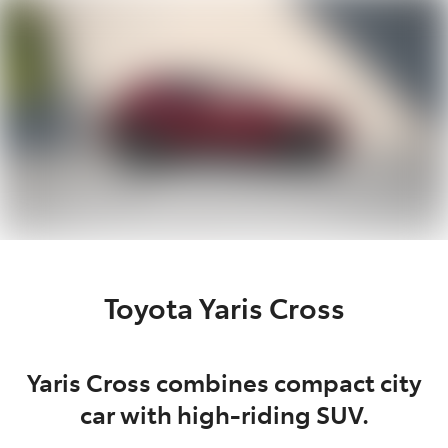
Parts
07 5470 0732
Toyota Yaris Cross
Yaris Cross combines compact city
car with high-riding SUV.