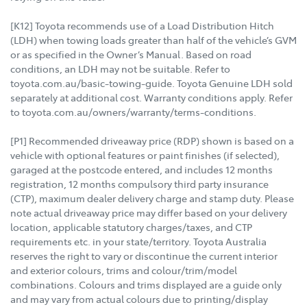
[K12] Toyota recommends use of a Load Distribution Hitch
(LDH) when towing loads greater than half of the vehicle’s GVM
or as specified in the Owner’s Manual. Based on road
conditions, an LDH may not be suitable. Refer to
toyota.com.au/basic-towing-guide. Toyota Genuine LDH sold
separately at additional cost. Warranty conditions apply. Refer
to toyota.com.au/owners/warranty/terms-conditions.
[P1] Recommended driveaway price (RDP) shown is based on a
vehicle with optional features or paint finishes (if selected),
garaged at the postcode entered, and includes 12 months
registration, 12 months compulsory third party insurance
(CTP), maximum dealer delivery charge and stamp duty. Please
note actual driveaway price may differ based on your delivery
location, applicable statutory charges/taxes, and CTP
requirements etc. in your state/territory. Toyota Australia
reserves the right to vary or discontinue the current interior
and exterior colours, trims and colour/trim/model
combinations. Colours and trims displayed are a guide only
and may vary from actual colours due to printing/display