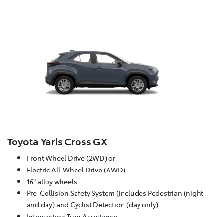
Toyota Yaris Cross GX
Front Wheel Drive (2WD) or
Electric All-Wheel Drive (AWD)
16" alloy wheels
Pre-Collision Safety System (includes Pedestrian (night
and day) and Cyclist Detection (day only)
Intersection Turn Assistance