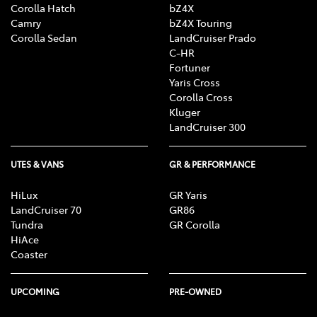
Corolla Hatch
bZ4X
Camry
bZ4X Touring
Corolla Sedan
LandCruiser Prado
C-HR
Fortuner
Yaris Cross
Corolla Cross
Kluger
LandCruiser 300
UTES & VANS
GR & PERFORMANCE
HiLux
GR Yaris
LandCruiser 70
GR86
Tundra
GR Corolla
HiAce
Coaster
UPCOMING
PRE-OWNED