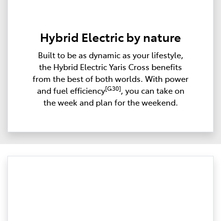
Hybrid Electric by nature
Built to be as dynamic as your lifestyle,
the Hybrid Electric Yaris Cross benefits
from the best of both worlds. With power
[G30]
and fuel efficiency
, you can take on
the week and plan for the weekend.