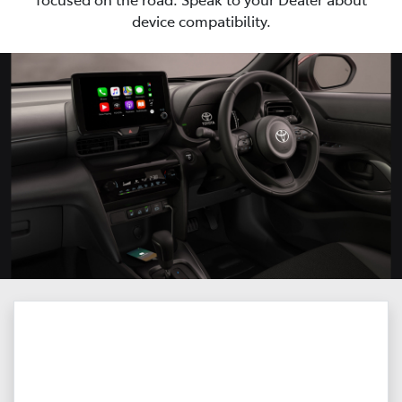
device compatibility.