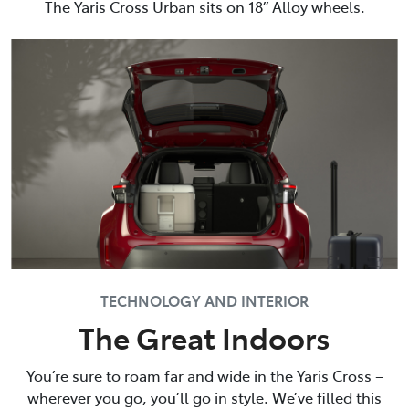
The Yaris Cross Urban sits on 18” Alloy wheels.
TECHNOLOGY AND INTERIOR
The Great Indoors
You’re sure to roam far and wide in the Yaris Cross –
wherever you go, you’ll go in style. We’ve filled this