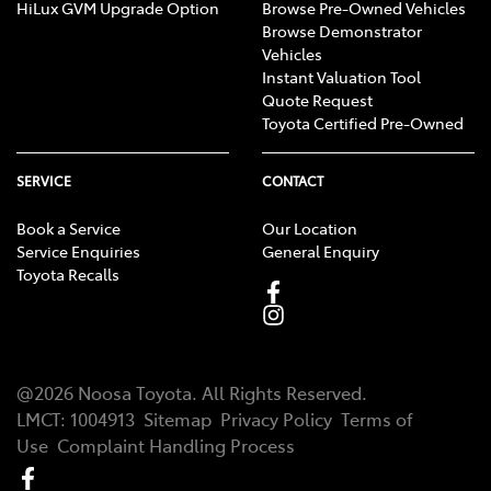
HiLux GVM Upgrade Option
Browse Pre-Owned Vehicles
Browse Demonstrator
Vehicles
Instant Valuation Tool
Quote Request
Toyota Certified Pre-Owned
SERVICE
CONTACT
Book a Service
Our Location
Service Enquiries
General Enquiry
Toyota Recalls
@
2026
Noosa Toyota
. All Rights Reserved.
LMCT
:
1004913
Sitemap
Privacy Policy
Terms of
Use
Complaint Handling Process