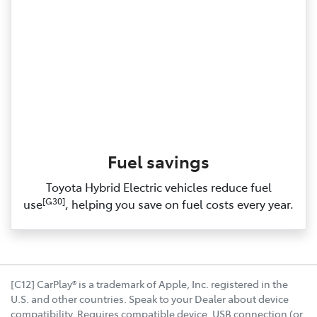
Fuel savings
Toyota Hybrid Electric vehicles reduce fuel
[G30]
use
, helping you save on fuel costs every year.
[C12] CarPlay® is a trademark of Apple, Inc. registered in the
U.S. and other countries. Speak to your Dealer about device
compatibility. Requires compatible device, USB connection (or