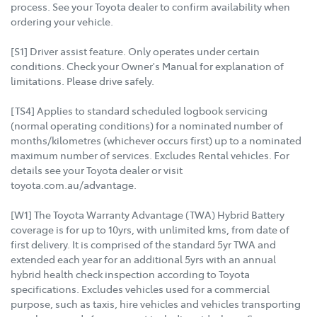
process. See your Toyota dealer to confirm availability when
ordering your vehicle.
[S1] Driver assist feature. Only operates under certain
conditions. Check your Owner's Manual for explanation of
limitations. Please drive safely.
[TS4] Applies to standard scheduled logbook servicing
(normal operating conditions) for a nominated number of
months/kilometres (whichever occurs first) up to a nominated
maximum number of services. Excludes Rental vehicles. For
details see your Toyota dealer or visit
toyota.com.au/advantage.
[W1] The Toyota Warranty Advantage (TWA) Hybrid Battery
coverage is for up to 10yrs, with unlimited kms, from date of
first delivery. It is comprised of the standard 5yr TWA and
extended each year for an additional 5yrs with an annual
hybrid health check inspection according to Toyota
specifications. Excludes vehicles used for a commercial
purpose, such as taxis, hire vehicles and vehicles transporting