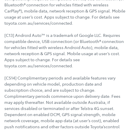
Bluetooth® connection for vehicles fitted with wireless
CarPlay®), mobile data, network reception & GPS signal. Mobile
usage at user’s cost. Apps subject to change. For details see
toyota.com.au/services/connected.
[C13] Android Auto™ is a trademark of Google LLC. Requires
compatible device, USB connection (or Bluetooth® connection
for vehicles fitted with wireless Android Auto), mobile data,
network reception & GPS signal. Mobile usage at user’s cost.
Apps subject to change. For details see
toyota.com.au/services/connected.
[CS14] Complimentary periods and available features vary
depending on vehicle model, production date and
subscription choice, and are subject to change.
Complimentary periods commence upon delivery date. Fees
may apply thereafter. Not available outside Australia, if
services disabled or terminated or after Telstra 4G sunset.
Dependent on enabled DCM, GPS signal strength, mobile
network coverage, mobile app data (at user’s cost), enabled
push notifications and other factors outside Toyota’scontrol