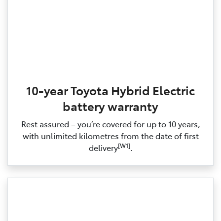
10-year Toyota Hybrid Electric
battery warranty
Rest assured – you’re covered for up to 10 years,
with unlimited kilometres from the date of first
[W1]
delivery
.