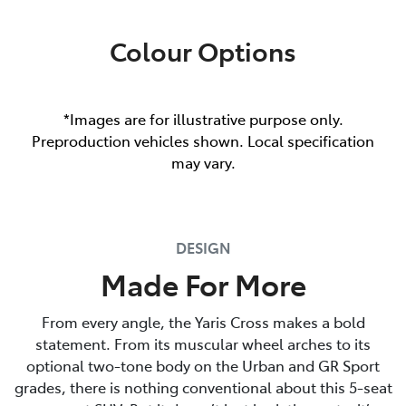
Colour Options
*Images are for illustrative purpose only.
Preproduction vehicles shown. Local specification
may vary.
DESIGN
Made For More
From every angle, the Yaris Cross makes a bold
statement. From its muscular wheel arches to its
optional two-tone body on the Urban and GR Sport
grades, there is nothing conventional about this 5-seat