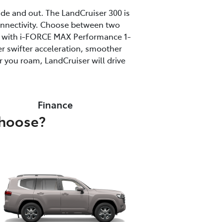
ide and out. The LandCruiser 300 is
onnectivity. Choose between two
ine with i-FORCE MAX Performance 1-
r swifter acceleration, smoother
 you roam, LandCruiser will drive
Finance
choose?