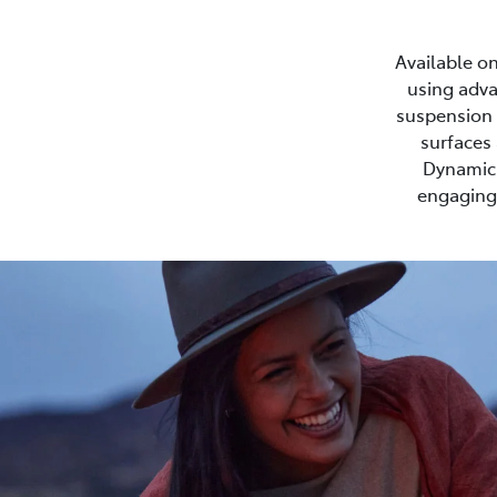
Available on
using adva
suspension s
surfaces 
Dynamic 
engaging 