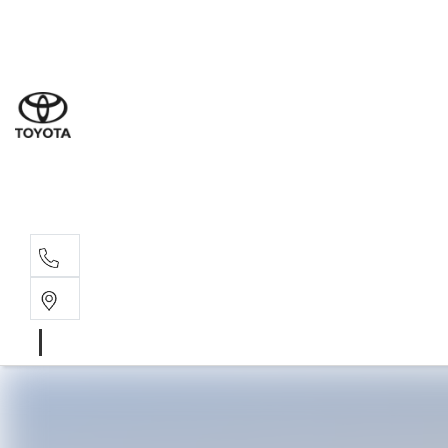
Sal
07 5
Serv
07 5
Part
07 5