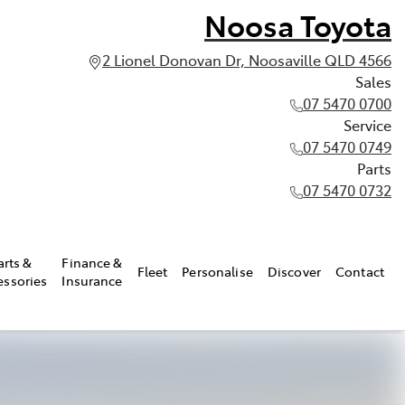
Noosa Toyota
2 Lionel Donovan Dr, Noosaville QLD 4566
Sales
07 5470 0700
Service
07 5470 0749
Parts
07 5470 0732
arts &
Finance &
Fleet
Personalise
Discover
Contact
essories
Insurance