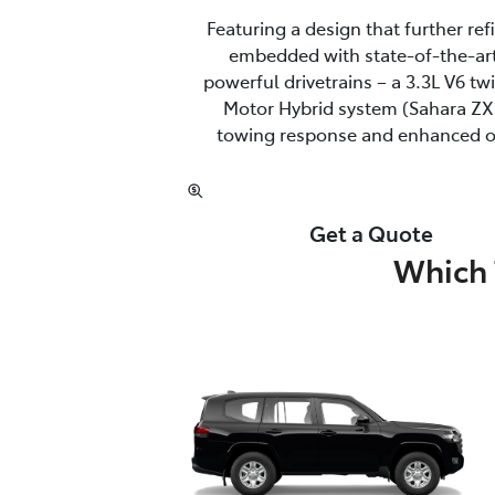
Featuring a design that further re
embedded with state-of-the-art
powerful drivetrains – a 3.3L V6 t
Motor Hybrid system (Sahara ZX 
towing response and enhanced off
Get a Quote
Which 