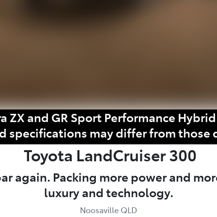
a ZX and GR Sport Performance Hybrid 
d specifications may differ from those 
Toyota
LandCruiser 300
 bar again. Packing more power and mor
luxury and technology.
Noosaville QLD