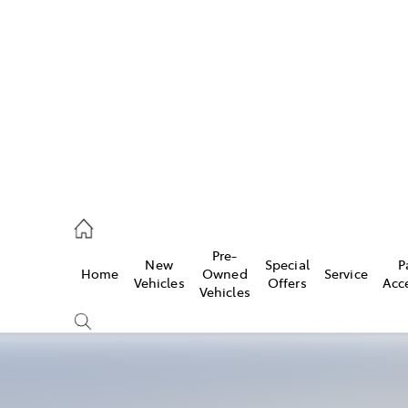
es
470 0700
ice
Pre-
New
Special
P
Home
Owned
Service
470 0749
Vehicles
Offers
Acc
Vehicles
s
470 0732