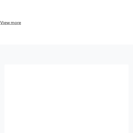
View
more
View
more