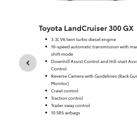
Toyota LandCruiser 300 GX
3.3L V6 twin turbo diesel engine
10-speed automatic transmission with ma
shift mode
Downhill Assist Control and Hill-start Assi
Control
Reverse Camera with Guidelines (Back Gu
Monitor)
Crawl control
Traction control
Trailer sway control
10 SRS airbags