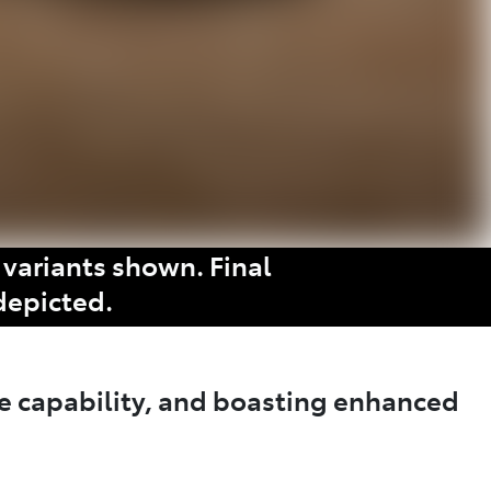
variants shown. Final
depicted.
e capability, and boasting enhanced