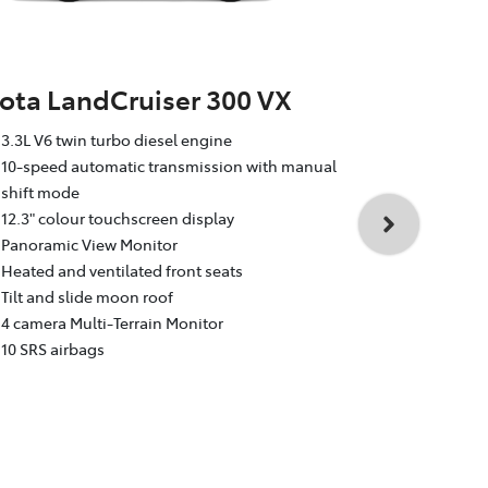
ota LandCruiser 300 VX
Toyota La
3.3L V6 twin turbo diesel engine
Sahara
10-speed automatic transmission with manual
shift mode
3.3L V6 twin
12.3" colour touchscreen display
10-speed au
Panoramic View Monitor
shift mode
Heated and ventilated front seats
12.3" colour
Tilt and slide moon roof
Dual rear e
4 camera Multi-Terrain Monitor
Heated and v
10 SRS airbags
Head Up Dis
4 camera Mul
10 SRS airba