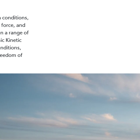
n conditions,
 force, and
on a range of
ic Kinetic
nditions,
freedom of