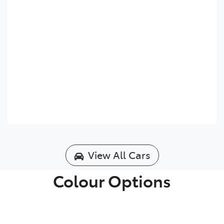
View All Cars
Colour Options