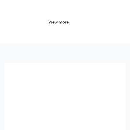
View
more