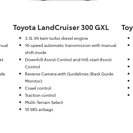
Toyota LandCruiser 300 GXL
Toy
3.3L V6 twin turbo diesel engine
nual
10-speed automatic transmission with manual
shift mode
st
Downhill Assist Control and Hill-start Assist
Control
ide
Reverse Camera with Guidelines (Back Guide
Monitor)
Crawl control
Traction control
Multi-Terrain Select
10 SRS airbags