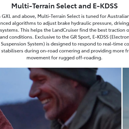
Multi-Terrain Select and E-KDSS
 GXL and above, Multi‑Terrain Select is tuned for Australia
nced algorithms to adjust brake hydraulic pressure, driving
ystems. This helps the LandCruiser find the best traction 
and conditions. Exclusive to the GR Sport, E‑KDSS (Electron
Suspension System) is designed to respond to real‑time co
stabilisers during on‑road cornering and providing more 
movement for rugged off‑roading.