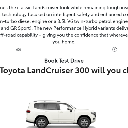
fines the classic LandCruiser look while remaining tough ins
 technology focused on intelligent safety and enhanced c
win-turbo diesel engine or a 3.5L V6 twin-turbo petrol eng
and GR Sport). The new Performance Hybrid variants delive
‑road capability – giving you the confidence that wherever
you home.
Book Test Drive
Toyota LandCruiser 300 will you 