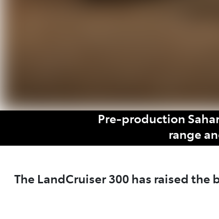
Pre-production Sahar
range an
The LandCruiser 300 has raised the