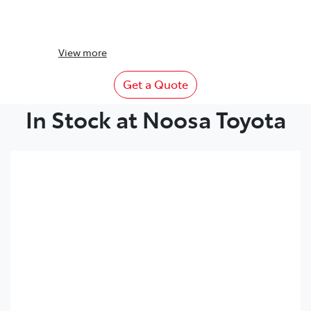
View
more
Get a Quote
In Stock at Noosa Toyota