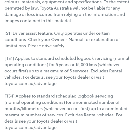
colours, materials, equipment and specifications. To the extent
permitted by law, Toyota Australia will not be liable for any
damage or loss incurred from relying on the information and
images contained in this material.
[S1] Driver assist feature. Only operates under certain
conditions. Check your Owner's Manual for explanation of
limitations. Please drive safely.
[TS1] Applies to standard scheduled logbook servicing (normal
operating conditions) for 5 years or 15,000 kms (whichever
occurs first) up to a maximum of 5 services. Excludes Rental
vehicles. For details, see your Toyota dealer or visit
toyota.com.au/advantage.
[TS4] Applies to standard scheduled logbook servicing
(normal operating conditions) for a nominated number of
months/kilometres (whichever occurs first) up to a nominated
maximum number of services. Excludes Rental vehicles. For
details see your Toyota dealer or visit
toyota.com.au/advantage.