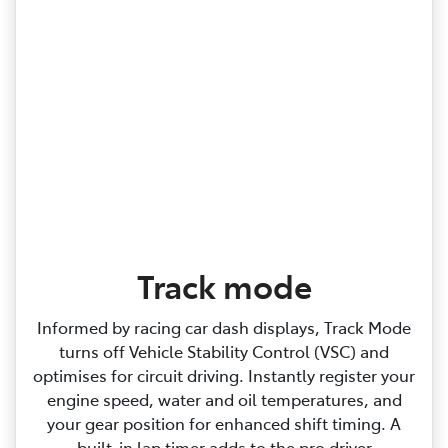
Track mode
Informed by racing car dash displays, Track Mode
turns off Vehicle Stability Control (VSC) and
optimises for circuit driving. Instantly register your
engine speed, water and oil temperatures, and
your gear position for enhanced shift timing. A
built‑in lap timer adds to the pro driver