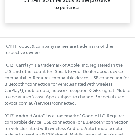
experience.
[C11] Product & company names are trademarks of their
respective owners.
[C12] CarPlay® is a trademark of Apple, Inc. registered in the
U.S. and other countries. Speak to your Dealer about device
compatibility. Requires compatible device, USB connection (or
Bluetooth® connection for vehicles fitted with wireless
CarPlay®), mobile data, network reception & GPS signal. Mobile
usage at user’s cost. Apps subject to change. For details see
toyota.com.au/services/connected.
[C13] Android Auto™ is a trademark of Google LLC. Requires
compatible device, USB connection (or Bluetooth® connection
for vehicles fitted with wireless Android Auto), mobile data,
network reception & GPS signal. Mobile usage at user’s cost.