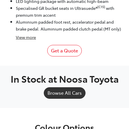
LED lighting package with automatic high-beam
[C15]
Specialised GR bucket seats in Ultrasuede®
with
premium trim accent
Aluminium padded foot rest, accelerator pedal and
brake pedal. Aluminium padded clutch pedal (MT only)
View
more
Get a Quote
In Stock at
Noosa Toyota
Browse All Cars
Colour Options