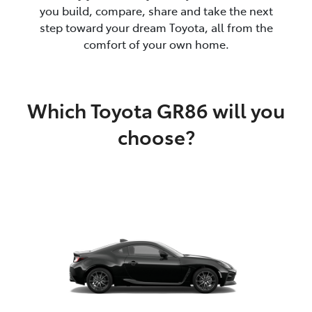
you build, compare, share and take the next
step toward your dream Toyota, all from the
comfort of your own home.
Which Toyota GR86 will you
choose?