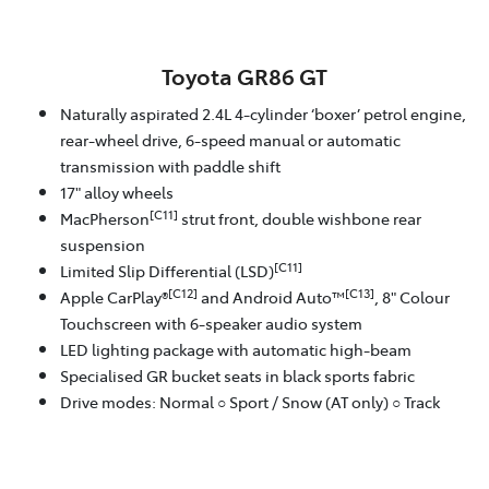
Toyota GR86 GT
Naturally aspirated 2.4L 4-cylinder ‘boxer’ petrol engine,
rear-wheel drive, 6-speed manual or automatic
transmission with paddle shift
17" alloy wheels
[C11]
MacPherson
strut front, double wishbone rear
suspension
[C11]
Limited Slip Differential (LSD)
[C12]
[C13]
Apple CarPlay®
and Android Auto™
, 8" Colour
Touchscreen with 6-speaker audio system
LED lighting package with automatic high-beam
Specialised GR bucket seats in black sports fabric
Drive modes: Normal ○ Sport / Snow (AT only) ○ Track