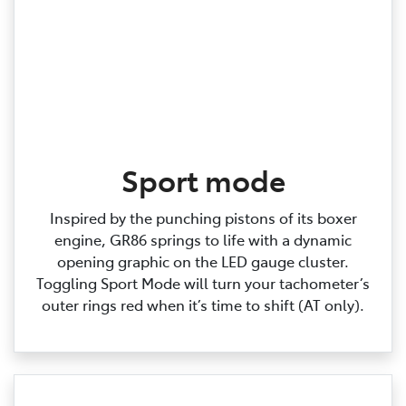
Sport mode
Inspired by the punching pistons of its boxer
engine, GR86 springs to life with a dynamic
opening graphic on the LED gauge cluster.
Toggling Sport Mode will turn your tachometer’s
outer rings red when it’s time to shift (AT only).