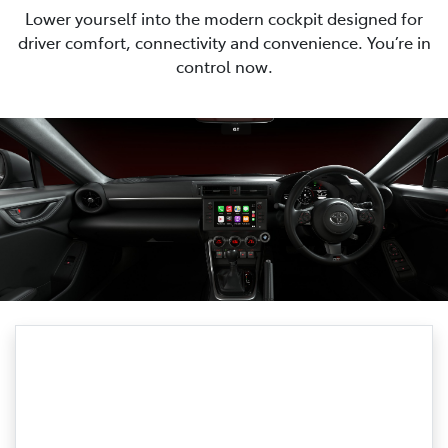
Lower yourself into the modern cockpit designed for
driver comfort, connectivity and convenience. You’re in
control now.