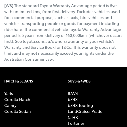
[W8] The standard Toyota Warranty Advantage period is 5yrs,
with unlimited kms, from first delivery. Excludes vehicles used
for a commercial purpose, such as taxis, hire vehicles and
vehicles transporting people or goods for payment including
rideshare. The commercial vehicle Toyota Warranty Advantage
period is 5 years from delivery or 160,000kms (whichever occurs
first). See toyota.com.au/owners/warranty or your vehicle’s
Warranty and Service Book for T&Cs. This warranty does not
limit and may not necessarily exceed your rights under the
Australian Consumer Law.
HATCH & SEDANS
SUVS & 4WDS
Yaris
RAV4
Corolla Hatch
bZ4X
Camry
bZ4X Touring
Corolla Sedan
LandCruiser Prado
C-HR
Fortuner