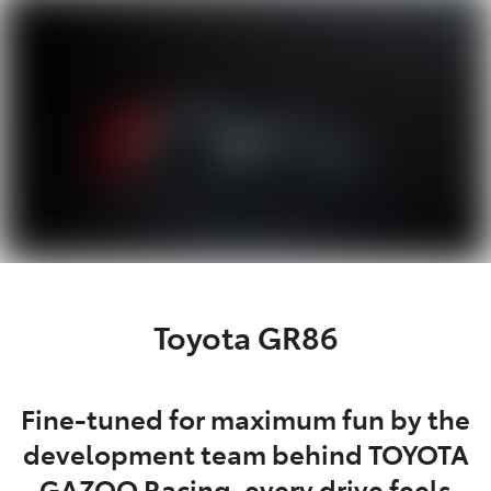
Parts
07 5470 0732
Toyota GR86
Fine-tuned for maximum fun by the
development team behind TOYOTA
GAZOO Racing, every drive feels