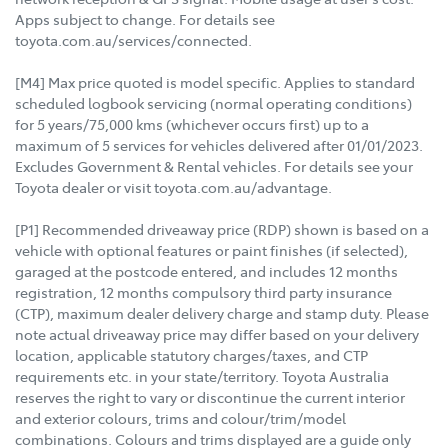
Apps subject to change. For details see
toyota.com.au/services/connected.
[M4] Max price quoted is model specific. Applies to standard
scheduled logbook servicing (normal operating conditions)
for 5 years/75,000 kms (whichever occurs first) up to a
maximum of 5 services for vehicles delivered after 01/01/2023.
Excludes Government & Rental vehicles. For details see your
Toyota dealer or visit toyota.com.au/advantage.
[P1] Recommended driveaway price (RDP) shown is based on a
vehicle with optional features or paint finishes (if selected),
garaged at the postcode entered, and includes 12 months
registration, 12 months compulsory third party insurance
(CTP), maximum dealer delivery charge and stamp duty. Please
note actual driveaway price may differ based on your delivery
location, applicable statutory charges/taxes, and CTP
requirements etc. in your state/territory. Toyota Australia
reserves the right to vary or discontinue the current interior
and exterior colours, trims and colour/trim/model
combinations. Colours and trims displayed are a guide only