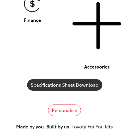
Finance
Accessories
Specifications Sheet Download
Personalise
Made by you. Built by us.
Toyota For You lets