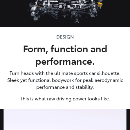
DESIGN
Form, function and
performance.
Turn heads with the ultimate sports car silhouette.
Sleek yet functional bodywork for peak aerodynamic
performance and stability.
This is what raw driving power looks like.