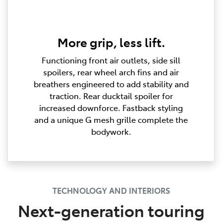
More grip, less lift.
Functioning front air outlets, side sill
spoilers, rear wheel arch fins and air
breathers engineered to add stability and
traction. Rear ducktail spoiler for
increased downforce. Fastback styling
and a unique G mesh grille complete the
bodywork.
TECHNOLOGY AND INTERIORS
Next-generation touring