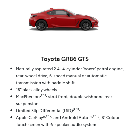
Toyota GR86 GTS
Naturally aspirated 2.4L 4-cylinder ‘boxer’ petrol engine,
rear-wheel drive, 6-speed manual or automatic
transmission with paddle shift
18" black alloy wheels
[C11]
MacPherson
strut front, double wishbone rear
suspension
[C11]
Limited Slip Differential (LSD)
[C12]
[C13]
Apple CarPlay®
and Android Auto™
, 8" Colour
Touchscreen with 6-speaker audio system