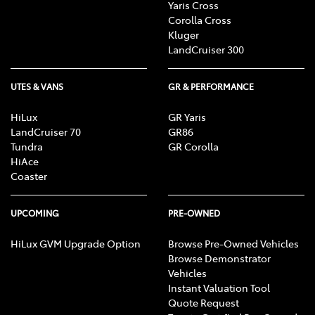
Yaris Cross
Corolla Cross
Kluger
LandCruiser 300
UTES & VANS
GR & PERFORMANCE
HiLux
GR Yaris
LandCruiser 70
GR86
Tundra
GR Corolla
HiAce
Coaster
UPCOMING
PRE-OWNED
HiLux GVM Upgrade Option
Browse Pre-Owned Vehicles
Browse Demonstrator
Vehicles
Instant Valuation Tool
Quote Request