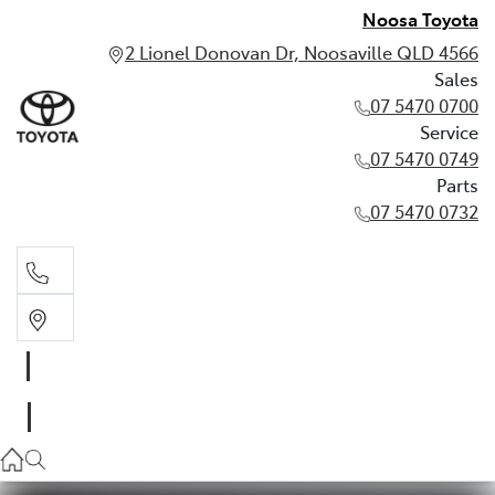
Noosa Toyota
2 Lionel Donovan Dr, Noosaville QLD 4566
Sales
07 5470 0700
Service
07 5470 0749
Parts
07 5470 0732
Sales
07 5470 0700
Service
07 5470 0749