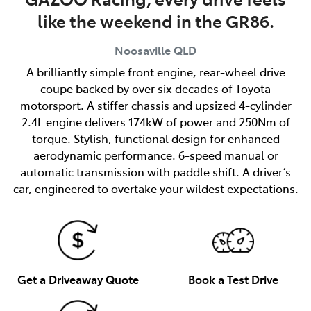
like the weekend in the GR86.
Noosaville
QLD
A brilliantly simple front engine, rear-wheel drive
coupe backed by over six decades of Toyota
motorsport. A stiffer chassis and upsized 4-cylinder
2.4L engine delivers 174kW of power and 250Nm of
torque. Stylish, functional design for enhanced
aerodynamic performance. 6-speed manual or
automatic transmission with paddle shift. A driver’s
car, engineered to overtake your wildest expectations.
Get a Driveaway Quote
Book a Test Drive