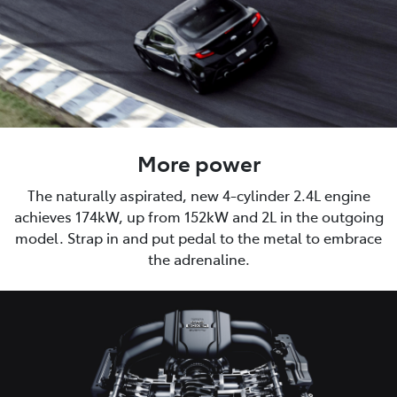
More power
The naturally aspirated, new 4-cylinder 2.4L engine
achieves 174kW, up from 152kW and 2L in the outgoing
model. Strap in and put pedal to the metal to embrace
the adrenaline.