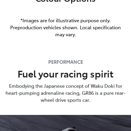
*Images are for illustrative purpose only.
Preproduction vehicles shown. Local specification
may vary.
PERFORMANCE
Fuel your racing spirit
Embodying the Japanese concept of Waku Doki for
heart-pumping adrenaline racing, GR86 is a pure rear-
wheel drive sports car.