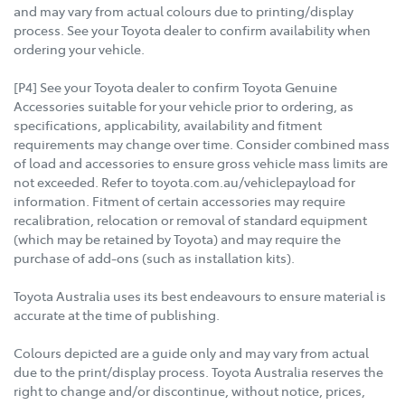
and may vary from actual colours due to printing/display
process. See your Toyota dealer to confirm availability when
ordering your vehicle.
[P4] See your Toyota dealer to confirm Toyota Genuine
Accessories suitable for your vehicle prior to ordering, as
specifications, applicability, availability and fitment
requirements may change over time. Consider combined mass
of load and accessories to ensure gross vehicle mass limits are
not exceeded. Refer to toyota.com.au/vehiclepayload for
information. Fitment of certain accessories may require
recalibration, relocation or removal of standard equipment
(which may be retained by Toyota) and may require the
purchase of add-ons (such as installation kits).
Toyota Australia uses its best endeavours to ensure material is
accurate at the time of publishing.
Colours depicted are a guide only and may vary from actual
due to the print/display process. Toyota Australia reserves the
right to change and/or discontinue, without notice, prices,