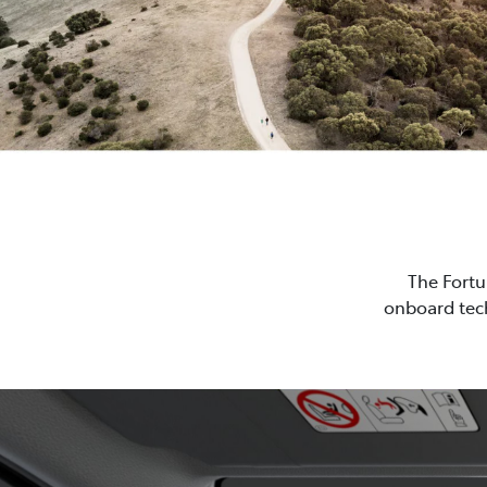
The Fortu
onboard tech