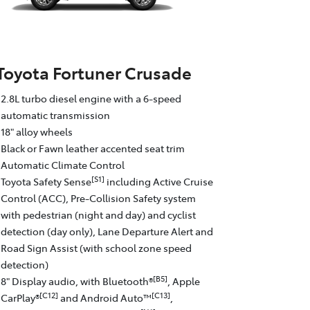
Toyota Fortuner Crusade
2.8L turbo diesel engine with a 6-speed
automatic transmission
18" alloy wheels
Black or Fawn leather accented seat trim
Automatic Climate Control
[S1]
Toyota Safety Sense
including Active Cruise
Control (ACC), Pre-Collision Safety system
with pedestrian (night and day) and cyclist
detection (day only), Lane Departure Alert and
Road Sign Assist (with school zone speed
detection)
[B5]
8" Display audio, with Bluetooth®
, Apple
[C12]
[C13]
CarPlay®
and Android Auto™
,