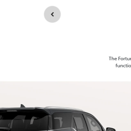
The Fortun
functio