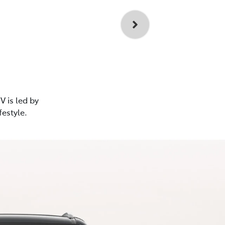
V is led by
festyle.