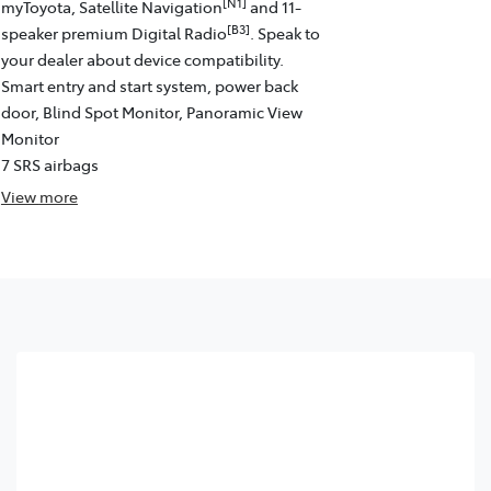
[N1]
myToyota, Satellite Navigation
and 11-
[B3]
speaker premium Digital Radio
. Speak to
your dealer about device compatibility.
Smart entry and start system, power back
door, Blind Spot Monitor, Panoramic View
Monitor
7 SRS airbags
View
more