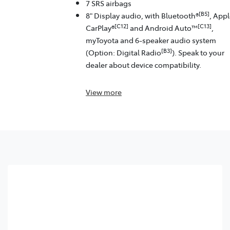
7 SRS airbags
[B5]
8" Display audio, with Bluetooth®
, App
[C12]
[C13]
CarPlay®
and Android Auto™
,
myToyota and 6-speaker audio system
[B3]
(Option: Digital Radio
). Speak to your
dealer about device compatibility.
View
more