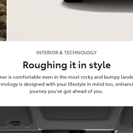
INTERIOR & TECHNOLOGY
Roughing it in style
ner is comfortable even in the most rocky and bumpy lands
nology is designed with your lifestyle in mind too, enhan
journey you’ve got ahead of you.