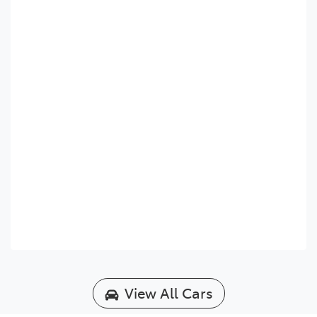
View All Cars