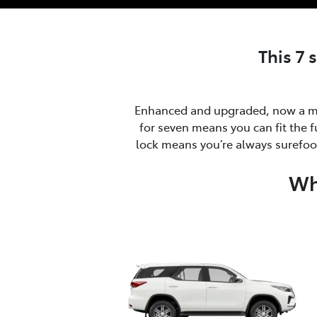
This 7 
Enhanced and upgraded, now a ma
for seven means you can fit the f
lock means you’re always surefoot
Wh