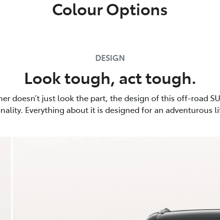
Colour Options
DESIGN
Look tough, act tough.
er doesn’t just look the part, the design of this off-road SU
nality. Everything about it is designed for an adventurous li