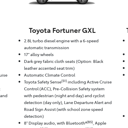
Toyota Fortuner GXL
2.8L turbo diesel engine with a 6-speed
automatic transmission
17" alloy wheels
Dark grey fabric cloth seats (Option: Black
leather accented seat trim)
uise
Automatic Climate Control
[S1]
m
Toyota Safety Sense
including Active Cruise
t
Control (ACC), Pre-Collision Safety system
 and
with pedestrian (night and day) and cyclist
detection (day only), Lane Departure Alert and
Road Sign Assist (with school zone speed
detection)
[B5]
8" Display audio, with Bluetooth®
, Apple