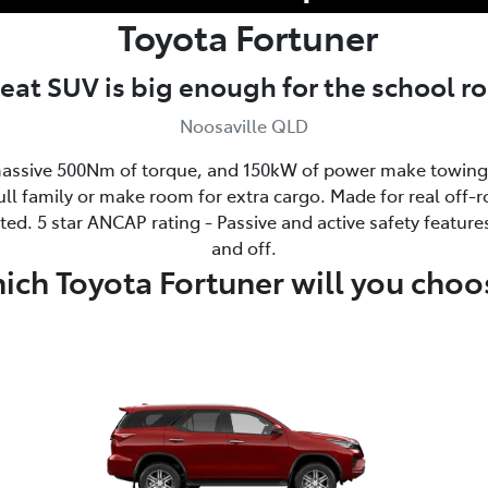
Toyota
Fortuner
seat SUV is big enough for the school 
Noosaville QLD
ssive 500Nm of torque, and 150kW of power make towing 
ull family or make room for extra cargo. Made for real off-ro
ed. 5 star ANCAP rating - Passive and active safety feature
and off.
ich Toyota Fortuner will you choo