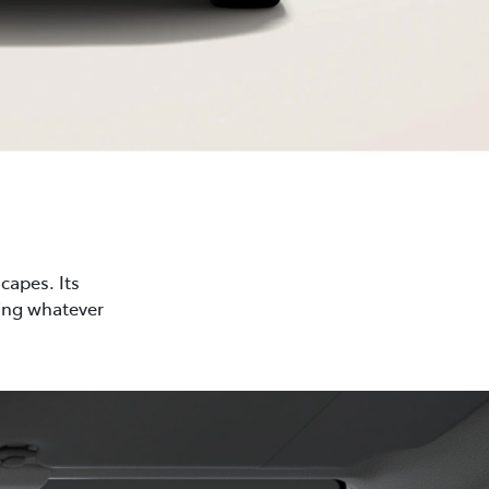
capes. Its
cing whatever