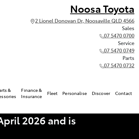
Noosa Toyota
2 Lionel Donovan Dr, Noosaville QLD 4566
Sales
07 5470 0700
Service
07 5470 0749
Parts
07 5470 0732
arts &
Finance &
Fleet
Personalise
Discover
Contact
essories
Insurance
pril 2026 and is