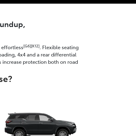
roundup,
[G6][K12]
effortless
. Flexible seating
ading, 4x4 and a rear differential
s increase protection both on road
se?