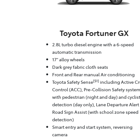
Toyota Fortuner GX
2.8L turbo diesel engine with a 6-speed
automatic transmission
17" alloy wheels
Dark grey fabric cloth seats
Front and Rear manual Air conditioning
[S1]
Toyota Safety Sense
including Active Cr
Control (ACC), Pre-Collision Safety syste
with pedestrian (night and day) and cyclis
detection (day only), Lane Departure Alert
Road Sign Assist (with school zone speed
detection)
Smart entry and start system, reversing
camera