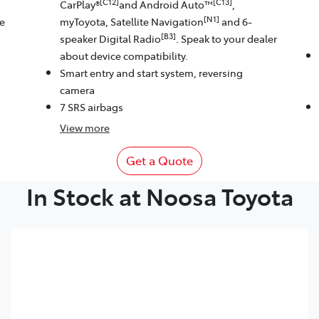
[C12]
[C13]
CarPlay®
and Android Auto™
,
[N1]
le
myToyota, Satellite Navigation
and 6-
[B3]
speaker Digital Radio
. Speak to your dealer
about device compatibility.
Smart entry and start system, reversing
camera
7 SRS airbags
View
more
Get a Quote
In Stock at Noosa Toyota