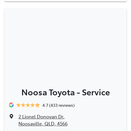
Noosa Toyota - Service
4.7
(433 reviews)
2 Lionel Donovan Dr
,
Noosaville, QLD, 4566