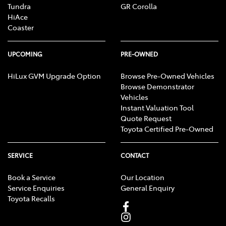
Tundra
GR Corolla
HiAce
Coaster
UPCOMING
PRE-OWNED
HiLux GVM Upgrade Option
Browse Pre-Owned Vehicles
Browse Demonstrator
Vehicles
Instant Valuation Tool
Quote Request
Toyota Certified Pre-Owned
SERVICE
CONTACT
Book a Service
Our Location
Service Enquiries
General Enquiry
Toyota Recalls