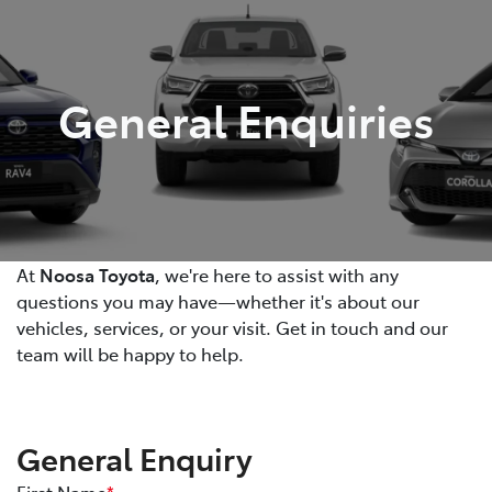
Parts
07 5470 0732
General Enquiries
At
Noosa Toyota
, we're here to assist with any
questions you may have—whether it's about our
vehicles, services, or your visit. Get in touch and our
team will be happy to help.
General Enquiry
First Name
*