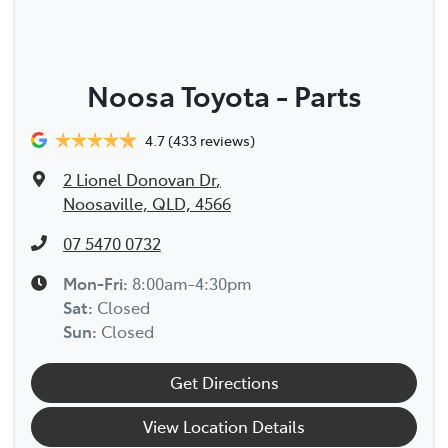
Noosa Toyota - Parts
4.7
(433 reviews)
2 Lionel Donovan Dr
,
Noosaville, QLD, 4566
07 5470 0732
Mon-Fri:
8:00am-4:30pm
Sat
:
Closed
Sun
:
Closed
Get Directions
View Location Details