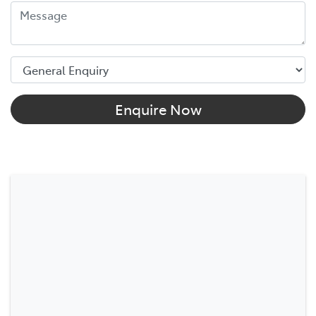
Enquire Now