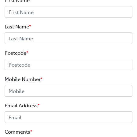
Last Name
*
Postcode
*
Mobile Number
*
Email Address
*
Comments
*