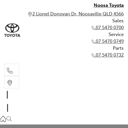
Noosa Toyota
2 Lionel Donovan Dr, Noosaville QLD 4566
Sales
07 5470 0700
Service
07 5470 0749
Parts
07 5470 0732
Sales
07 5470 0700
Service
07 5470 0749