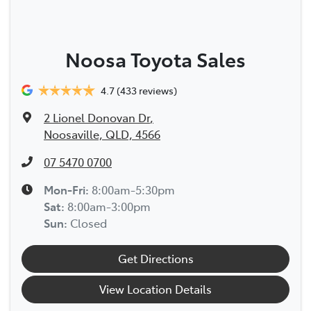
Noosa Toyota Sales
4.7
(433 reviews)
2 Lionel Donovan Dr
,
Noosaville, QLD, 4566
07 5470 0700
Mon-Fri:
8:00am-5:30pm
Sat
:
8:00am-3:00pm
Sun
:
Closed
Get Directions
View Location Details