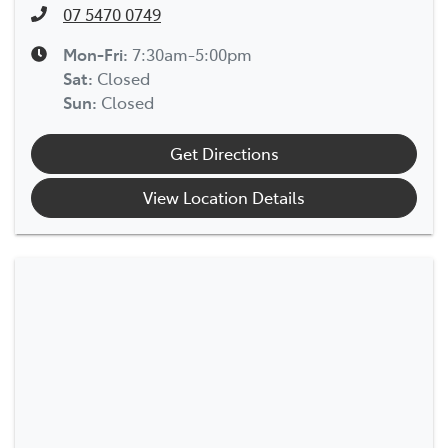
07 5470 0749
Mon-Fri:
7:30am-5:00pm
Sat
:
Closed
Sun
:
Closed
Get Directions
View Location Details