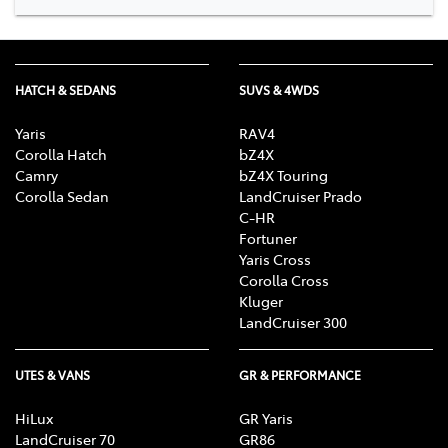
HATCH & SEDANS
SUVS & 4WDS
Yaris
RAV4
Corolla Hatch
bZ4X
Camry
bZ4X Touring
Corolla Sedan
LandCruiser Prado
C-HR
Fortuner
Yaris Cross
Corolla Cross
Kluger
LandCruiser 300
UTES & VANS
GR & PERFORMANCE
HiLux
GR Yaris
LandCruiser 70
GR86