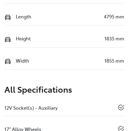
Length
4795 mm
Height
1835 mm
Width
1855 mm
All Specifications
12V Socket(s) - Auxiliary
17" Alloy Wheels