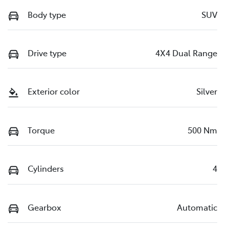
Body type
SUV
Drive type
4X4 Dual Range
Exterior color
Silver
Torque
500 Nm
Cylinders
4
Gearbox
Automatic