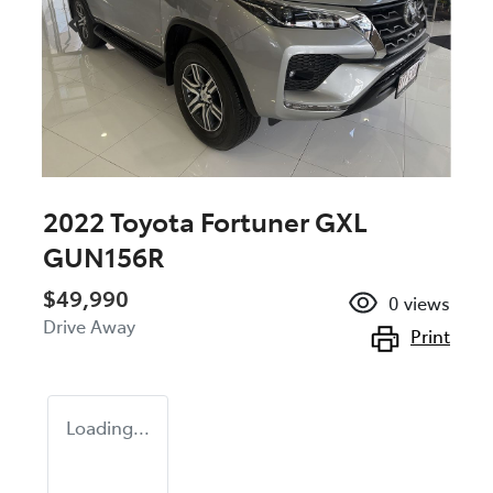
2022 Toyota Fortuner GXL
GUN156R
$49,990
0
views
Drive Away
Print
Loading...