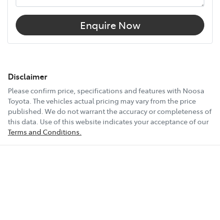
Enquire Now
Disclaimer
Please confirm price, specifications and features with
Noosa
Toyota
. The vehicles actual pricing may vary from the price
published. We do not warrant the accuracy or completeness of
this data. Use of this website indicates your acceptance of our
Terms and Conditions.