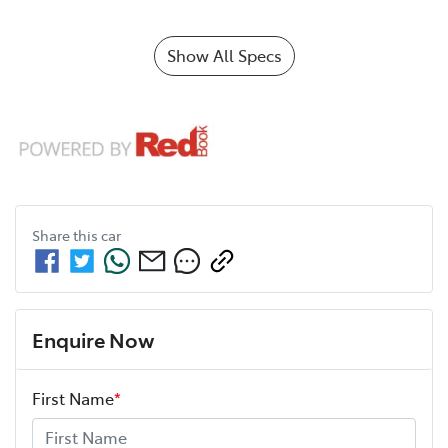
Show All Specs
Share this
car
Enquire Now
First Name
*