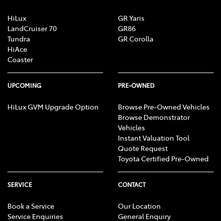
HiLux
GR Yaris
LandCruiser 70
GR86
Tundra
GR Corolla
HiAce
Coaster
UPCOMING
PRE-OWNED
HiLux GVM Upgrade Option
Browse Pre-Owned Vehicles
Browse Demonstrator
Vehicles
Instant Valuation Tool
Quote Request
Toyota Certified Pre-Owned
SERVICE
CONTACT
Book a Service
Our Location
Service Enquiries
General Enquiry