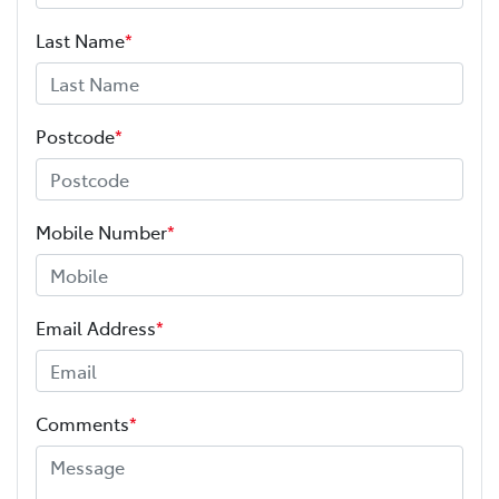
Last Name
*
Postcode
*
Mobile Number
*
Email Address
*
Comments
*