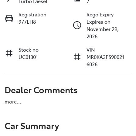
Turbo Diesel
7
Registration
Rego Expiry
977EH8
Expires on
November 29,
2026
Stock no
VIN
UC01301
MR0KA3FS90021
6026
Dealer Comments
more
...
Car Summary