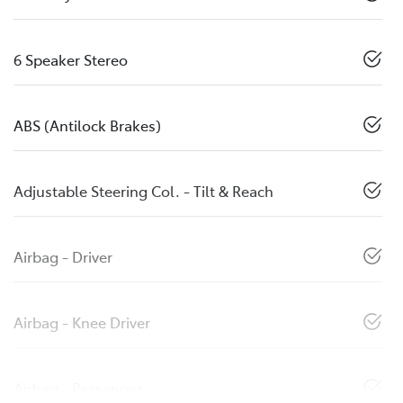
6 Speaker Stereo
ABS (Antilock Brakes)
Adjustable Steering Col. - Tilt & Reach
Airbag - Driver
Airbag - Knee Driver
Airbag - Passenger