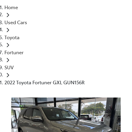
Home
Parts
Used Cars
07 5470 0732
Toyota
Fortuner
SUV
2022 Toyota Fortuner GXL GUN156R