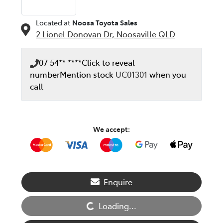
Located at
Noosa Toyota Sales
2 Lionel Donovan Dr,
Noosaville
QLD
07 54** ****
Click to reveal
number
Mention stock
UC01301
when you
call
We accept:
Loading...
Enquire
Loading...