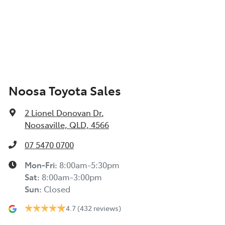
Noosa Toyota Sales
2 Lionel Donovan Dr
,
Noosaville, QLD, 4566
07 5470 0700
Mon-Fri:
8:00am-5:30pm
Sat
:
8:00am-3:00pm
Sun
:
Closed
4.7
(432 reviews)