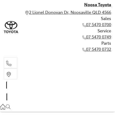
Noosa Toyota
2 Lionel Donovan Dr, Noosaville QLD 4566
Sales
07 5470 0700
Service
07 5470 0749
Parts
07 5470 0732
Sales
07 5470 0700
Service
07 5470 0749