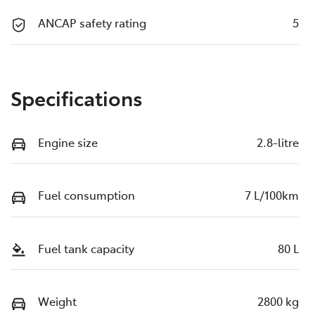
ANCAP safety rating
5
Specifications
Engine size
2.8-litre
Fuel consumption
7 L/100km
Fuel tank capacity
80 L
Weight
2800 kg