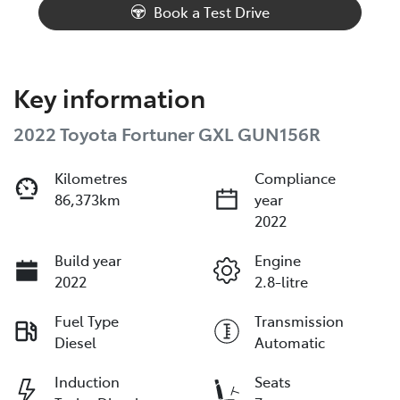
Book a Test Drive
Key information
2022 Toyota Fortuner GXL GUN156R
Kilometres
Compliance
86,373km
year
2022
Build year
Engine
2022
2.8-litre
Fuel Type
Transmission
Diesel
Automatic
Induction
Seats