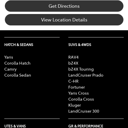
Get Directions
View Location Details
HATCH & SEDANS
SUVS & 4WDS
Yaris
RAV4
Corolla Hatch
bZ4X
Camry
bZ4X Touring
Corolla Sedan
LandCruiser Prado
C-HR
Fortuner
Yaris Cross
Corolla Cross
Kluger
LandCruiser 300
UTES & VANS
GR & PERFORMANCE