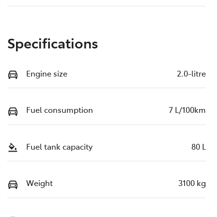
Specifications
Engine size
2.0-litre
Fuel consumption
7 L/100km
Fuel tank capacity
80 L
Weight
3100 kg