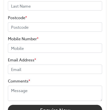
Postcode
*
Mobile Number
*
Email Address
*
Comments
*
Enquire Now