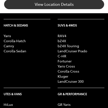
View Location Details
HATCH & SEDANS
SUVS & 4WDS
Yaris
RAV4
Corolla Hatch
bZ4X
Camry
bZ4X Touring
Corolla Sedan
LandCruiser Prado
C-HR
Fortuner
Yaris Cross
Corolla Cross
Kluger
LandCruiser 300
UTES & VANS
GR & PERFORMANCE
HiLux
GR Yaris