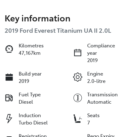
Key information
2019 Ford Everest Titanium UA II 2.0L
Kilometres
Compliance
47,167km
year
2019
Build year
Engine
2019
2.0-litre
Fuel Type
Transmission
Diesel
Automatic
Induction
Seats
Turbo Diesel
7
Registration
Rego Expiry