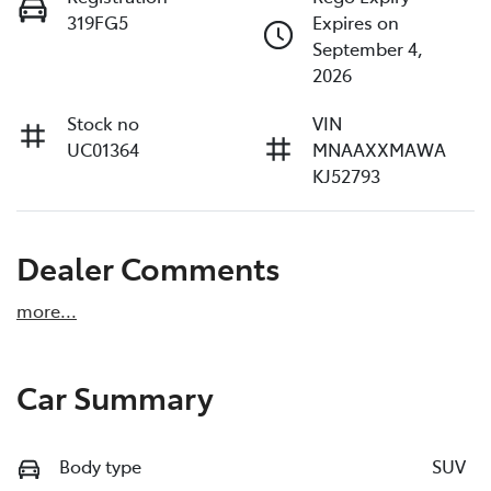
319FG5
Expires on
September 4,
2026
Stock no
VIN
UC01364
MNAAXXMAWA
KJ52793
Dealer Comments
more
...
Car Summary
Body type
SUV