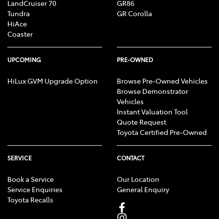
LandCruiser 70
GR86
Tundra
GR Corolla
HiAce
Coaster
UPCOMING
PRE-OWNED
HiLux GVM Upgrade Option
Browse Pre-Owned Vehicles
Browse Demonstrator
Vehicles
Instant Valuation Tool
Quote Request
Toyota Certified Pre-Owned
SERVICE
CONTACT
Book a Service
Our Location
Service Enquiries
General Enquiry
Toyota Recalls