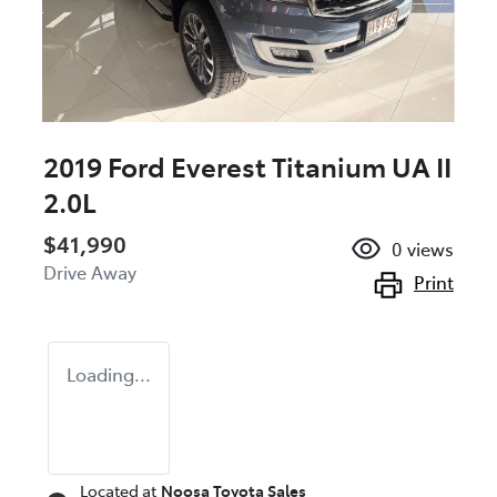
2019 Ford Everest Titanium UA II
2.0L
$41,990
0
views
Drive Away
Print
Loading...
Located at
Noosa Toyota Sales