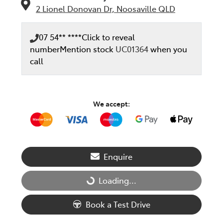
2 Lionel Donovan Dr,
Noosaville
QLD
07 54** ****
Click to reveal
number
Mention stock
UC01364
when you
call
We accept:
Enquire
Loading...
Loading...
Book a Test Drive