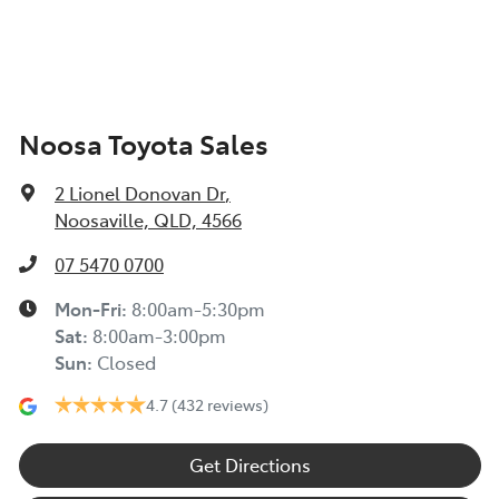
Noosa Toyota Sales
2 Lionel Donovan Dr
,
Noosaville, QLD, 4566
07 5470 0700
Mon-Fri:
8:00am-5:30pm
Sat
:
8:00am-3:00pm
Sun
:
Closed
4.7
(432 reviews)
Get Directions