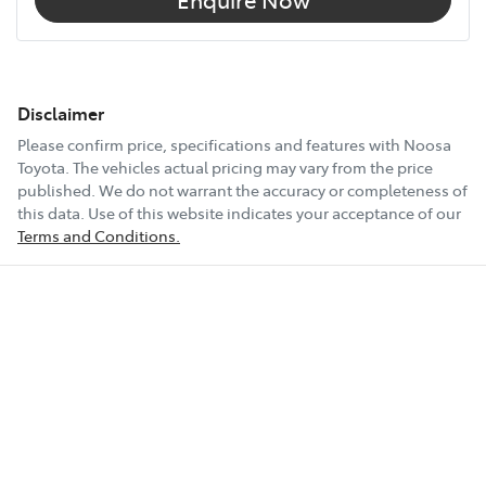
Disclaimer
Please confirm price, specifications and features with
Noosa
Toyota
. The vehicles actual pricing may vary from the price
published. We do not warrant the accuracy or completeness of
this data. Use of this website indicates your acceptance of our
Terms and Conditions.