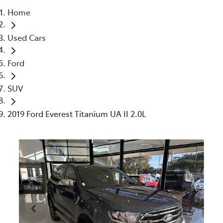
Home
Parts
Used Cars
07 5470 0732
Ford
SUV
2019 Ford Everest Titanium UA II 2.0L