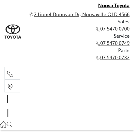
Noosa Toyota
2 Lionel Donovan Dr, Noosaville QLD 4566
Sales
07 5470 0700
Service
07 5470 0749
Parts
07 5470 0732
Sales
07 5470 0700
Service
07 5470 0749