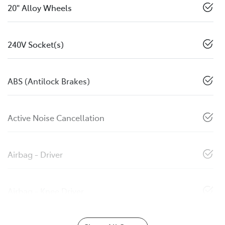
20" Alloy Wheels
240V Socket(s)
ABS (Antilock Brakes)
Active Noise Cancellation
Airbag - Driver
Airbag - Knee Driver