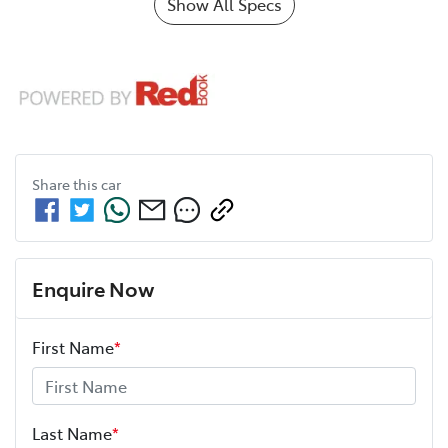
Show All Specs
Share this
car
Enquire Now
First Name
*
Last Name
*