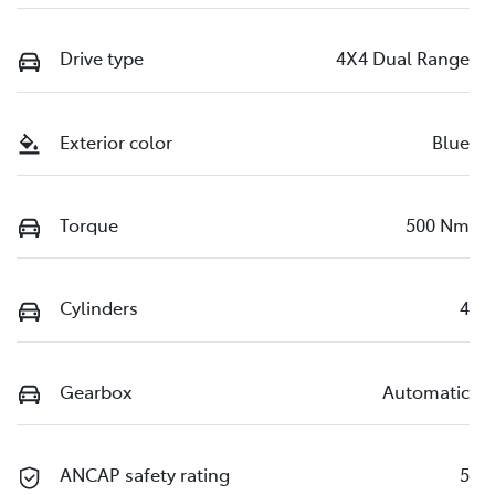
Drive type
4X4 Dual Range
Exterior color
Blue
Torque
500 Nm
Cylinders
4
Gearbox
Automatic
ANCAP safety rating
5