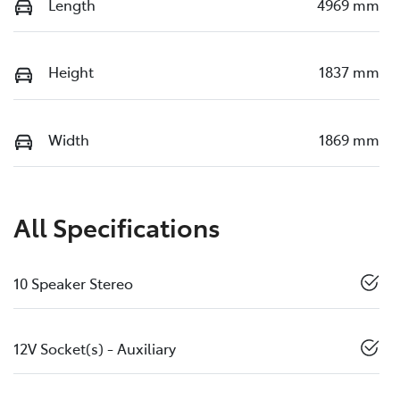
Length
4969 mm
Height
1837 mm
Width
1869 mm
All Specifications
10 Speaker Stereo
12V Socket(s) - Auxiliary