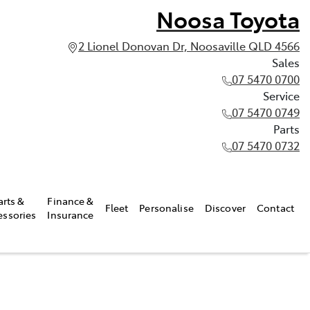
Noosa Toyota
2 Lionel Donovan Dr, Noosaville QLD 4566
Sales
07 5470 0700
Service
07 5470 0749
Parts
07 5470 0732
arts &
Finance &
Fleet
Personalise
Discover
Contact
essories
Insurance