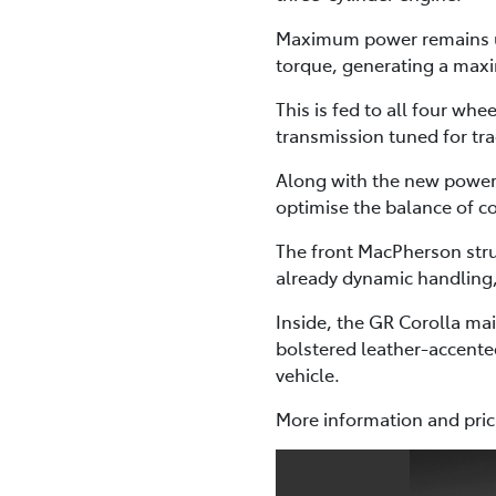
Maximum power remains un
torque, generating a ma
This is fed to all four w
transmission tuned for tr
Along with the new powert
optimise the balance of c
The front MacPherson stru
already dynamic handling,
Inside, the GR Corolla mai
bolstered leather-accente
vehicle.
More information and prici