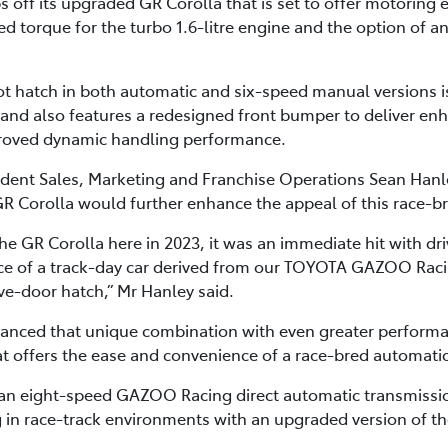
 off its upgraded GR Corolla that is set to offer motoring
ased torque for the turbo 1.6-litre engine and the option of 
 hatch in both automatic and six-speed manual versions is 
4 and also features a redesigned front bumper to deliver en
roved dynamic handling performance.
sident Sales, Marketing and Franchise Operations Sean Hanle
GR Corolla would further enhance the appeal of this race-b
e GR Corolla here in 2023, it was an immediate hit with dr
e of a track-day car derived from our TOYOTA GAZOO Rac
five-door hatch,” Mr Hanley said.
anced that unique combination with even greater performan
t offers the ease and convenience of a race-bred automatic 
 an eight-speed GAZOO Racing direct automatic transmissi
 in race-track environments with an upgraded version of th