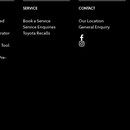
SERVICE
CONTACT
ed
Book a Service
Our Location
Service Enquiries
General Enquiry
rator
Toyota Recalls
 Tool
Pre-