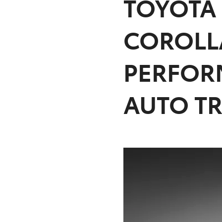
TOYOTA
COROLL
PERFOR
AUTO T