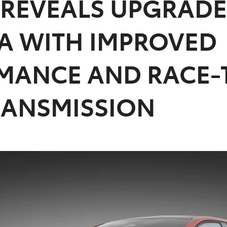
 REVEALS UPGRADE
A WITH IMPROVED
MANCE AND RACE-
RANSMISSION