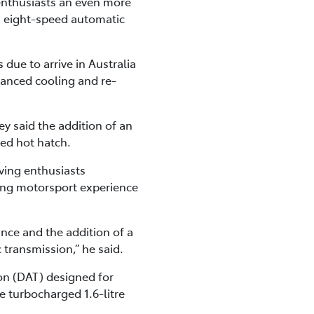
 enthusiasts an even more
an eight-speed automatic
due to arrive in Australia
hanced cooling and re-
y said the addition of an
red hot hatch.
iving enthusiasts
ing motorsport experience
ce and the addition of a
transmission,” he said.
on (DAT) designed for
e turbocharged 1.6-litre