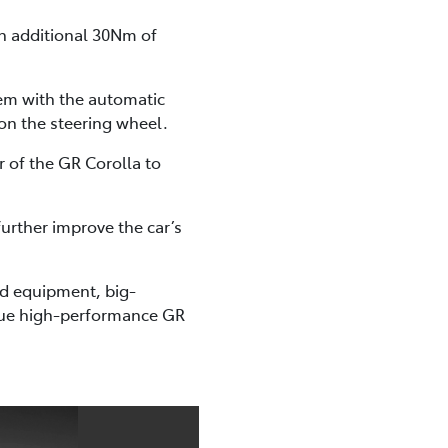
n additional 30Nm of
tem with the automatic
on the steering wheel.
 of the GR Corolla to
urther improve the car’s
ard equipment, big-
true high-performance GR