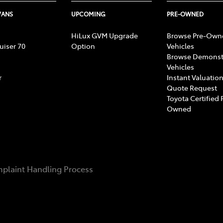
VANS
UPCOMING
PRE-OWNED
HiLux GVM Upgrade
Browse Pre-Own
uiser 70
Option
Vehicles
Browse Demonst
Vehicles
r
Instant Valuation
Quote Request
Toyota Certified 
Owned
plaint Handling Process