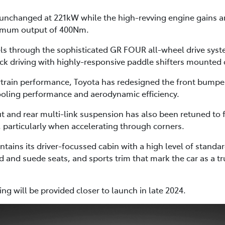
changed at 221kW while the high-revving engine gains a
ximum output of 400Nm.
heels through the sophisticated GR FOUR all-wheel drive sys
ack driving with highly-responsive paddle shifters mounted 
rain performance, Toyota has redesigned the front bumper
ooling performance and aerodynamic efficiency.
t and rear multi-link suspension has also been retuned to f
 particularly when accelerating through corners.
ntains its driver-focussed cabin with a high level of stand
d and suede seats, and sports trim that mark the car as a 
ng will be provided closer to launch in late 2024.