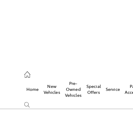
es
470 0700
ice
Pre-
New
Special
P
Home
Owned
Service
470 0749
Vehicles
Offers
Acc
Vehicles
s
470 0732