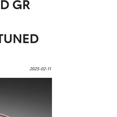
D GR
TUNED
2025-02-11