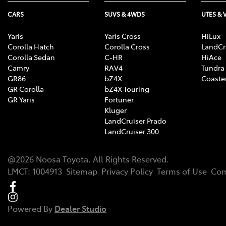
CARS
SUVS & 4WDS
UTES & 
Yaris
Yaris Cross
HiLux
Corolla Hatch
Corolla Cross
LandCr
Corolla Sedan
C-HR
HiAce
Camry
RAV4
Tundra
GR86
bZ4X
Coaste
GR Corolla
bZ4X Touring
GR Yaris
Fortuner
Kluger
LandCruiser Prado
LandCruiser 300
@
2026
Noosa Toyota
. All Rights Reserved.
LMCT
:
1004913
Sitemap
Privacy Policy
Terms of Use
Com
Powered By
Dealer Studio