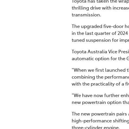
Toyota has taken the wraps
thrilling drive with incre
transmission.
The upgraded five-door hot
in the last quarter of 202
tuned suspension for imp
Toyota Australia Vice Pre
automatic option for the 
“When we first launched th
combining the performanc
with the practicality of a 
“We have now further enh
new powertrain option tha
The new powertrain pairs
high-performance shifting
three-cylinder engine.