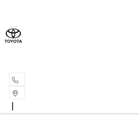
Sal
07 5
Serv
07 5
Part
07 5