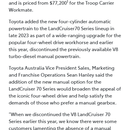
1
and is priced from $77,200
for the Troop Carrier
Workmate.
Toyota added the new four-cylinder automatic
powertrain to the LandCruiser70 Series lineup in
late 2023 as part of a wide-ranging upgrade for the
popular four-wheel drive workhorse and earlier
this year, discontinued the previously available V8
turbo-diesel manual powertrain.
Toyota Australia Vice President Sales, Marketing
and Franchise Operations Sean Hanley said the
addition of the new manual option for the
LandCruiser 70 Series would broaden the appeal of
the iconic four-wheel drive and help satisfy the
demands of those who prefer a manual gearbox.
“When we discontinued the V8 LandCruiser 70
Series earlier this year, we know there were some
customers lamenting the absence of a manual