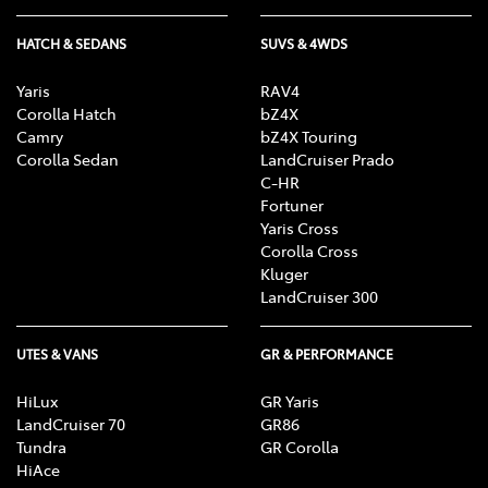
HATCH & SEDANS
SUVS & 4WDS
Yaris
RAV4
Corolla Hatch
bZ4X
Camry
bZ4X Touring
Corolla Sedan
LandCruiser Prado
C-HR
Fortuner
Yaris Cross
Corolla Cross
Kluger
LandCruiser 300
UTES & VANS
GR & PERFORMANCE
HiLux
GR Yaris
LandCruiser 70
GR86
Tundra
GR Corolla
HiAce