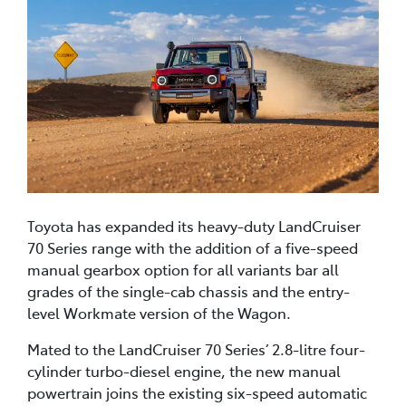
Toyota has expanded its heavy-duty LandCruiser
70 Series range with the addition of a five-speed
manual gearbox option for all variants bar all
grades of the single-cab chassis and the entry-
level Workmate version of the Wagon.
Mated to the LandCruiser 70 Series’ 2.8-litre four-
cylinder turbo-diesel engine, the new manual
powertrain joins the existing six-speed automatic