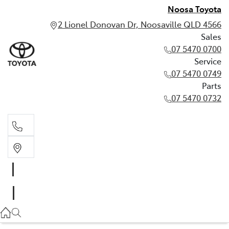
Noosa Toyota
2 Lionel Donovan Dr, Noosaville QLD 4566
Sales
07 5470 0700
Service
07 5470 0749
Parts
07 5470 0732
Sales
07 5470 0700
Service
07 5470 0749