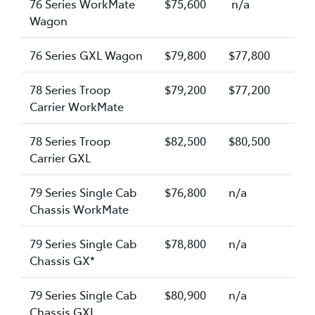
76 Series WorkMate
$75,600
n/a
Wagon
76 Series GXL Wagon
$79,800
$77,800
78 Series Troop
$79,200
$77,200
Carrier WorkMate
78 Series Troop
$82,500
$80,500
Carrier GXL
79 Series Single Cab
$76,800
n/a
Chassis WorkMate
79 Series Single Cab
$78,800
n/a
Chassis GX*
79 Series Single Cab
$80,900
n/a
Chassis GXL