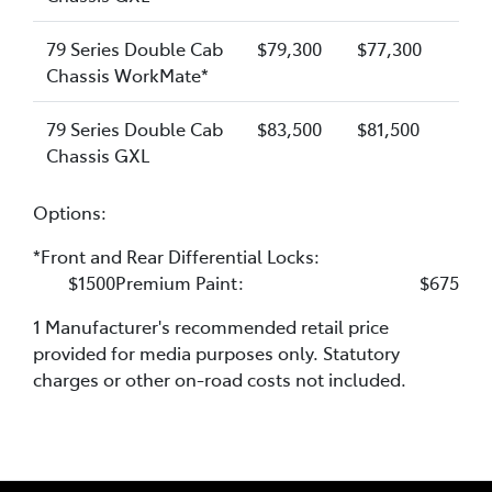
79 Series Double Cab
$79,300
$77,300
Chassis WorkMate*
79 Series Double Cab
$83,500
$81,500
Chassis GXL
Options:
*Front and Rear Differential Locks:
$1500Premium Paint: $675
1 Manufacturer's recommended retail price
provided for media purposes only. Statutory
charges or other on-road costs not included.