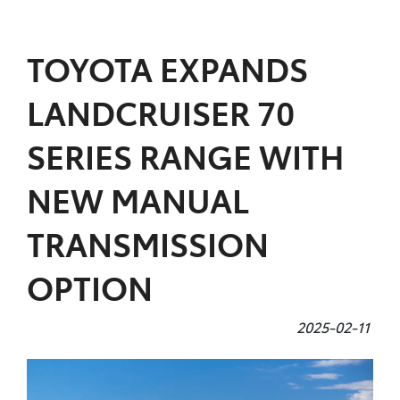
Parts
TOYOTA EXPANDS
07 5470 0732
LANDCRUISER 70
SERIES RANGE WITH
NEW MANUAL
TRANSMISSION
OPTION
2025-02-11