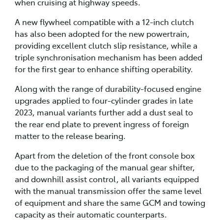
when cruising at highway speeds.
A new flywheel compatible with a 12-inch clutch
has also been adopted for the new powertrain,
providing excellent clutch slip resistance, while a
triple synchronisation mechanism has been added
for the first gear to enhance shifting operability.
Along with the range of durability-focused engine
upgrades applied to four-cylinder grades in late
2023, manual variants further add a dust seal to
the rear end plate to prevent ingress of foreign
matter to the release bearing.
Apart from the deletion of the front console box
due to the packaging of the manual gear shifter,
and downhill assist control, all variants equipped
with the manual transmission offer the same level
of equipment and share the same GCM and towing
capacity as their automatic counterparts.