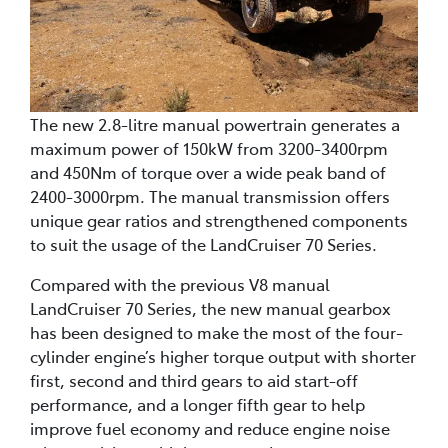
The new 2.8-litre manual powertrain generates a
maximum power of 150kW from 3200-3400rpm
and 450Nm of torque over a wide peak band of
2400-3000rpm. The manual transmission offers
unique gear ratios and strengthened components
to suit the usage of the LandCruiser 70 Series.
Compared with the previous V8 manual
LandCruiser 70 Series, the new manual gearbox
has been designed to make the most of the four-
cylinder engine’s higher torque output with shorter
first, second and third gears to aid start-off
performance, and a longer fifth gear to help
improve fuel economy and reduce engine noise