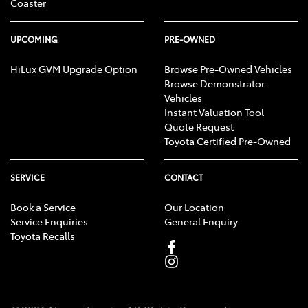
Coaster
UPCOMING
PRE-OWNED
HiLux GVM Upgrade Option
Browse Pre-Owned Vehicles
Browse Demonstrator
Vehicles
Instant Valuation Tool
Quote Request
Toyota Certified Pre-Owned
SERVICE
CONTACT
Book a Service
Our Location
Service Enquiries
General Enquiry
Toyota Recalls