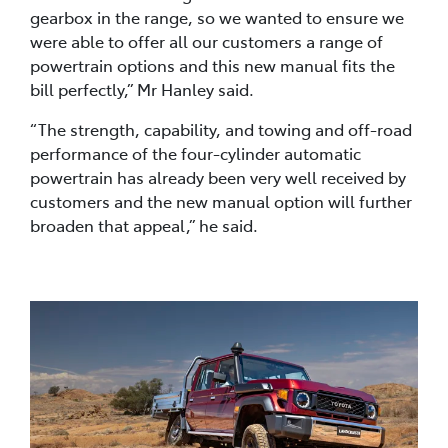
gearbox in the range, so we wanted to ensure we
were able to offer all our customers a range of
powertrain options and this new manual fits the
bill perfectly,” Mr Hanley said.
“The strength, capability, and towing and off-road
performance of the four-cylinder automatic
powertrain has already been very well received by
customers and the new manual option will further
broaden that appeal,” he said.