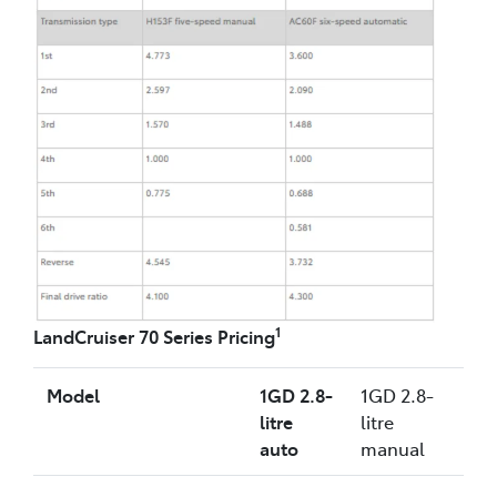
1
LandCruiser 70 Series Pricing
Model
1GD 2.8-
1GD 2.8-
litre
litre
auto
manual