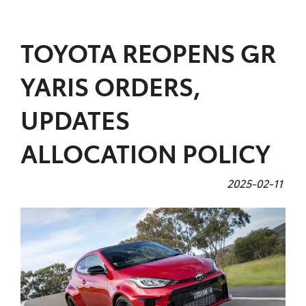
Parts
TOYOTA REOPENS GR
07 5470 0732
YARIS ORDERS,
UPDATES
ALLOCATION POLICY
2025-02-11