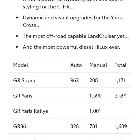
styling for the C-HR…
Dynamic and visual upgrades for the Yaris
Cross…
The most off-road capable LandCruiser yet…
And the most powerful diesel HiLux ever.
Model
Auto
Manual
Total
GR Supra
963
208
1,171
GR Yaris
1,590
2,591
GR Yaris Rallye
1,001
GR86
828
781
1,609