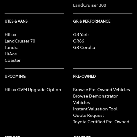
LandCruiser 300
UTES & VANS
GR & PERFORMANCE
HiLux
GR Yaris
LandCruiser 70
GR86
Tundra
GR Corolla
HiAce
Coaster
UPCOMING
PRE-OWNED
HiLux GVM Upgrade Option
Browse Pre-Owned Vehicles
Browse Demonstrator
Vehicles
Instant Valuation Tool
Quote Request
Toyota Certified Pre-Owned