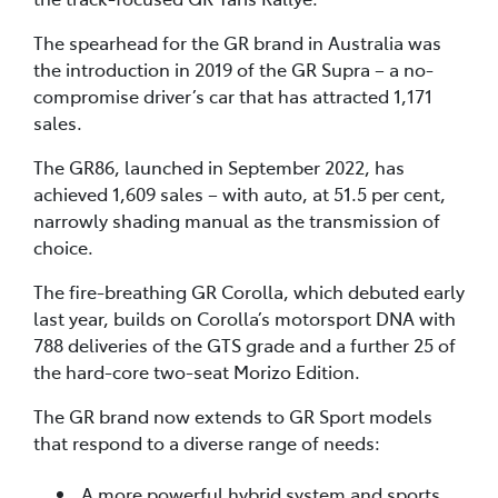
The spearhead for the GR brand in Australia was
the introduction in 2019 of the GR Supra – a no-
compromise driver’s car that has attracted 1,171
sales.
The GR86, launched in September 2022, has
achieved 1,609 sales – with auto, at 51.5 per cent,
narrowly shading manual as the transmission of
choice.
The fire-breathing GR Corolla, which debuted early
last year, builds on Corolla’s motorsport DNA with
788 deliveries of the GTS grade and a further 25 of
the hard-core two-seat Morizo Edition.
The GR brand now extends to GR Sport models
that respond to a diverse range of needs:
A more powerful hybrid system and sports