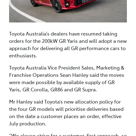
Toyota Australia’s dealers have resumed taking
orders for the 200kW GR Yaris and will adopt a new
approach for delivering all GR performance cars to
enthusiasts.
Toyota Australia Vice President Sales, Marketing &
Franchise Operations Sean Hanley said the moves
were made possible by available supply of GR
Yaris, GR Corolla, GR86 and GR Supra.
Mr Hanley said Toyota’s new allocation policy for
the four GR models will prioritise deliveries based
on the date a customer places an order, effective
July production.
“We always strive for a customer-first approach, so