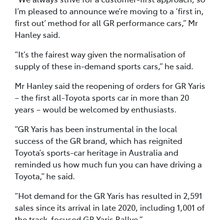
I’m pleased to announce we’re moving to a ‘first in,
first out’ method for all GR performance cars,” Mr
Hanley said.
“It’s the fairest way given the normalisation of
supply of these in-demand sports cars,” he said.
Mr Hanley said the reopening of orders for GR Yaris
– the first all-Toyota sports car in more than 20
years – would be welcomed by enthusiasts.
“GR Yaris has been instrumental in the local
success of the GR brand, which has reignited
Toyota’s sports-car heritage in Australia and
reminded us how much fun you can have driving a
Toyota,” he said.
“Hot demand for the GR Yaris has resulted in 2,591
sales since its arrival in late 2020, including 1,001 of
the track-focused GR Yaris Rallye.”