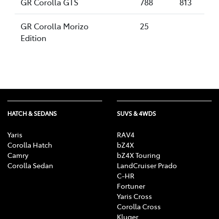
GR Corolla GTS
788
813
GR Corolla Morizo
25
Edition
HATCH & SEDANS
SUVS & 4WDS
Yaris
RAV4
Corolla Hatch
bZ4X
Camry
bZ4X Touring
Corolla Sedan
LandCruiser Prado
C-HR
Fortuner
Yaris Cross
Corolla Cross
Kluger