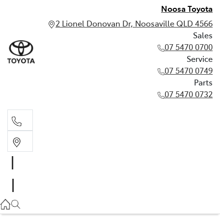
Noosa Toyota
2 Lionel Donovan Dr, Noosaville QLD 4566
Sales
07 5470 0700
Service
07 5470 0749
Parts
07 5470 0732
Sales
07 5470 0700
Service
07 5470 0749