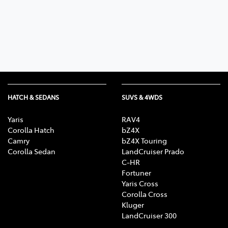
Parts
07 5470 0732
HATCH & SEDANS
SUVS & 4WDS
Yaris
RAV4
Corolla Hatch
bZ4X
Camry
bZ4X Touring
Corolla Sedan
LandCruiser Prado
C-HR
Fortuner
Yaris Cross
Corolla Cross
Kluger
LandCruiser 300