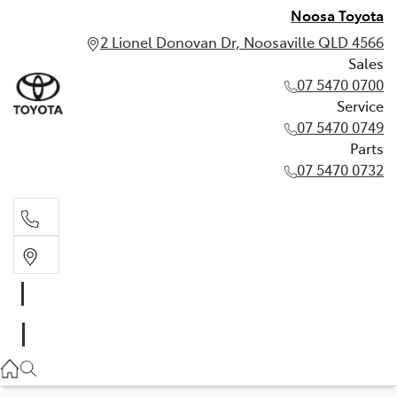
Noosa Toyota
2 Lionel Donovan Dr, Noosaville QLD 4566
Sales
07 5470 0700
Service
07 5470 0749
Parts
07 5470 0732
Sales
07 5470 0700
Service
07 5470 0749