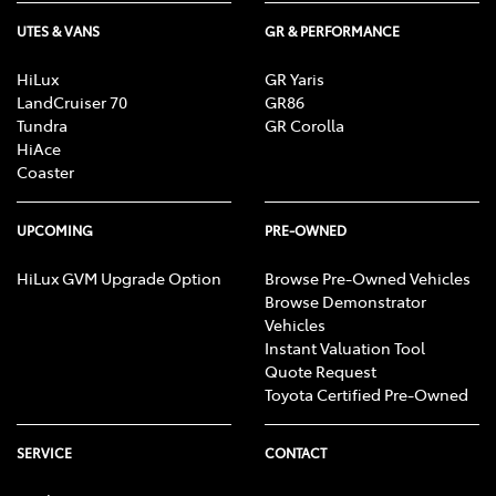
UTES & VANS
GR & PERFORMANCE
HiLux
GR Yaris
LandCruiser 70
GR86
Tundra
GR Corolla
HiAce
Coaster
UPCOMING
PRE-OWNED
HiLux GVM Upgrade Option
Browse Pre-Owned Vehicles
Browse Demonstrator
Vehicles
Instant Valuation Tool
Quote Request
Toyota Certified Pre-Owned
SERVICE
CONTACT