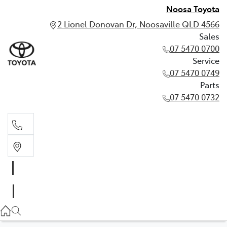
Noosa Toyota
2 Lionel Donovan Dr, Noosaville QLD 4566
Sales
07 5470 0700
Service
07 5470 0749
Parts
07 5470 0732
Sales
07 5470 0700
Service
07 5470 0749