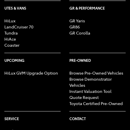
UTES & VANS
GR & PERFORMANCE
HiLux
GR Yaris
LandCruiser 70
GR86
Tundra
GR Corolla
HiAce
Coaster
UPCOMING
PRE-OWNED
HiLux GVM Upgrade Option
Browse Pre-Owned Vehicles
Browse Demonstrator
Vehicles
Instant Valuation Tool
Quote Request
Toyota Certified Pre-Owned
SERVICE
CONTACT