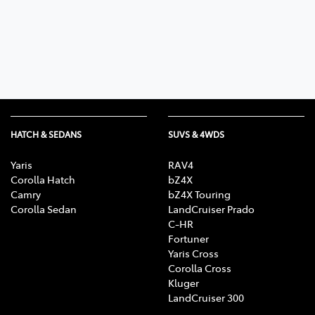
Parts
07 5470 0732
HATCH & SEDANS
SUVS & 4WDS
Yaris
RAV4
Corolla Hatch
bZ4X
Camry
bZ4X Touring
Corolla Sedan
LandCruiser Prado
C-HR
Fortuner
Yaris Cross
Corolla Cross
Kluger
LandCruiser 300